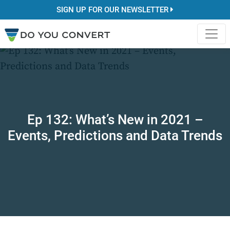
SIGN UP FOR OUR NEWSLETTER
Ep 132: What’s New in 2021 –
Events, Predictions and Data Trends