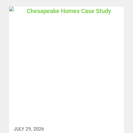
JULY 29, 2026