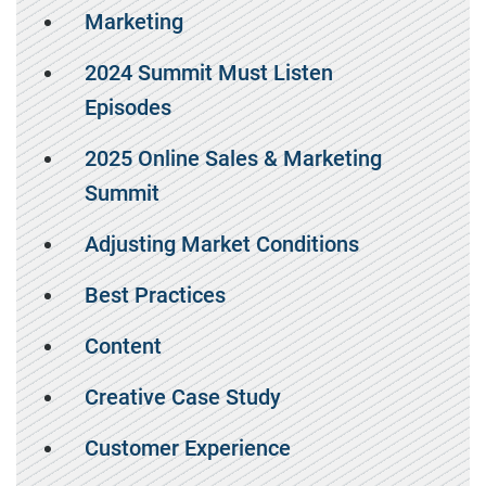
Marketing
2024 Summit Must Listen
Episodes
2025 Online Sales & Marketing
Summit
Adjusting Market Conditions
Best Practices
Content
Creative Case Study
Customer Experience