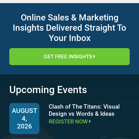
Online Sales & Marketing
Insights Delivered Straight To
Your Inbox
GET FREE INSIGHTS
Upcoming Events
Clash of The Titans: Visual
AUGUST
Design vs Words & Ideas
4,
REGISTER NOW
2026