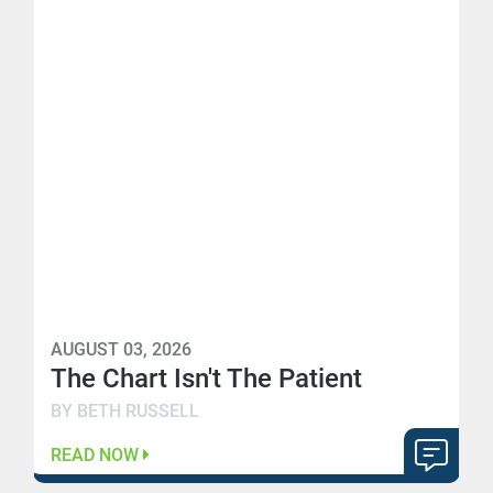
AUGUST 03, 2026
The Chart Isn't The Patient
BY BETH RUSSELL
READ NOW