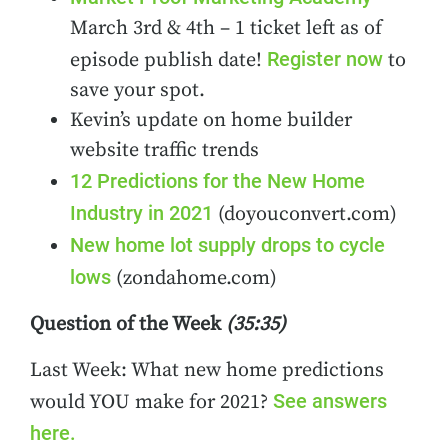
March 3rd & 4th – 1 ticket left as of
Register now
episode publish date!
to
save your spot.
Kevin’s update on home builder
website traffic trends
12 Predictions for the New Home
Industry in 2021
(doyouconvert.com)
New home lot supply drops to cycle
lows
(zondahome.com)
Question of the Week
(35:35)
Last Week: What new home predictions
See answers
would YOU make for 2021?
here.