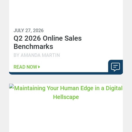
JULY 27, 2026
Q2 2026 Online Sales
Benchmarks
BY AMANDA MARTIN
READ NOW