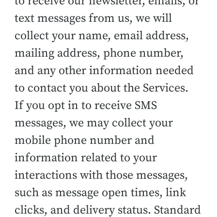
to receive our newsletter, emails, or
text messages from us, we will
collect your name, email address,
mailing address, phone number,
and any other information needed
to contact you about the Services.
If you opt in to receive SMS
messages, we may collect your
mobile phone number and
information related to your
interactions with those messages,
such as message open times, link
clicks, and delivery status. Standard