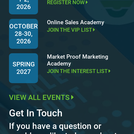
REGISTER NOW
2026
Online Sales Academy
OCTOBER
JOIN THE VIP LIST
28-30,
2026
Market Proof Marketing
Academy
SPRING
JOIN THE INTEREST LIST
2027
VIEW ALL EVENTS
Get In Touch
If you have a question or