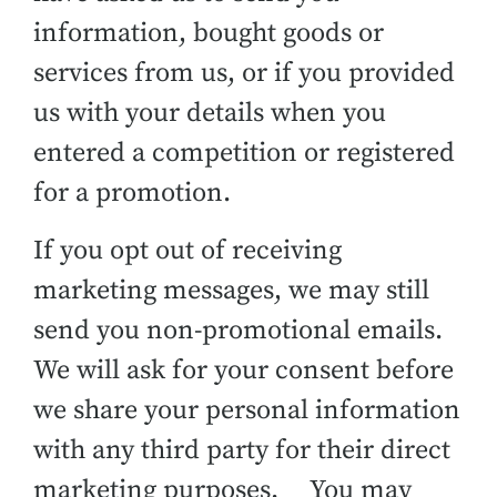
information, bought goods or
services from us, or if you provided
us with your details when you
entered a competition or registered
for a promotion.
If you opt out of receiving
marketing messages, we may still
send you non-promotional emails.
We will ask for your consent before
we share your personal information
with any third party for their direct
marketing purposes. You may