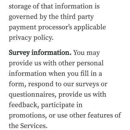
storage of that information is
governed by the third party
payment processor’s applicable
privacy policy.
Survey information.
You may
provide us with other personal
information when you fill in a
form, respond to our surveys or
questionnaires, provide us with
feedback, participate in
promotions, or use other features of
the Services.