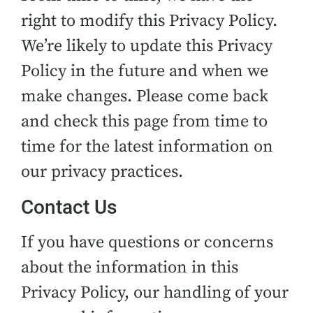
right to modify this Privacy Policy.
We’re likely to update this Privacy
Policy in the future and when we
make changes. Please come back
and check this page from time to
time for the latest information on
our privacy practices.
Contact Us
If you have questions or concerns
about the information in this
Privacy Policy, our handling of your