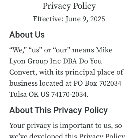
Privacy Policy
Effective: June 9, 2025
About Us
“We,” “us” or “our” means Mike
Lyon Group Inc DBA Do You
Convert, with its principal place of
business located at PO Box 702034
Tulsa OK US 74170-2034.
About This Privacy Policy
Your privacy is important to us, so
we’ve developed this Privacy Policy,