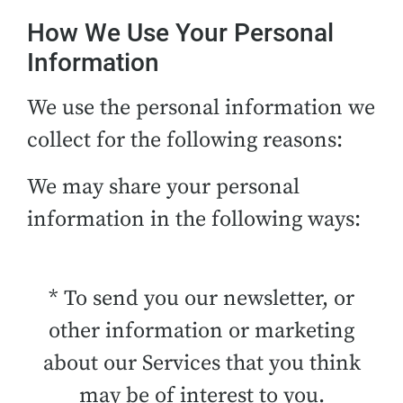
How We Use Your Personal
Information
We use the personal information we
collect for the following reasons:
We may share your personal
information in the following ways:
* To send you our newsletter, or
other information or marketing
about our Services that you think
may be of interest to you.