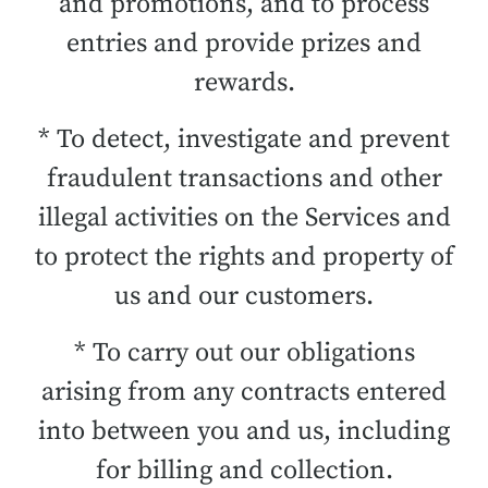
and promotions, and to process
entries and provide prizes and
rewards.
* To detect, investigate and prevent
fraudulent transactions and other
illegal activities on the Services and
to protect the rights and property of
us and our customers.
* To carry out our obligations
arising from any contracts entered
into between you and us, including
for billing and collection.