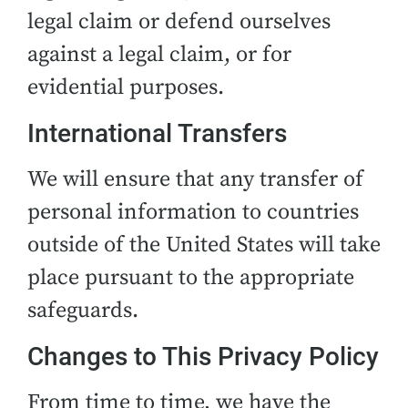
legal claim or defend ourselves
against a legal claim, or for
evidential purposes.
International Transfers
We will ensure that any transfer of
personal information to countries
outside of the United States will take
place pursuant to the appropriate
safeguards.
Changes to This Privacy Policy
From time to time, we have the