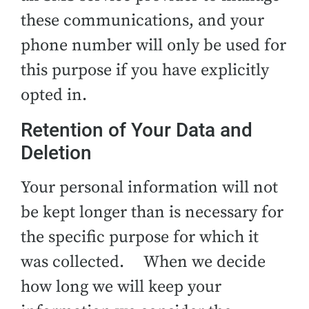
these communications, and your
phone number will only be used for
this purpose if you have explicitly
opted in.
Retention of Your Data and
Deletion
Your personal information will not
be kept longer than is necessary for
the specific purpose for which it
was collected. When we decide
how long we will keep your