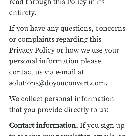
read through this Policy in its
entirety.
If you have any questions, concerns
or complaints regarding this
Privacy Policy or how we use your
personal information please
contact us via e-mail at
solutions@doyouconvert.com.
We collect personal information
that you provide directly to us:
Contact information.
If you sign up