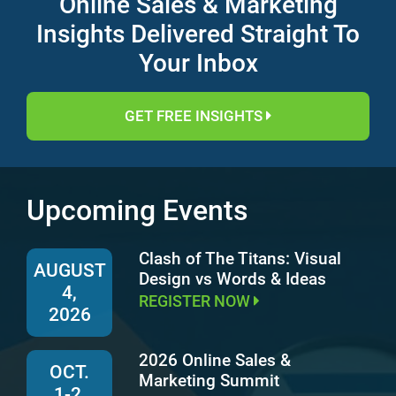
Online Sales & Marketing
Insights Delivered Straight To
Your Inbox
GET FREE INSIGHTS
Upcoming Events
Clash of The Titans: Visual
AUGUST
Design vs Words & Ideas
4,
REGISTER NOW
2026
2026 Online Sales &
OCT.
Marketing Summit
1-2,