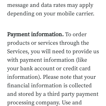
message and data rates may apply
depending on your mobile carrier.
Payment information.
To order
products or services through the
Services, you will need to provide us
with payment information (like
your bank account or credit card
information). Please note that your
financial information is collected
and stored by a third party payment
processing company. Use and