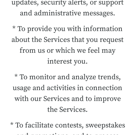
updates, security alerts, or support
and administrative messages.
* To provide you with information
about the Services that you request
from us or which we feel may
interest you.
* To monitor and analyze trends,
usage and activities in connection
with our Services and to improve
the Services.
* To facilitate contests, sweepstakes