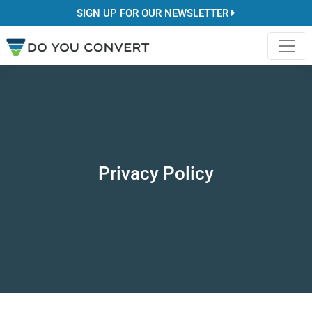
SIGN UP FOR OUR NEWSLETTER
Privacy Policy