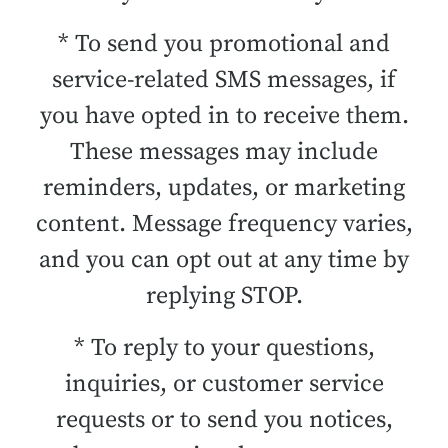
* To send you promotional and
service-related SMS messages, if
you have opted in to receive them.
These messages may include
reminders, updates, or marketing
content. Message frequency varies,
and you can opt out at any time by
replying STOP.
* To reply to your questions,
inquiries, or customer service
requests or to send you notices,