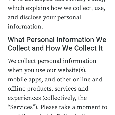
which explains how we collect, use,
and disclose your personal
information.
What Personal Information We
Collect and How We Collect It
We collect personal information
when you use our website(s),
mobile apps, and other online and
offline products, services and
experiences (collectively, the
“Services”). Please take a moment to