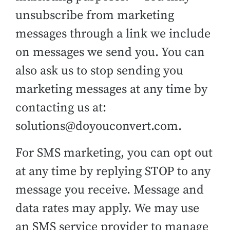
unsubscribe from marketing
messages through a link we include
on messages we send you. You can
also ask us to stop sending you
marketing messages at any time by
contacting us at:
solutions@doyouconvert.com.
For SMS marketing, you can opt out
at any time by replying STOP to any
message you receive. Message and
data rates may apply. We may use
an SMS service provider to manage