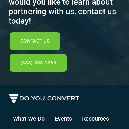
would you like to learn about
partnering with us, contact us
today!
CONTACT US
(888)-358-1269
What We Do
Events
Resources