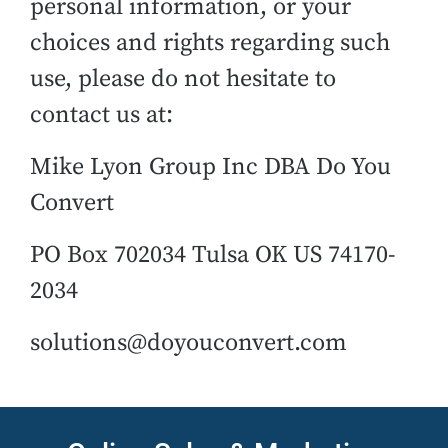
personal information, or your
choices and rights regarding such
use, please do not hesitate to
contact us at:
Mike Lyon Group Inc DBA Do You
Convert
PO Box 702034 Tulsa OK US 74170-
2034
solutions@doyouconvert.com