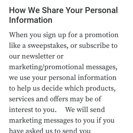
How We Share Your Personal
Information
When you sign up for a promotion
like a sweepstakes, or subscribe to
our newsletter or
marketing/promotional messages,
we use your personal information
to help us decide which products,
services and offers may be of
interest to you. We will send
marketing messages to you if you
have asked us to send you