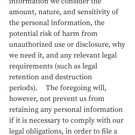
information we consider the
amount, nature, and sensitivity of
the personal information, the
potential risk of harm from
unauthorized use or disclosure, why
we need it, and any relevant legal
requirements (such as legal
retention and destruction
periods). The foregoing will,
however, not prevent us from
retaining any personal information
if it is necessary to comply with our
legal obligations, in order to file a