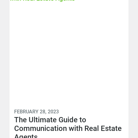
FEBRUARY 28, 2023
The Ultimate Guide to
Communication with Real Estate
Agents