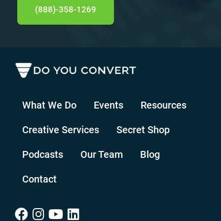
(888)-358-1269
What We Do
Events
Resources
Creative Services
Secret Shop
Podcasts
Our Team
Blog
Contact