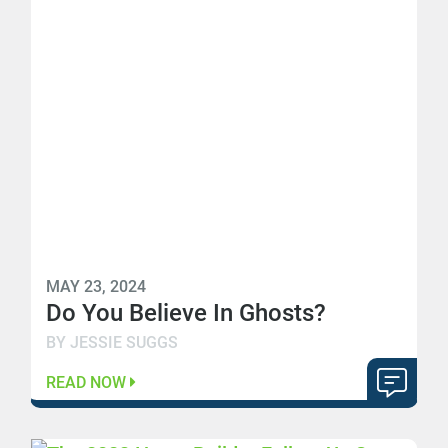
MAY 23, 2024
Do You Believe In Ghosts?
BY JESSIE SUGGS
READ NOW