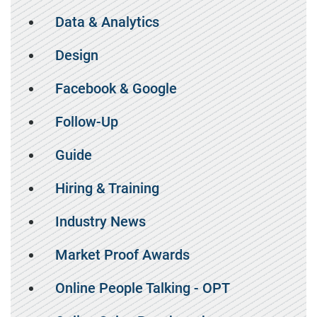
Data & Analytics
Design
Facebook & Google
Follow-Up
Guide
Hiring & Training
Industry News
Market Proof Awards
Online People Talking - OPT