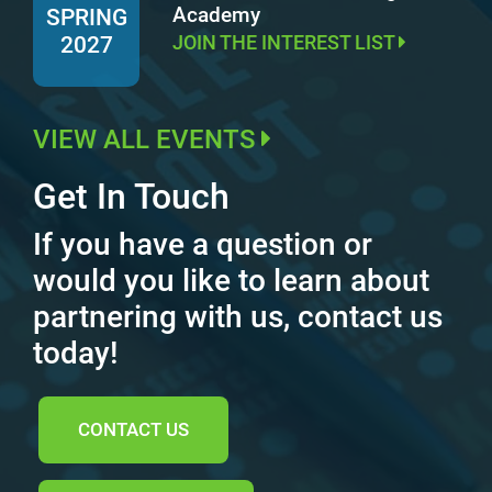
Academy
SPRING
JOIN THE INTEREST LIST
2027
VIEW ALL EVENTS
Get In Touch
If you have a question or
would you like to learn about
partnering with us, contact us
today!
CONTACT US