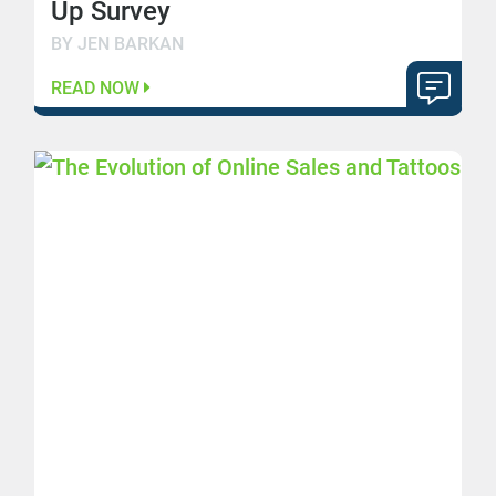
Up Survey
BY JEN BARKAN
READ NOW