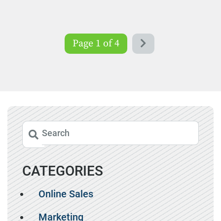
Page 1 of 4
CATEGORIES
Online Sales
Marketing