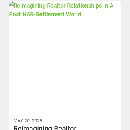
MAY 20, 2025
Reimagining Realtor