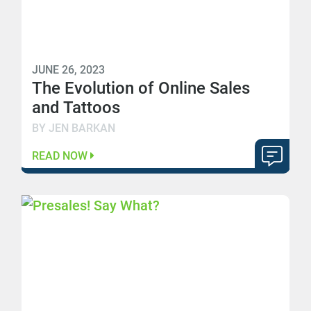
JUNE 26, 2023
The Evolution of Online Sales
and Tattoos
BY JEN BARKAN
READ NOW