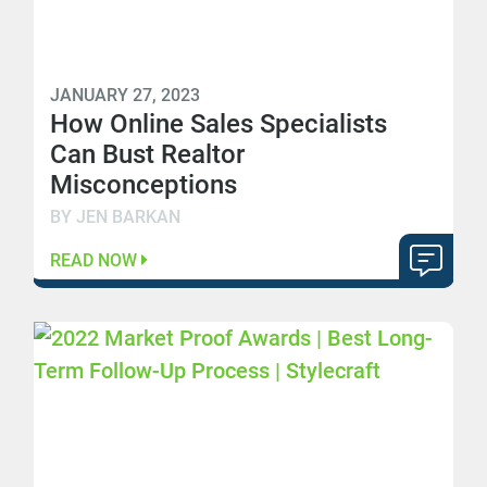
JANUARY 27, 2023
How Online Sales Specialists
Can Bust Realtor
Misconceptions
BY JEN BARKAN
READ NOW