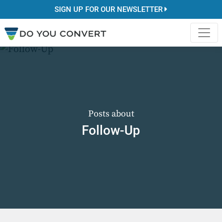
SIGN UP FOR OUR NEWSLETTER
Posts about
Follow-Up