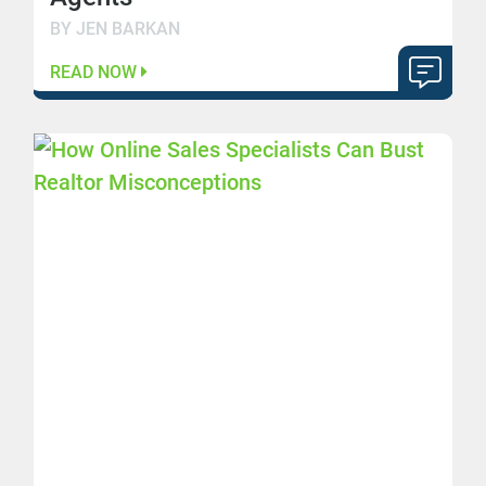
BY JEN BARKAN
READ NOW