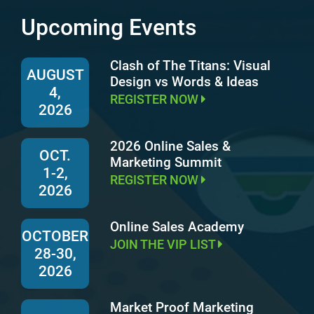
Upcoming Events
Clash of The Titans: Visual
AUGUST
Design vs Words & Ideas
4,
REGISTER NOW
2026
2026 Online Sales &
OCT.
Marketing Summit
1-2,
REGISTER NOW
2026
Online Sales Academy
OCTOBER
JOIN THE VIP LIST
28-30,
2026
Market Proof Marketing