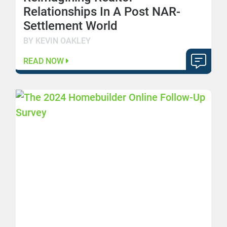
Relationships In A Post NAR-
Settlement World
BY KEVIN OAKLEY
READ NOW