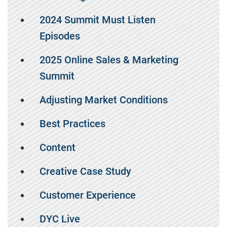
2024 Summit Must Listen
Episodes
2025 Online Sales & Marketing
Summit
Adjusting Market Conditions
Best Practices
Content
Creative Case Study
Customer Experience
DYC Live