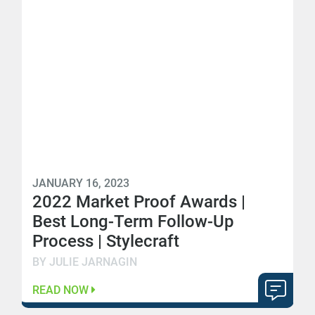
JANUARY 16, 2023
2022 Market Proof Awards |
Best Long-Term Follow-Up
Process | Stylecraft
BY JULIE JARNAGIN
READ NOW