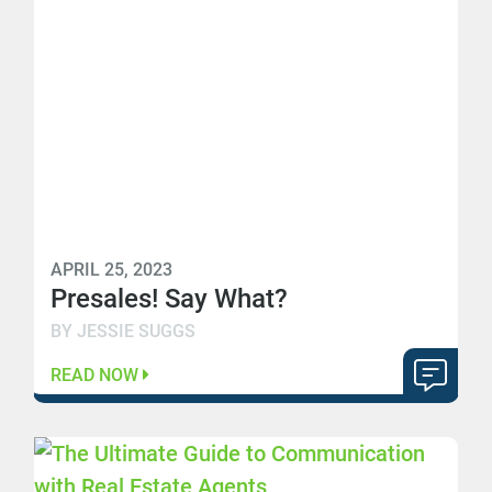
APRIL 25, 2023
Presales! Say What?
BY JESSIE SUGGS
READ NOW