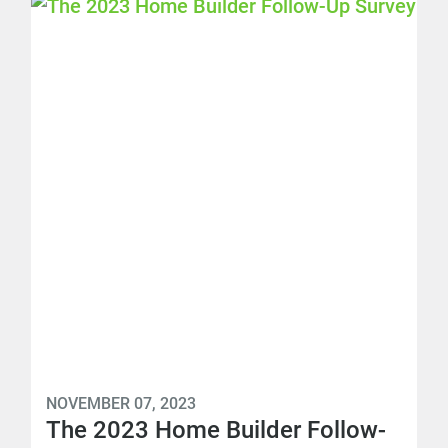
NOVEMBER 07, 2023
The 2023 Home Builder Follow-