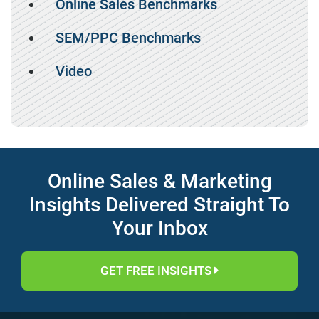
Online Sales Benchmarks
SEM/PPC Benchmarks
Video
Online Sales & Marketing
Insights Delivered Straight To
Your Inbox
GET FREE INSIGHTS