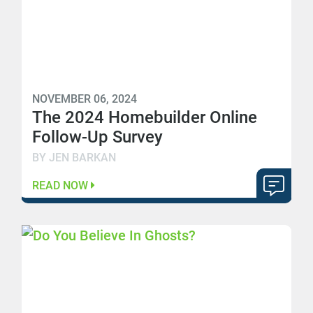
NOVEMBER 06, 2024
The 2024 Homebuilder Online
Follow-Up Survey
BY JEN BARKAN
READ NOW