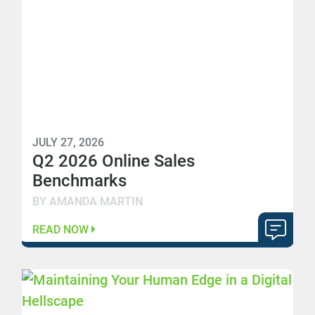
JULY 27, 2026
Q2 2026 Online Sales
Benchmarks
BY AMANDA MARTIN
READ NOW