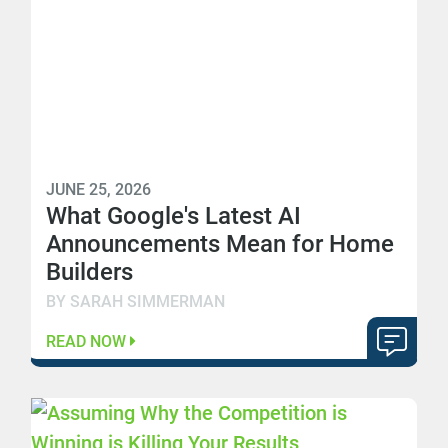
JUNE 25, 2026
What Google's Latest AI
Announcements Mean for Home
Builders
BY SARAH SIMMERMAN
READ NOW