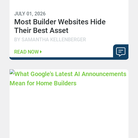
JULY 01, 2026
Most Builder Websites Hide
Their Best Asset
BY SAMANTHA KELLENBERGER
READ NOW