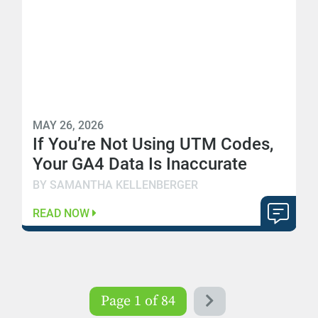
MAY 26, 2026
If You’re Not Using UTM Codes,
Your GA4 Data Is Inaccurate
BY SAMANTHA KELLENBERGER
READ NOW
Page 1 of 84