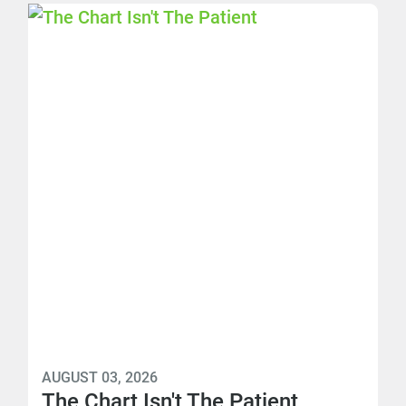
AUGUST 03, 2026
The Chart Isn't The Patient