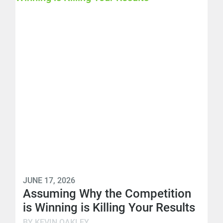
JUNE 17, 2026
Assuming Why the Competition
is Winning is Killing Your Results
BY KEVIN OAKLEY