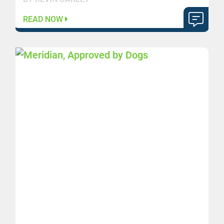
READ NOW