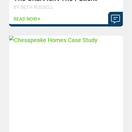
BY BETH RUSSELL
READ NOW