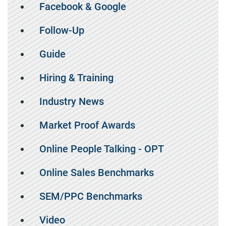
Facebook & Google
Follow-Up
Guide
Hiring & Training
Industry News
Market Proof Awards
Online People Talking - OPT
Online Sales Benchmarks
SEM/PPC Benchmarks
Video