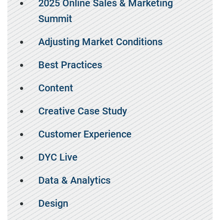
2025 Online Sales & Marketing
Summit
Adjusting Market Conditions
Best Practices
Content
Creative Case Study
Customer Experience
DYC Live
Data & Analytics
Design