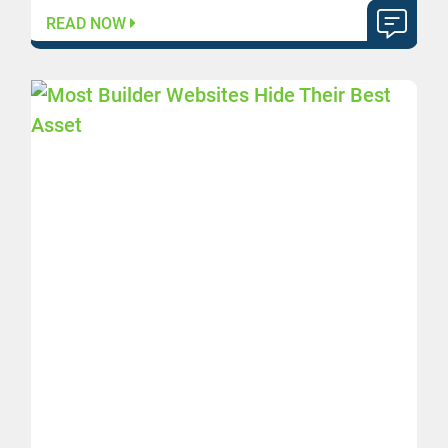
READ NOW