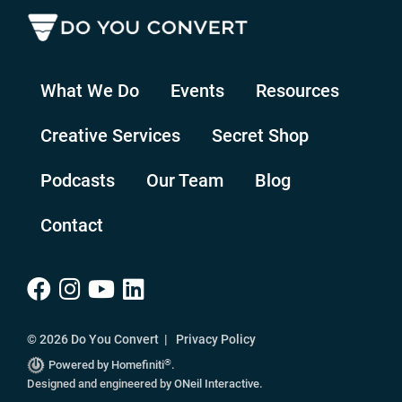
What We Do
Events
Resources
Creative Services
Secret Shop
Podcasts
Our Team
Blog
Contact
© 2026 Do You Convert |
Privacy Policy
®
Powered by Homefiniti
.
Designed and engineered by
ONeil Interactive
.