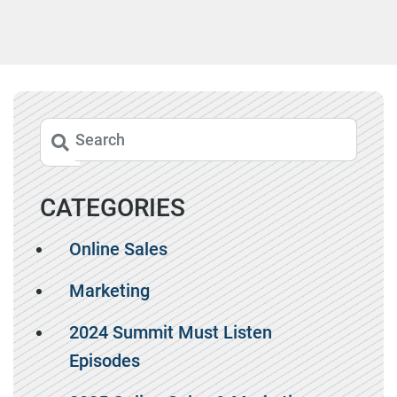
CATEGORIES
Online Sales
Marketing
2024 Summit Must Listen
Episodes