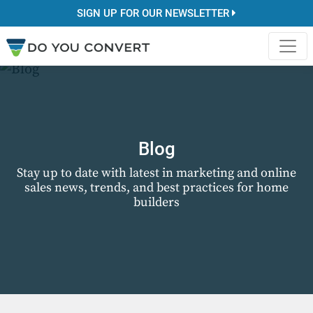
SIGN UP FOR OUR NEWSLETTER
Blog
Stay up to date with latest in marketing and online
sales news, trends, and best practices for home
builders