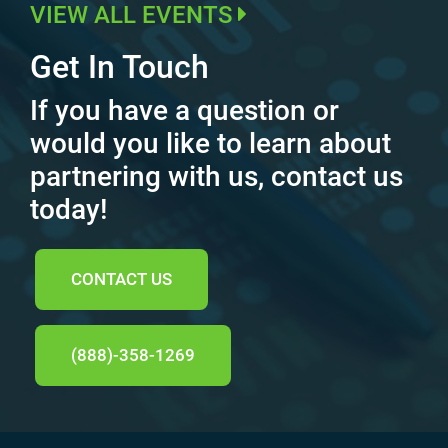
VIEW ALL EVENTS
Get In Touch
If you have a question or
would you like to learn about
partnering with us, contact us
today!
CONTACT US
(888)-358-1269