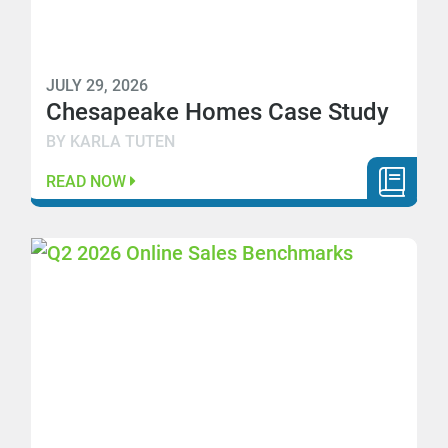
JULY 29, 2026
Chesapeake Homes Case Study
BY KARLA TUTEN
READ NOW