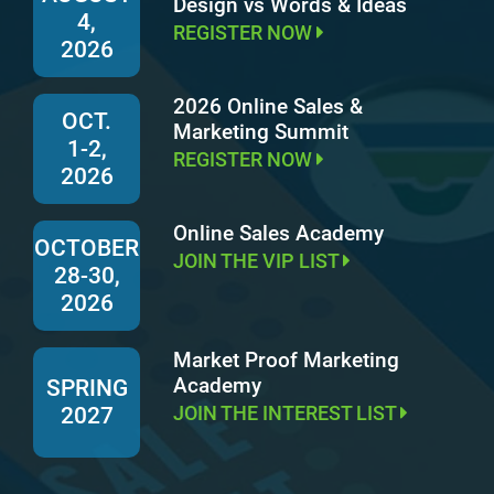
Design vs Words & Ideas
4,
REGISTER NOW
2026
2026 Online Sales &
OCT.
Marketing Summit
1-2,
REGISTER NOW
2026
Online Sales Academy
OCTOBER
JOIN THE VIP LIST
28-30,
2026
Market Proof Marketing
Academy
SPRING
JOIN THE INTEREST LIST
2027