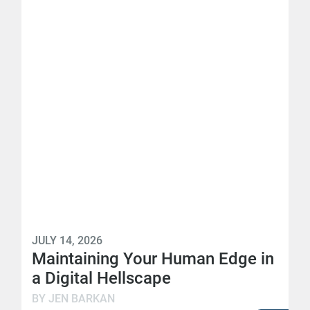
JULY 14, 2026
Maintaining Your Human Edge in
a Digital Hellscape
BY JEN BARKAN