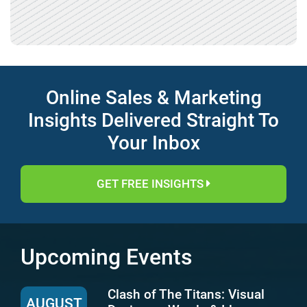
Online Sales & Marketing
Insights Delivered Straight To
Your Inbox
GET FREE INSIGHTS
Upcoming Events
Clash of The Titans: Visual
AUGUST