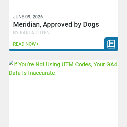
JUNE 09, 2026
Meridian, Approved by Dogs
BY KARLA TUTEN
READ NOW