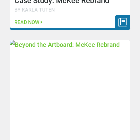
Case Study: McKee Rebrand
BY KARLA TUTEN
READ NOW