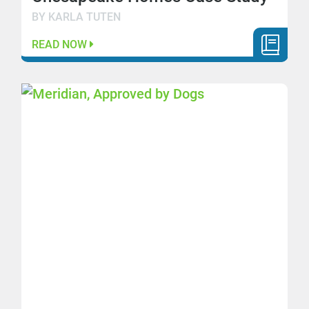
BY KARLA TUTEN
READ NOW