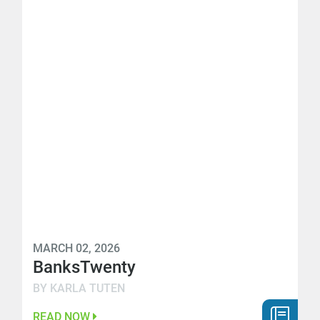
MARCH 02, 2026
BanksTwenty
BY KARLA TUTEN
READ NOW