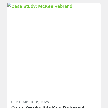
SEPTEMBER 16, 2025