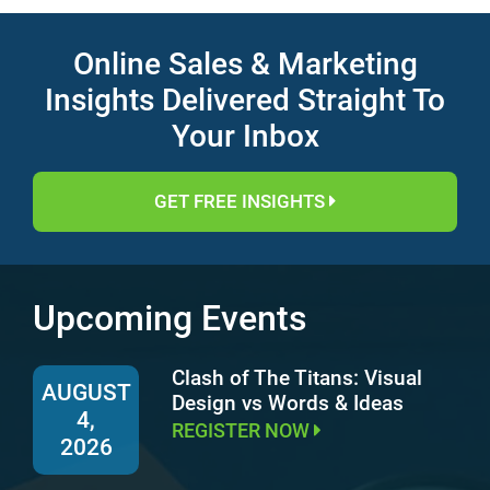
Online Sales & Marketing
Insights Delivered Straight To
Your Inbox
GET FREE INSIGHTS
Upcoming Events
Clash of The Titans: Visual
AUGUST
Design vs Words & Ideas
4,
REGISTER NOW
2026