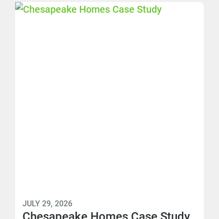
JULY 29, 2026
Chesapeake Homes Case Study