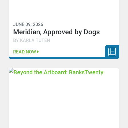
JUNE 09, 2026
Meridian, Approved by Dogs
BY KARLA TUTEN
READ NOW