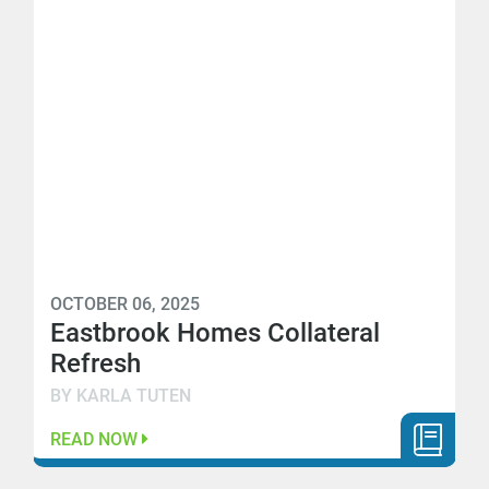
OCTOBER 06, 2025
Eastbrook Homes Collateral
Refresh
BY KARLA TUTEN
READ NOW