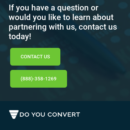
If you have a question or
would you like to learn about
partnering with us, contact us
today!
CONTACT US
(888)-358-1269