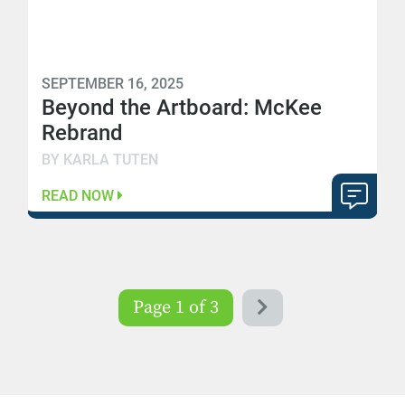
SEPTEMBER 16, 2025
Beyond the Artboard: McKee
Rebrand
BY KARLA TUTEN
READ NOW
Page 1 of 3