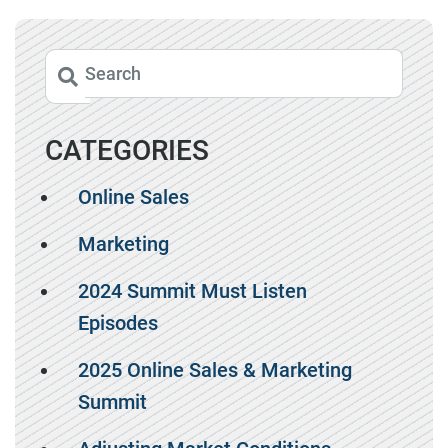
CATEGORIES
Online Sales
Marketing
2024 Summit Must Listen
Episodes
2025 Online Sales & Marketing
Summit