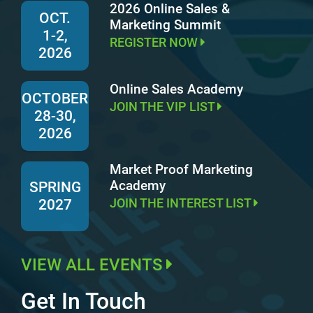
2026 Online Sales &
OCT.
Marketing Summit
1-2,
REGISTER NOW
2026
Online Sales Academy
OCTOBER
JOIN THE VIP LIST
28-30,
2026
Market Proof Marketing
Academy
SPRING
JOIN THE INTEREST LIST
2027
VIEW ALL EVENTS
Get In Touch