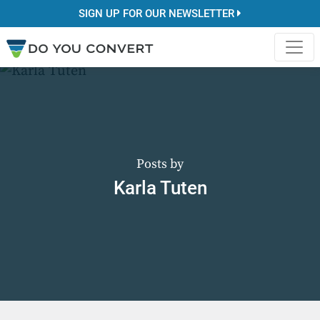
SIGN UP FOR OUR NEWSLETTER
Posts by
Karla Tuten