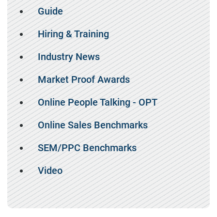
Guide
Hiring & Training
Industry News
Market Proof Awards
Online People Talking - OPT
Online Sales Benchmarks
SEM/PPC Benchmarks
Video