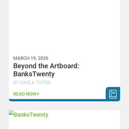
MARCH 19, 2026
Beyond the Artboard:
BanksTwenty
BY KARLA TUTEN
READ NOW