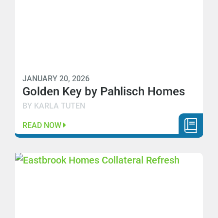
JANUARY 20, 2026
Golden Key by Pahlisch Homes
BY KARLA TUTEN
READ NOW