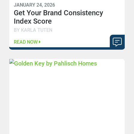
JANUARY 24, 2026
Get Your Brand Consistency
Index Score
BY KARLA TUTEN
READ NOW