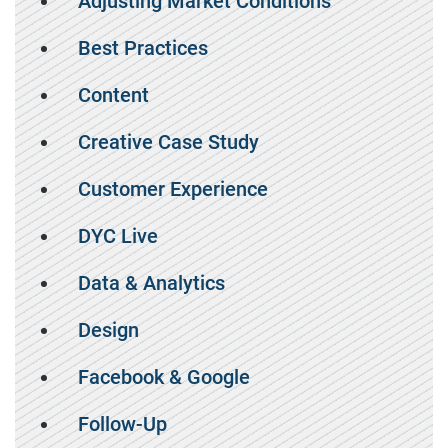
Adjusting Market Conditions
Best Practices
Content
Creative Case Study
Customer Experience
DYC Live
Data & Analytics
Design
Facebook & Google
Follow-Up