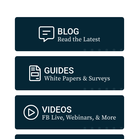
BLOG
Read the Latest
GUIDES
White Papers & Surveys
VIDEOS
FB Live, Webinars, & More