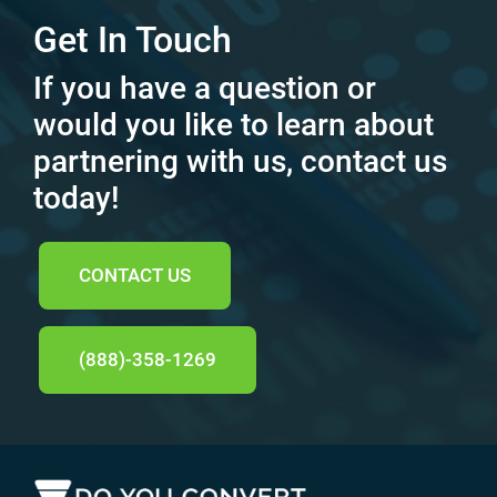
Get In Touch
If you have a question or
would you like to learn about
partnering with us, contact us
today!
CONTACT US
(888)-358-1269