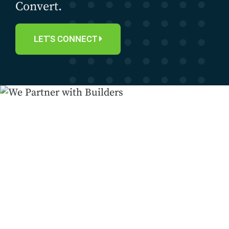
Convert.
LET'S CONNECT