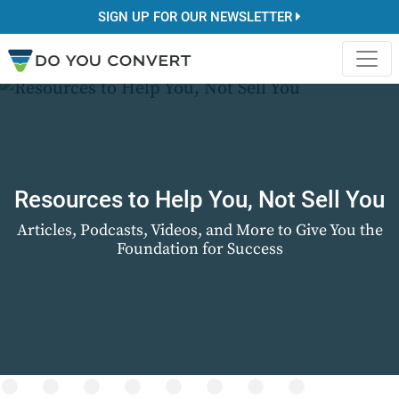
SIGN UP FOR OUR NEWSLETTER
Resources to Help You, Not Sell You
Articles, Podcasts, Videos, and More to Give You the
Foundation for Success