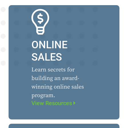
ONLINE
SALES
Learn secrets for
building an award-
winning online sales
program.
View Resources