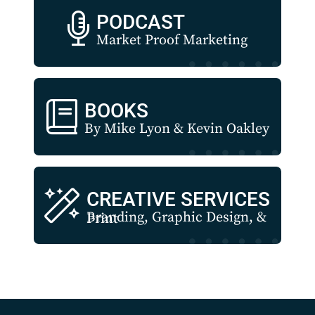
PODCAST
Market Proof Marketing
BOOKS
By Mike Lyon & Kevin Oakley
CREATIVE SERVICES
Branding, Graphic Design, & Print