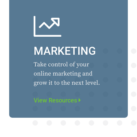
MARKETING
Take control of your
online marketing and
grow it to the next level.
View Resources