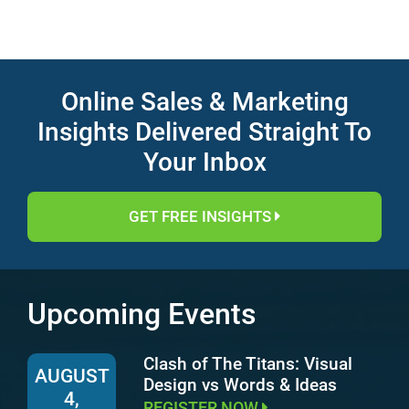
Online Sales & Marketing
Insights Delivered Straight To
Your Inbox
GET FREE INSIGHTS
Upcoming Events
Clash of The Titans: Visual
AUGUST
Design vs Words & Ideas
4,
REGISTER NOW