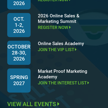
2026
2026 Online Sales &
OCT.
Marketing Summit
1-2,
REGISTER NOW
2026
Online Sales Academy
OCTOBER
JOIN THE VIP LIST
28-30,
2026
Market Proof Marketing
Academy
SPRING
JOIN THE INTEREST LIST
2027
VIEW ALL EVENTS