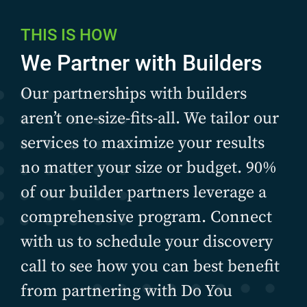
THIS IS HOW
We Partner with Builders
Our partnerships with builders
aren’t one-size-fits-all. We tailor our
services to maximize your results
no matter your size or budget. 90%
of our builder partners leverage a
comprehensive program. Connect
with us to schedule your discovery
call to see how you can best benefit
from partnering with Do You