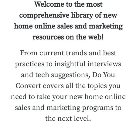
Welcome to the most
comprehensive library of new
home online sales and marketing
resources on the web!
From current trends and best
practices to insightful interviews
and tech suggestions, Do You
Convert covers all the topics you
need to take your new home online
sales and marketing programs to
the next level.