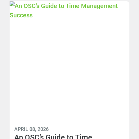
APRIL 08, 2026
An OSC’s Guide to Time