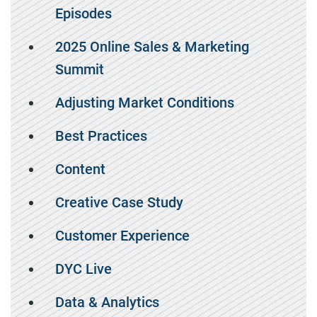
Episodes
2025 Online Sales & Marketing
Summit
Adjusting Market Conditions
Best Practices
Content
Creative Case Study
Customer Experience
DYC Live
Data & Analytics