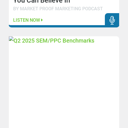
You Can Believe In
BY MARKET PROOF MARKETING PODCAST
LISTEN NOW