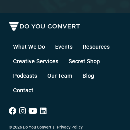
What We Do
Events
Resources
Creative Services
Secret Shop
Podcasts
Our Team
Blog
Contact
© 2026 Do You Convert |
Privacy Policy