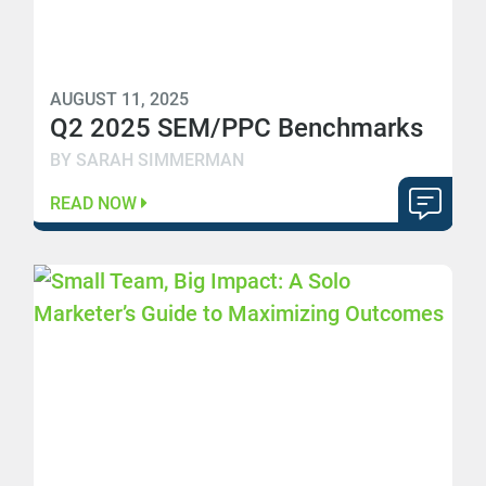
AUGUST 11, 2025
Q2 2025 SEM/PPC Benchmarks
BY SARAH SIMMERMAN
READ NOW