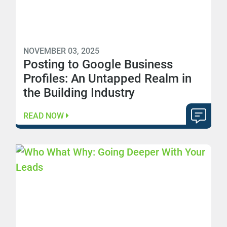
NOVEMBER 03, 2025
Posting to Google Business
Profiles: An Untapped Realm in
the Building Industry
READ NOW