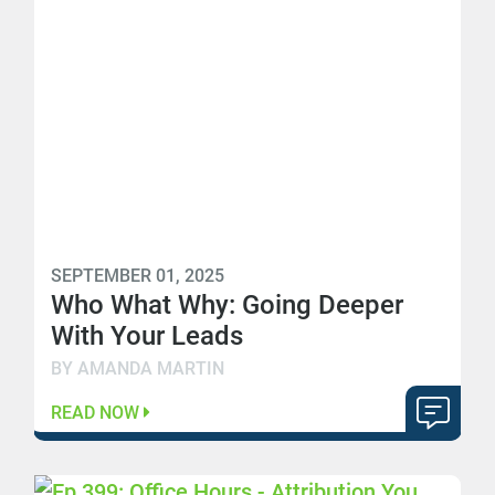
SEPTEMBER 01, 2025
Who What Why: Going Deeper
With Your Leads
BY AMANDA MARTIN
READ NOW