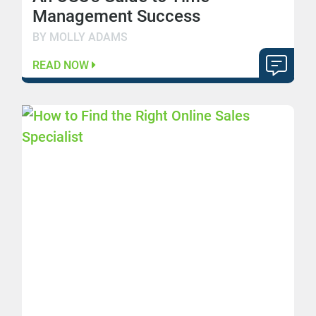
Management Success
BY MOLLY ADAMS
READ NOW