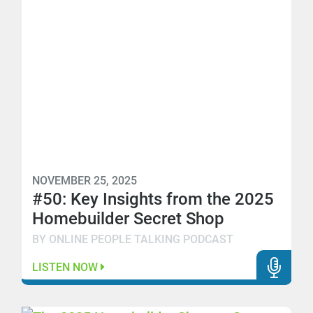
NOVEMBER 25, 2025
#50: Key Insights from the 2025
Homebuilder Secret Shop
BY ONLINE PEOPLE TALKING PODCAST
LISTEN NOW