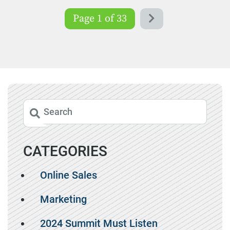
Page 1 of 33
CATEGORIES
Online Sales
Marketing
2024 Summit Must Listen