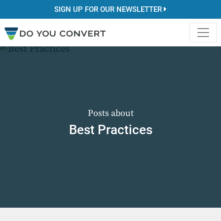
SIGN UP FOR OUR NEWSLETTER
Posts about
Best Practices