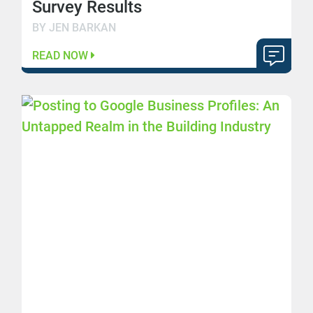
Survey Results
BY JEN BARKAN
READ NOW