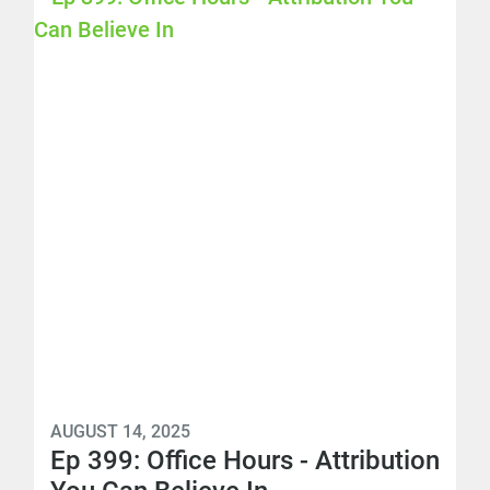
AUGUST 14, 2025
Ep 399: Office Hours - Attribution