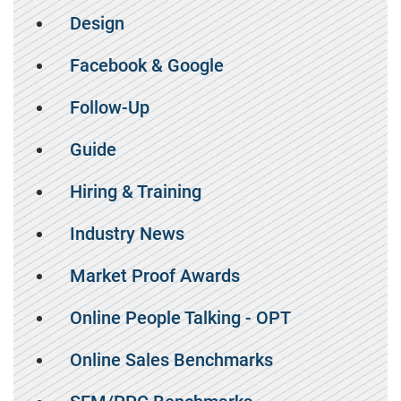
Design
Facebook & Google
Follow-Up
Guide
Hiring & Training
Industry News
Market Proof Awards
Online People Talking - OPT
Online Sales Benchmarks