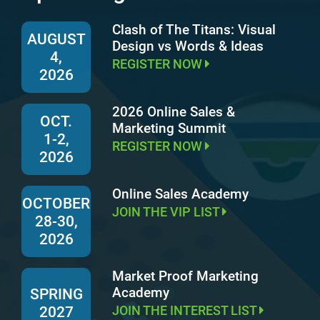
Clash of The Titans: Visual
AUGUST
Design vs Words & Ideas
4,
REGISTER NOW
2026
2026 Online Sales &
OCT.
Marketing Summit
1-2,
REGISTER NOW
2026
Online Sales Academy
OCTOBER
JOIN THE VIP LIST
28-30,
2026
Market Proof Marketing
Academy
SPRING
JOIN THE INTEREST LIST
2027