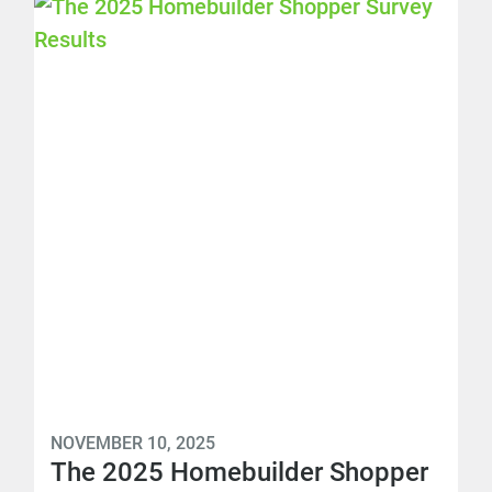
NOVEMBER 10, 2025
The 2025 Homebuilder Shopper