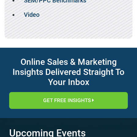
SEM/PPC Benchmarks
Video
Online Sales & Marketing
Insights Delivered Straight To
Your Inbox
GET FREE INSIGHTS
Upcoming Events