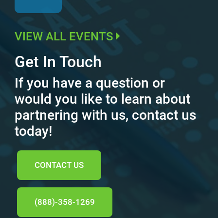
VIEW ALL EVENTS
Get In Touch
If you have a question or
would you like to learn about
partnering with us, contact us
today!
CONTACT US
(888)-358-1269