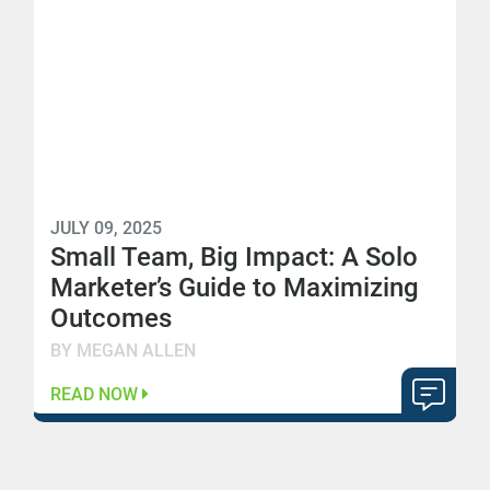
JULY 09, 2025
Small Team, Big Impact: A Solo
Marketer’s Guide to Maximizing
Outcomes
BY MEGAN ALLEN
READ NOW