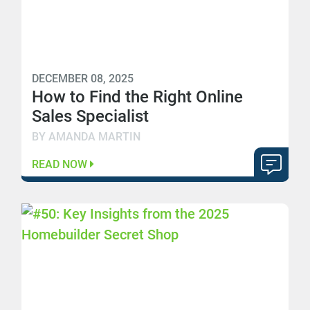
DECEMBER 08, 2025
How to Find the Right Online
Sales Specialist
BY AMANDA MARTIN
READ NOW