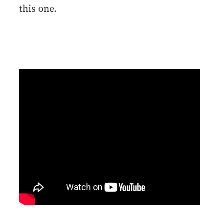
this one.