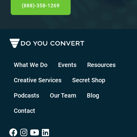
(888)-358-1269
What We Do
Events
Resources
Creative Services
Secret Shop
Podcasts
Our Team
Blog
Contact