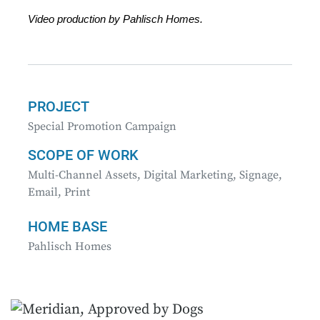
Video production by Pahlisch Homes.
PROJECT
Special Promotion Campaign
SCOPE OF WORK
Multi-Channel Assets, Digital Marketing, Signage,
Email, Print
HOME BASE
Pahlisch Homes