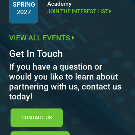
Academy
SPRING
JOIN THE INTEREST LIST
2027
VIEW ALL EVENTS
Get In Touch
If you have a question or
would you like to learn about
partnering with us, contact us
today!
CONTACT US