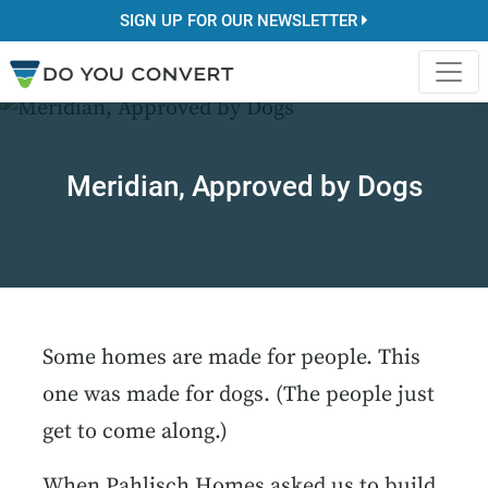
SIGN UP FOR OUR NEWSLETTER
Meridian, Approved by Dogs
Some homes are made for people. This
one was made for dogs. (The people just
get to come along.)
When Pahlisch Homes asked us to build