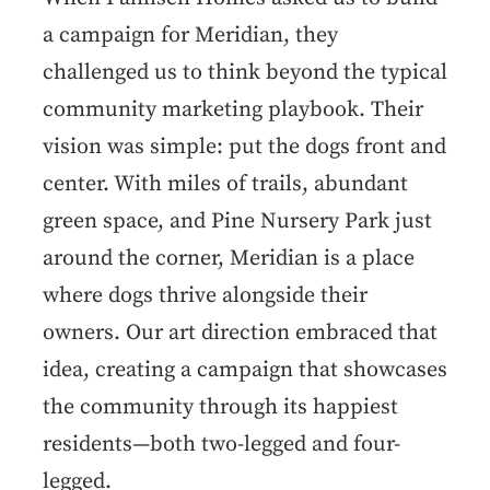
a campaign for Meridian, they
challenged us to think beyond the typical
community marketing playbook. Their
vision was simple: put the dogs front and
center. With miles of trails, abundant
green space, and Pine Nursery Park just
around the corner, Meridian is a place
where dogs thrive alongside their
owners. Our art direction embraced that
idea, creating a campaign that showcases
the community through its happiest
residents—both two-legged and four-
legged.