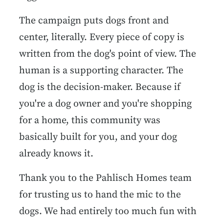
The campaign puts dogs front and
center, literally. Every piece of copy is
written from the dog's point of view. The
human is a supporting character. The
dog is the decision-maker. Because if
you're a dog owner and you're shopping
for a home, this community was
basically built for you, and your dog
already knows it.
Thank you to the Pahlisch Homes team
for trusting us to hand the mic to the
dogs. We had entirely too much fun with