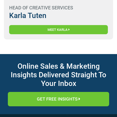
HEAD OF CREATIVE SERVICES
Karla Tuten
MEET KARLA
Online Sales & Marketing
Insights Delivered Straight To
Your Inbox
GET FREE INSIGHTS