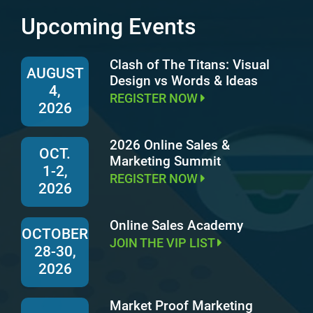
Upcoming Events
Clash of The Titans: Visual
AUGUST
Design vs Words & Ideas
4,
REGISTER NOW
2026
2026 Online Sales &
OCT.
Marketing Summit
1-2,
REGISTER NOW
2026
Online Sales Academy
OCTOBER
JOIN THE VIP LIST
28-30,
2026
Market Proof Marketing