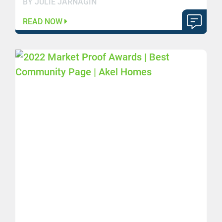
BY JULIE JARNAGIN
READ NOW