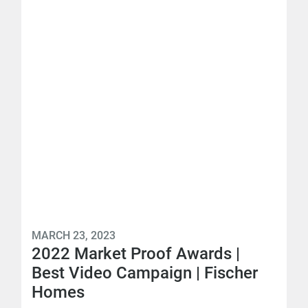
MARCH 23, 2023
2022 Market Proof Awards |
Best Video Campaign | Fischer
Homes