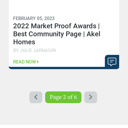
FEBRUARY 05, 2023
2022 Market Proof Awards |
Best Community Page | Akel
Homes
BY JULIE JARNAGIN
READ NOW
Page 2 of 6