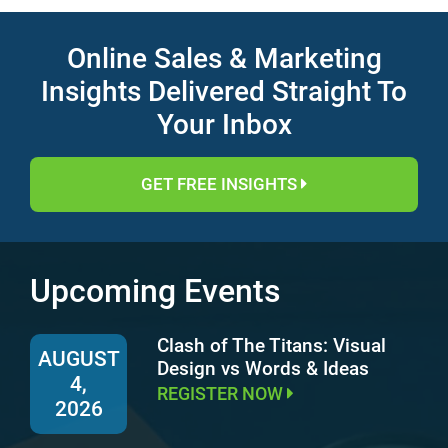
Online Sales & Marketing
Insights Delivered Straight To
Your Inbox
GET FREE INSIGHTS
Upcoming Events
Clash of The Titans: Visual
AUGUST
Design vs Words & Ideas
4,
REGISTER NOW
2026