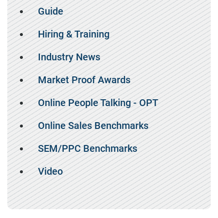
Guide
Hiring & Training
Industry News
Market Proof Awards
Online People Talking - OPT
Online Sales Benchmarks
SEM/PPC Benchmarks
Video