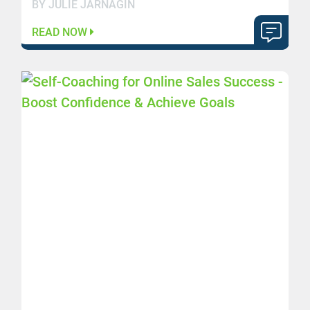
BY JULIE JARNAGIN
READ NOW