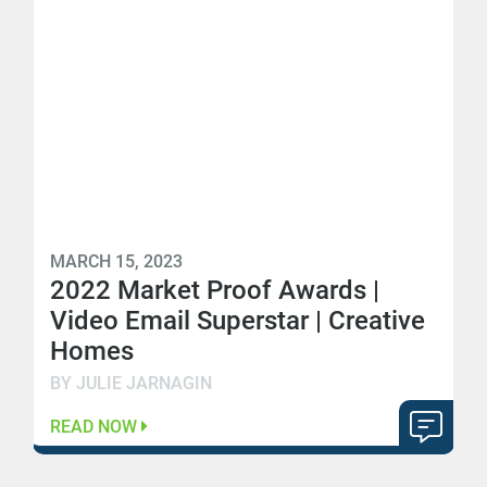
MARCH 15, 2023
2022 Market Proof Awards |
Video Email Superstar | Creative
Homes
BY JULIE JARNAGIN
READ NOW