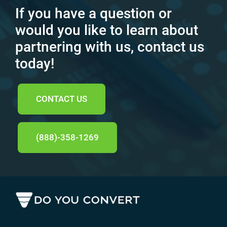
If you have a question or
would you like to learn about
partnering with us, contact us
today!
CONTACT US
(888)-358-1269