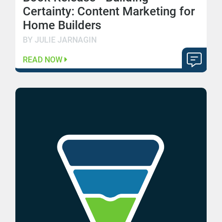
Certainty: Content Marketing for
Home Builders
BY JULIE JARNAGIN
READ NOW