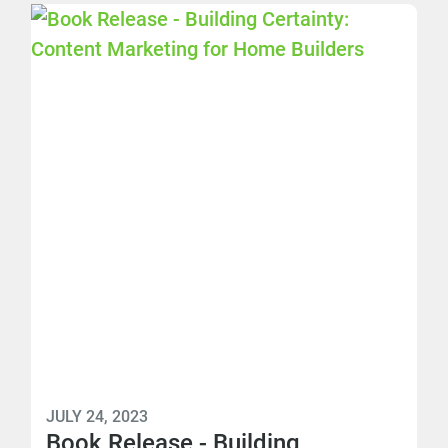
JULY 24, 2023
Book Release - Building