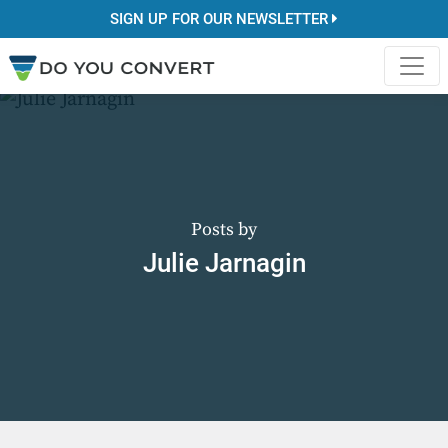
SIGN UP FOR OUR NEWSLETTER
Posts by
Julie Jarnagin