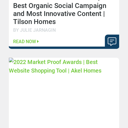
Best Organic Social Campaign
and Most Innovative Content |
Tilson Homes
BY JULIE JARNAGIN
READ NOW