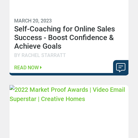
MARCH 20, 2023
Self-Coaching for Online Sales
Success - Boost Confidence &
Achieve Goals
BY RACHEL STARRATT
READ NOW