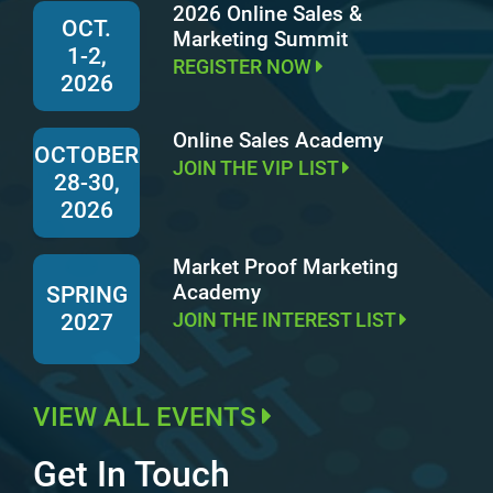
2026 Online Sales &
OCT.
Marketing Summit
1-2,
REGISTER NOW
2026
Online Sales Academy
OCTOBER
JOIN THE VIP LIST
28-30,
2026
Market Proof Marketing
Academy
SPRING
JOIN THE INTEREST LIST
2027
VIEW ALL EVENTS
Get In Touch