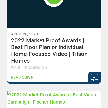
APRIL 28, 2023
2022 Market Proof Awards |
Best Floor Plan or Individual
Home-Focused Video | Tilson
Homes
BY JULIE JARNAGIN
READ NOW