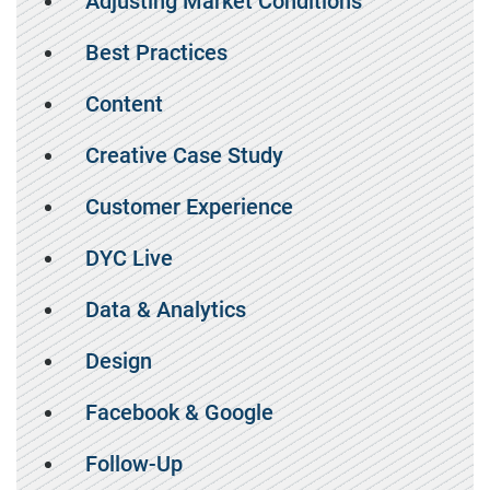
Adjusting Market Conditions
Best Practices
Content
Creative Case Study
Customer Experience
DYC Live
Data & Analytics
Design
Facebook & Google
Follow-Up