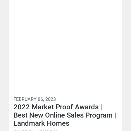
FEBRUARY 06, 2023
2022 Market Proof Awards |
Best New Online Sales Program |
Landmark Homes