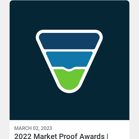
MARCH 02, 2023
2022 Market Proof Awards |