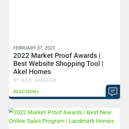
FEBRUARY 07, 2023
2022 Market Proof Awards |
Best Website Shopping Tool |
Akel Homes
BY JULIE JARNAGIN
READ NOW