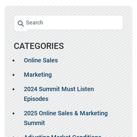
CATEGORIES
Online Sales
Marketing
2024 Summit Must Listen
Episodes
2025 Online Sales & Marketing
Summit