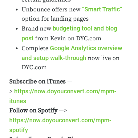
“Smart Traffic”
Unbounce offers new
option for landing pages
budgeting tool and blog
Brand new
post
from Kevin on DYC.com
Google Analytics overview
Complete
and setup walk-through
now live on
DYC.com
Subscribe on iTunes
—
https://now.doyouconvert.com/mpm-
>
itunes
Follow on Spotify
—>
https://now.doyouconvert.com/mpm-
spotify