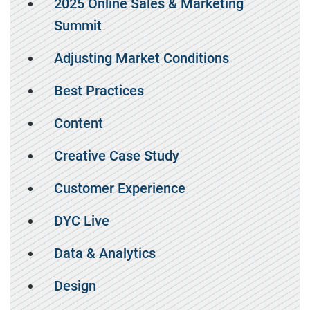
2025 Online Sales & Marketing
Summit
Adjusting Market Conditions
Best Practices
Content
Creative Case Study
Customer Experience
DYC Live
Data & Analytics
Design