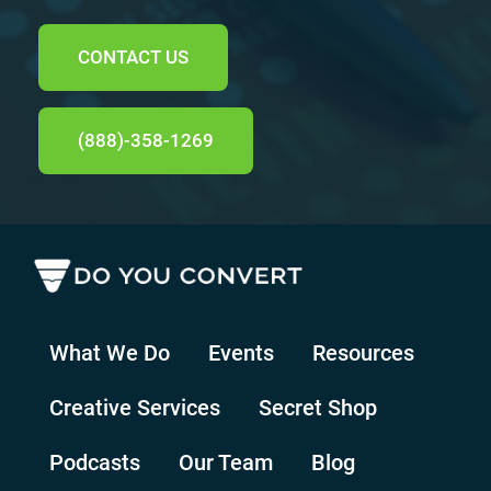
CONTACT US
(888)-358-1269
What We Do
Events
Resources
Creative Services
Secret Shop
Podcasts
Our Team
Blog