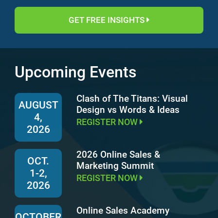
GET FREE INSIGHTS
Upcoming Events
Clash of The Titans: Visual
AUGUST
Design vs Words & Ideas
4,
REGISTER NOW
2026
2026 Online Sales &
OCT.
Marketing Summit
1-2,
REGISTER NOW
2026
Online Sales Academy
OCTOBER