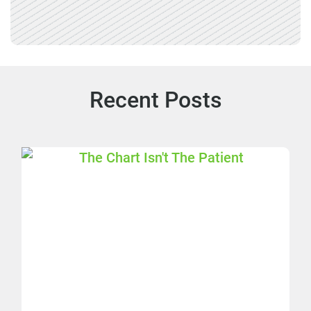
Recent Posts