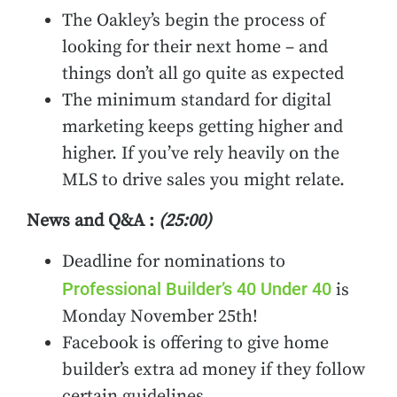
The Oakley’s begin the process of
looking for their next home – and
things don’t all go quite as expected
The minimum standard for digital
marketing keeps getting higher and
higher. If you’ve rely heavily on the
MLS to drive sales you might relate.
News and Q&A :
(25:00)
Deadline for nominations to
Professional Builder’s 40 Under 40
is
Monday November 25th!
Facebook is offering to give home
builder’s extra ad money if they follow
certain guidelines