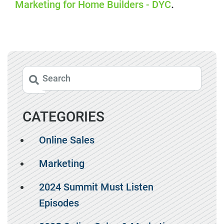
Marketing for Home Builders - DYC
.
CATEGORIES
Online Sales
Marketing
2024 Summit Must Listen
Episodes