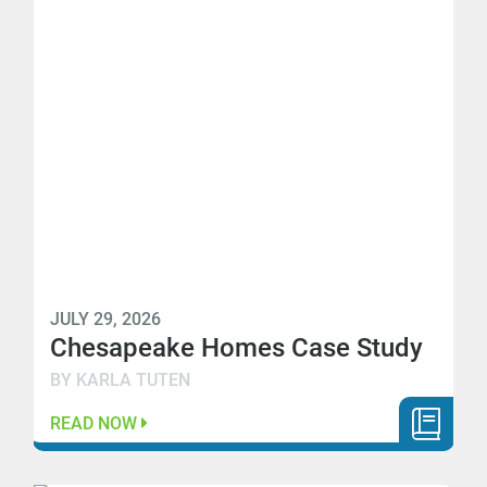
JULY 29, 2026
Chesapeake Homes Case Study
BY KARLA TUTEN
READ NOW