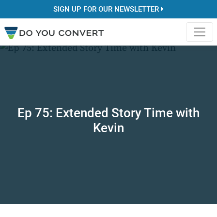
SIGN UP FOR OUR NEWSLETTER
Ep 75: Extended Story Time with
Kevin