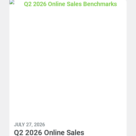
JULY 27, 2026
Q2 2026 Online Sales