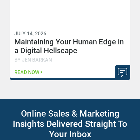
JULY 14, 2026
Maintaining Your Human Edge in
a Digital Hellscape
BY JEN BARKAN
READ NOW
Online Sales & Marketing
Insights Delivered Straight To
Your Inbox