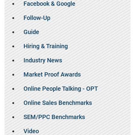
Facebook & Google
Follow-Up
Guide
Hiring & Training
Industry News
Market Proof Awards
Online People Talking - OPT
Online Sales Benchmarks
SEM/PPC Benchmarks
Video