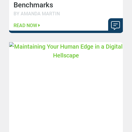
Benchmarks
BY AMANDA MARTIN
READ NOW