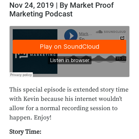
Nov 24, 2019 | By Market Proof
Marketing Podcast
This special episode is extended story time
with Kevin because his internet wouldn’t
allow for a normal recording session to
happen. Enjoy!
Story Time: