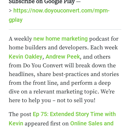
Subscribe on Google Play
—
https://now.doyouconvert.com/mpm-
>
gplay
new home marketing
A weekly
podcast for
home builders and developers. Each week
Kevin Oakley
Andrew Peek
,
, and others
from Do You Convert will break down the
headlines, share best-practices and stories
from the front line, and perform a deep
dive on a relevant marketing topic. We’re
here to help you – not to sell you!
Ep 75: Extended Story Time with
The post
Kevin
Online Sales and
appeared first on