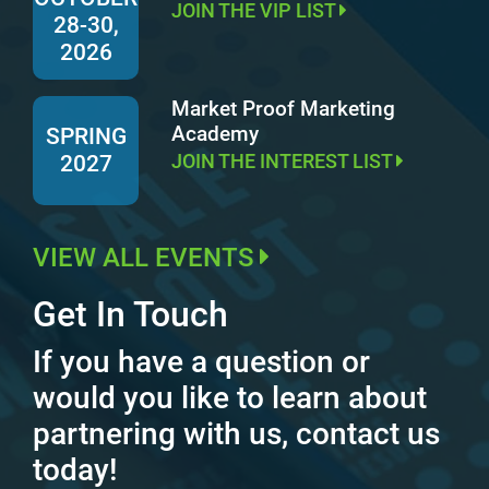
JOIN THE VIP LIST
28-30,
2026
Market Proof Marketing
Academy
SPRING
JOIN THE INTEREST LIST
2027
VIEW ALL EVENTS
Get In Touch
If you have a question or
would you like to learn about
partnering with us, contact us
today!