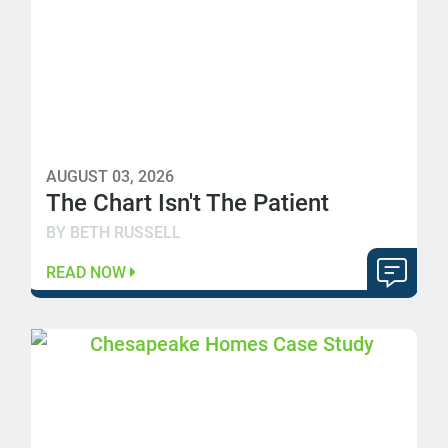
AUGUST 03, 2026
The Chart Isn't The Patient
BY BETH RUSSELL
READ NOW