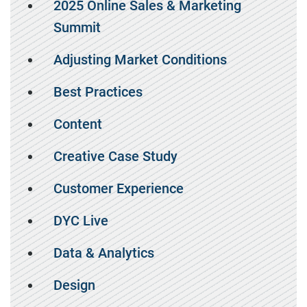
2025 Online Sales & Marketing
Summit
Adjusting Market Conditions
Best Practices
Content
Creative Case Study
Customer Experience
DYC Live
Data & Analytics
Design