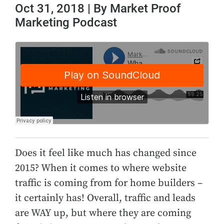
Oct 31, 2018 | By Market Proof
Marketing Podcast
Does it feel like much has changed since
2015? When it comes to where website
traffic is coming from for home builders –
it certainly has! Overall, traffic and leads
are WAY up, but where they are coming