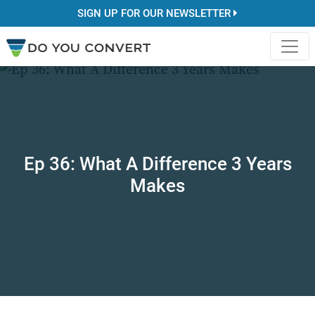
SIGN UP FOR OUR NEWSLETTER
Ep 36: What A Difference 3 Years
Makes