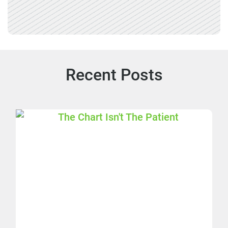
Recent Posts