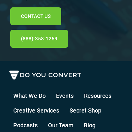
CONTACT US
(888)-358-1269
What We Do
Events
Resources
Creative Services
Secret Shop
Podcasts
Our Team
Blog