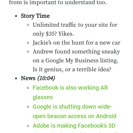
from is important to understand too.
Story Time
Unlimited traffic to your site for
only $35? Yikes.
Jackie’s on the hunt for a new car
Andrew found something sneaky
on a Google My Business listing.
Is it genius, or a terrible idea?
News
(10:04)
Facebook is also working AR
glasses
Google is shutting down wide-
open beacon access on Android
Adobe is making Facebook’s 3D