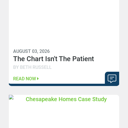
AUGUST 03, 2026
The Chart Isn't The Patient
BY BETH RUSSELL
READ NOW