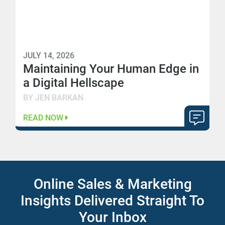
JULY 14, 2026
Maintaining Your Human Edge in
a Digital Hellscape
BY JEN BARKAN
READ NOW
Online Sales & Marketing
Insights Delivered Straight To
Your Inbox