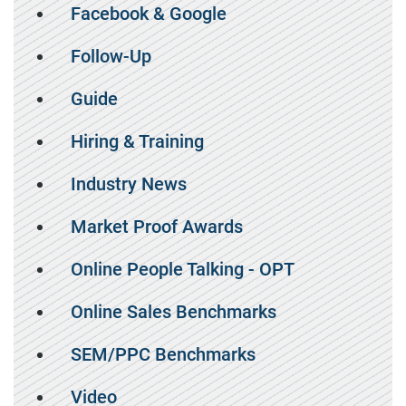
Facebook & Google
Follow-Up
Guide
Hiring & Training
Industry News
Market Proof Awards
Online People Talking - OPT
Online Sales Benchmarks
SEM/PPC Benchmarks
Video