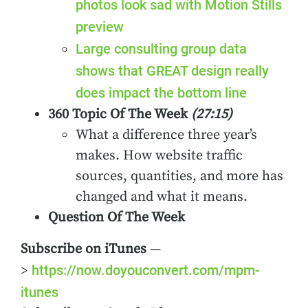
photos look sad with Motion Stills
preview
Large consulting group data
shows that GREAT design really
does impact the bottom line
360 Topic Of The Week
(27:15)
What a difference three year’s
makes. How website traffic
sources, quantities, and more has
changed and what it means.
Question Of The Week
Subscribe on iTunes
—
https://now.doyouconvert.com/mpm-
>
itunes