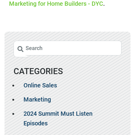
Marketing for Home Builders - DYC
.
CATEGORIES
Online Sales
Marketing
2024 Summit Must Listen
Episodes