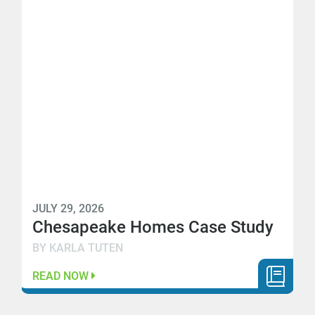
JULY 29, 2026
Chesapeake Homes Case Study
BY KARLA TUTEN
READ NOW