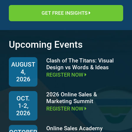
GET FREE INSIGHTS
Upcoming Events
Clash of The Titans: Visual
AUGUST
Design vs Words & Ideas
4,
REGISTER NOW
2026
2026 Online Sales &
OCT.
Marketing Summit
1-2,
REGISTER NOW
2026
Online Sales Academy