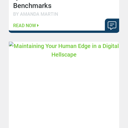
Benchmarks
BY AMANDA MARTIN
READ NOW