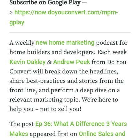
Subscribe on Google Play
—
https://now.doyouconvert.com/mpm-
>
gplay
new home marketing
A weekly
podcast for
home builders and developers. Each week
Kevin Oakley
Andrew Peek
&
from Do You
Convert will break down the headlines,
share best-practices and stories from the
front line, and perform a deep dive on a
relevant marketing topic. We’re here to
help you – not to sell you!
Ep 36: What A Difference 3 Years
The post
Makes
Online Sales and
appeared first on