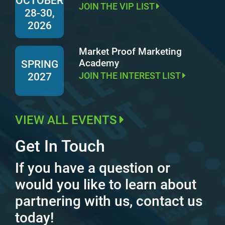
OCTOBER
JOIN THE VIP LIST
28-30,
2026
Market Proof Marketing
Academy
SPRING
JOIN THE INTEREST LIST
2027
VIEW ALL EVENTS
Get In Touch
If you have a question or
would you like to learn about
partnering with us, contact us
today!