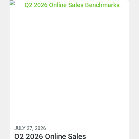
JULY 27, 2026
Q2 2026 Online Sales