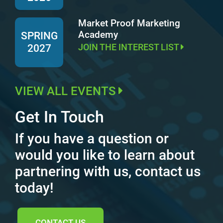
Market Proof Marketing
Academy
SPRING
JOIN THE INTEREST LIST
2027
VIEW ALL EVENTS
Get In Touch
If you have a question or
would you like to learn about
partnering with us, contact us
today!
CONTACT US