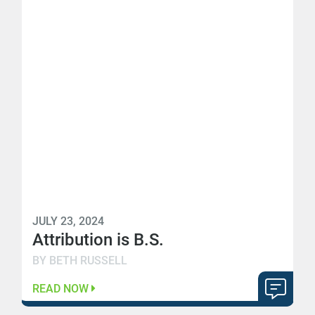
JULY 23, 2024
Attribution is B.S.
BY BETH RUSSELL
READ NOW