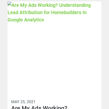
MAY 25, 2021
Are My Ads Working?