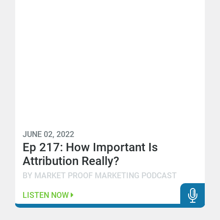
JUNE 02, 2022
Ep 217: How Important Is
Attribution Really?
BY MARKET PROOF MARKETING PODCAST
LISTEN NOW