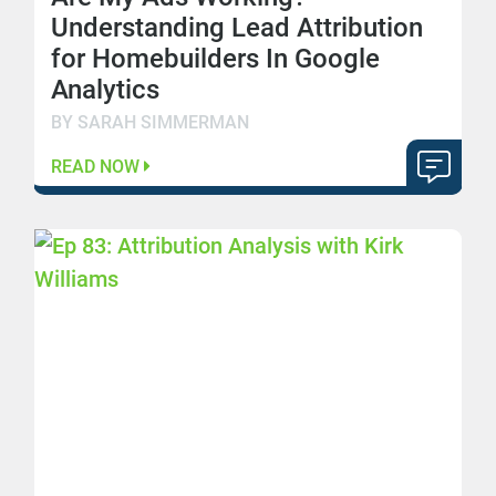
Understanding Lead Attribution
for Homebuilders In Google
Analytics
BY SARAH SIMMERMAN
READ NOW