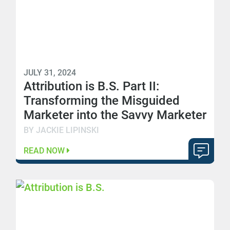
JULY 31, 2024
Attribution is B.S. Part II:
Transforming the Misguided
Marketer into the Savvy Marketer
BY JACKIE LIPINSKI
READ NOW