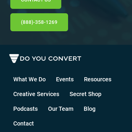
(888)-358-1269
What We Do
Events
Resources
Creative Services
Secret Shop
Podcasts
Our Team
Blog
Contact