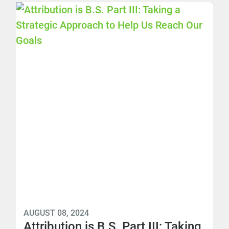
AUGUST 08, 2024
Attribution is B.S. Part III: Taking