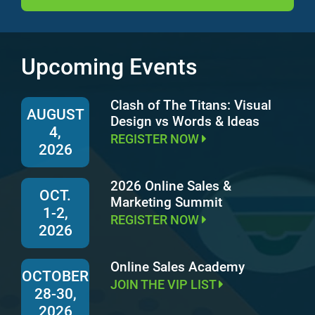
Upcoming Events
Clash of The Titans: Visual
AUGUST
Design vs Words & Ideas
4,
REGISTER NOW
2026
2026 Online Sales &
OCT.
Marketing Summit
1-2,
REGISTER NOW
2026
Online Sales Academy
OCTOBER
JOIN THE VIP LIST
28-30,
2026