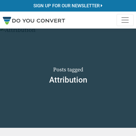
SIGN UP FOR OUR NEWSLETTER
Posts tagged
Attribution