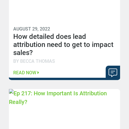
AUGUST 29, 2022
How detailed does lead
attribution need to get to impact
sales?
BY BECCA THOMAS
READ NOW