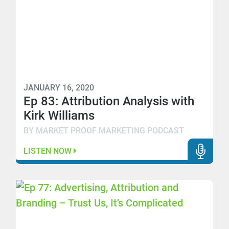
JANUARY 16, 2020
Ep 83: Attribution Analysis with
Kirk Williams
BY MARKET PROOF MARKETING PODCAST
LISTEN NOW