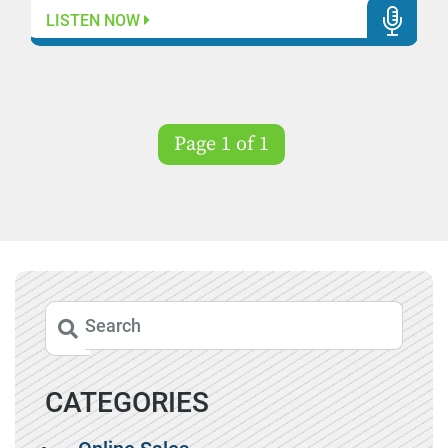
LISTEN NOW
Page 1 of 1
CATEGORIES