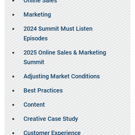
Online Sales
Marketing
2024 Summit Must Listen
Episodes
2025 Online Sales & Marketing
Summit
Adjusting Market Conditions
Best Practices
Content
Creative Case Study
Customer Experience