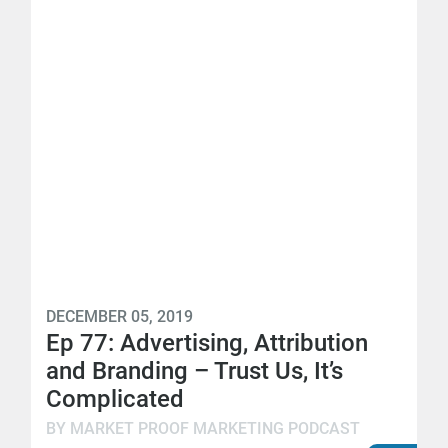
DECEMBER 05, 2019
Ep 77: Advertising, Attribution
and Branding – Trust Us, It’s
Complicated
BY MARKET PROOF MARKETING PODCAST