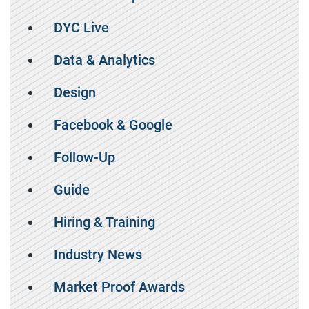
DYC Live
Data & Analytics
Design
Facebook & Google
Follow-Up
Guide
Hiring & Training
Industry News
Market Proof Awards