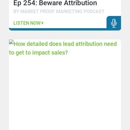
Ep 254: Beware Attribution
BY MARKET PROOF MARKETING PODCAST
LISTEN NOW