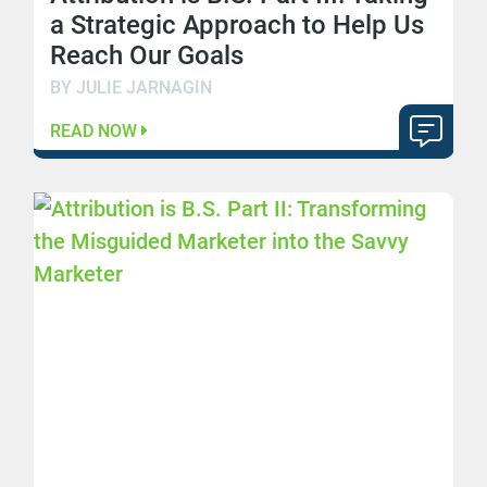
a Strategic Approach to Help Us
Reach Our Goals
BY JULIE JARNAGIN
READ NOW