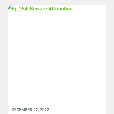
DECEMBER 22, 2022