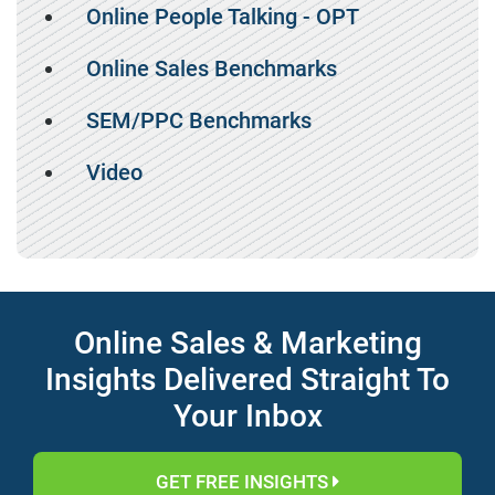
Online People Talking - OPT
Online Sales Benchmarks
SEM/PPC Benchmarks
Video
Online Sales & Marketing
Insights Delivered Straight To
Your Inbox
GET FREE INSIGHTS