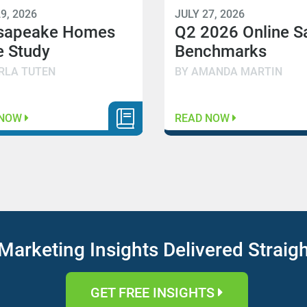
9, 2026
JULY 27, 2026
sapeake Homes
Q2 2026 Online S
 Study
Benchmarks
RLA TUTEN
BY AMANDA MARTIN
 NOW
READ NOW
Marketing Insights Delivered Straig
GET FREE INSIGHTS