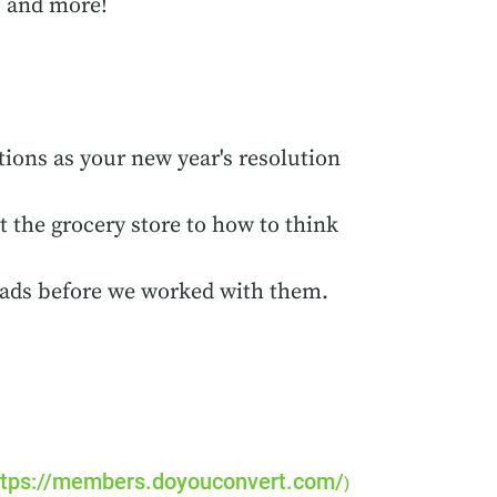
, and more!
ions as your new year's resolution
 the grocery store to how to think
g ads before we worked with them.
tps://members.doyouconvert.com/
)