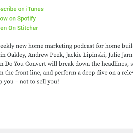
scribe on iTunes
low on Spotify
ten On Stitcher
eekly new home marketing podcast for home buil
in Oakley, Andrew Peek, Jackie Lipinski, Julie Ja
m Do You Convert will break down the headlines, s
m the front line, and perform a deep dive on a rele
p you – not to sell you!