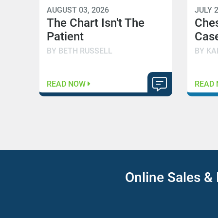
AUGUST 03, 2026
JULY 2
The Chart Isn't The
Che
Patient
Case
BY BETH RUSSELL
BY KA
READ NOW
READ
Online Sales & 