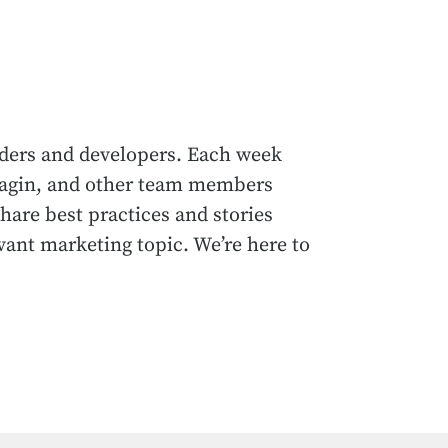
ders and developers. Each week
rnagin, and other team members
hare best practices and stories
vant marketing topic. We’re here to