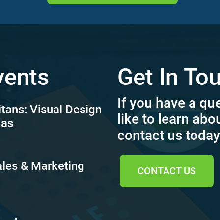
vents
Get In To
If you have a qu
itans: Visual Design
like to learn abo
eas
contact us today
ales & Marketing
CONTACT US