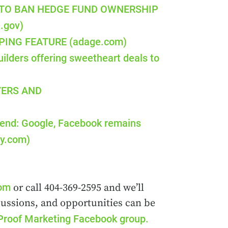
 TO BAN HEDGE FUND OWNERSHIP
.gov)
ING FEATURE (adage.com)
ilders offering sweetheart deals to
YERS AND
pend: Google, Facebook remains
ay.com)
com
or call 404-369-2595 and we’ll
cussions, and opportunities can be
Proof Marketing Facebook group.