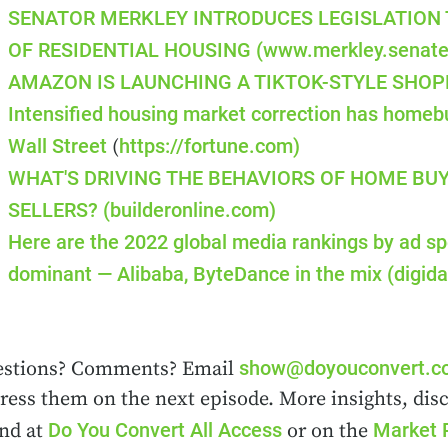
SENATOR MERKLEY INTRODUCES LEGISLATION
OF RESIDENTIAL HOUSING
(www.merkley.senate
AMAZON IS LAUNCHING A TIKTOK-STYLE SHOPP
Intensified housing market correction has homebu
Wall Street
https://fortune.com)
(
WHAT'S DRIVING THE BEHAVIORS OF HOME BU
SELLERS?
(builderonline.com)
Here are the 2022 global media rankings by ad s
dominant — Alibaba, ByteDance in the mix
(digid
show@doyouconvert.
stions? Comments? Email
ress them on the next episode. More insights, dis
Do You Convert All Access
Market 
nd at
or on the