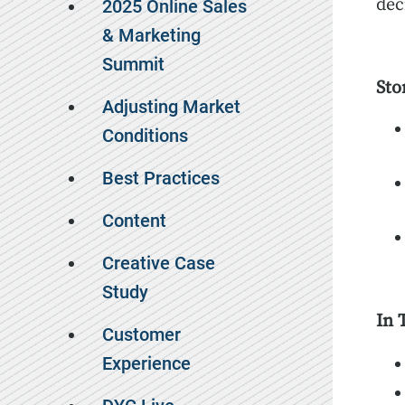
dec
2025 Online Sales
& Marketing
Summit
Sto
Adjusting Market
Conditions
Best Practices
Content
Creative Case
Study
In 
Customer
Experience