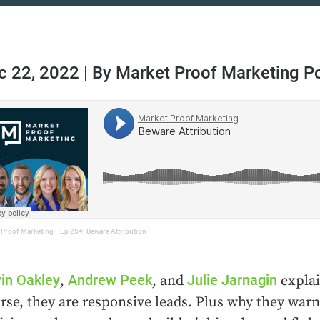
c 22, 2022 | By Market Proof Marketing P
 Proof Marketing
·
Ep 254: Beware Attribution
in Oakley
Andrew Peek
Julie Jarnagin
,
, and
explai
rse, they are responsive leads. Plus why they warn 