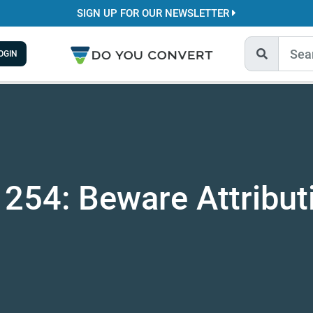
SIGN UP FOR OUR NEWSLETTER
OGIN
 254: Beware Attribut