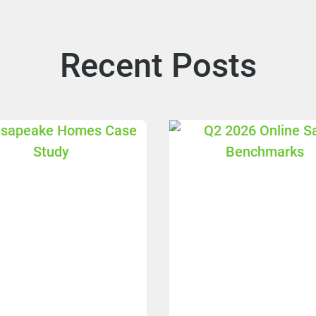
Recent Posts