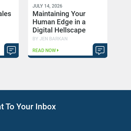
JULY 14, 2026
ales
Maintaining Your
Human Edge in a
Digital Hellscape
BY JEN BARKAN
READ NOW
ht To Your Inbox