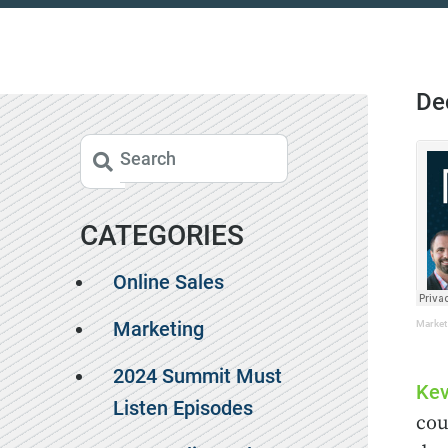
De
CATEGORIES
Online Sales
Marketing
Market
2024 Summit Must
Kev
Listen Episodes
cou