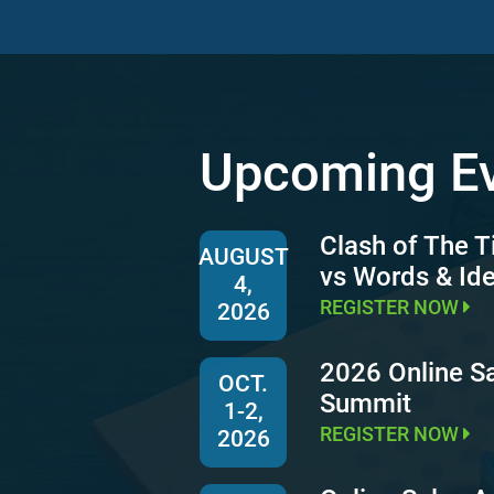
Upcoming E
Clash of The T
AUGUST
vs Words & Id
4,
REGISTER NOW
2026
2026 Online S
OCT.
Summit
1-2,
REGISTER NOW
2026