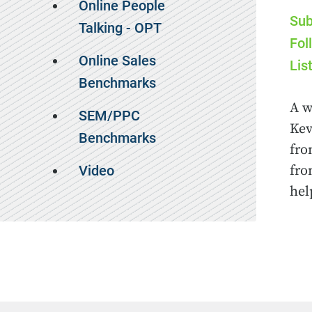
Online People
Sub
Talking - OPT
Fol
Online Sales
Lis
Benchmarks
A w
SEM/PPC
Kev
Benchmarks
fro
Video
fro
hel