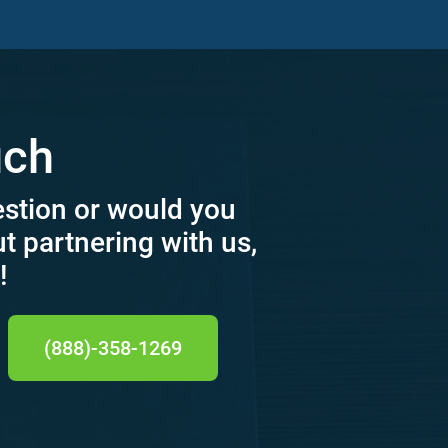
uch
estion or would you
ut partnering with us,
!
(888)-358-1269