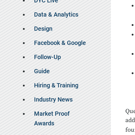
DYC Live
Data & Analytics
Design
Facebook & Google
Follow-Up
Guide
Hiring & Training
Industry News
Que
Market Proof
add
Awards
fou