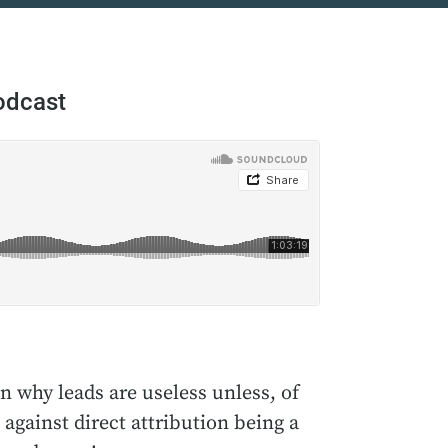
odcast
n why leads are useless unless, of
against direct attribution being a