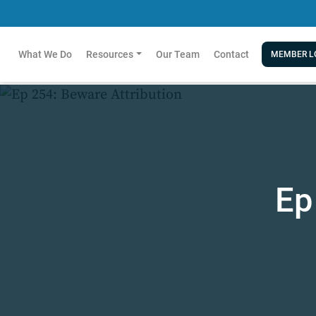
What We Do
Resources
Our Team
Contact
MEMBER L
Ep