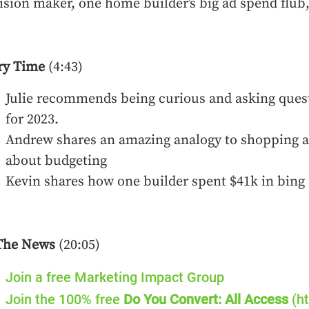
ision maker, one home builder’s big ad spend flub
ry Time
(4:43)
Julie recommends being curious and asking quest
for 2023.
Andrew shares an amazing analogy to shopping at
about budgeting
Kevin shares how one builder spent $41k in bin
The News
(20:05)
Join a free Marketing Impact Group
Join the 100% free
Do You Convert: All Access
(ht