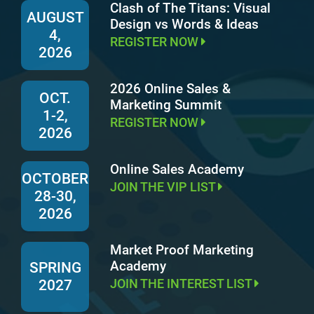
Clash of The Titans: Visual
AUGUST
Design vs Words & Ideas
4,
REGISTER NOW
2026
2026 Online Sales &
OCT.
Marketing Summit
1-2,
REGISTER NOW
2026
Online Sales Academy
OCTOBER
JOIN THE VIP LIST
28-30,
2026
Market Proof Marketing
Academy
SPRING
JOIN THE INTEREST LIST
2027