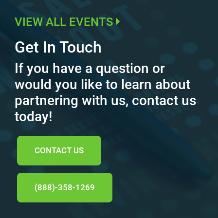
VIEW ALL EVENTS
Get In Touch
If you have a question or
would you like to learn about
partnering with us, contact us
today!
CONTACT US
(888)-358-1269