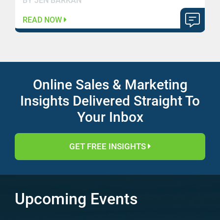
BY JEN BARKAN
READ NOW
Online Sales & Marketing
Insights Delivered Straight To
Your Inbox
GET FREE INSIGHTS
Upcoming Events