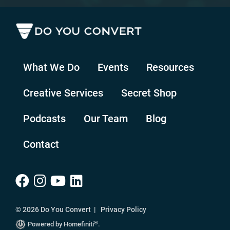
What We Do
Events
Resources
Creative Services
Secret Shop
Podcasts
Our Team
Blog
Contact
© 2026 Do You Convert |
Privacy Policy
®
Powered by Homefiniti
.