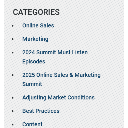
CATEGORIES
Online Sales
Marketing
2024 Summit Must Listen
Episodes
2025 Online Sales & Marketing
Summit
Adjusting Market Conditions
Best Practices
Content