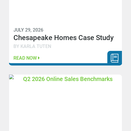
JULY 29, 2026
Chesapeake Homes Case Study
BY KARLA TUTEN
READ NOW