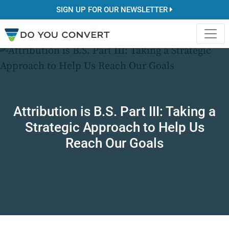
SIGN UP FOR OUR NEWSLETTER
Attribution is B.S. Part III: Taking a
Strategic Approach to Help Us
Reach Our Goals