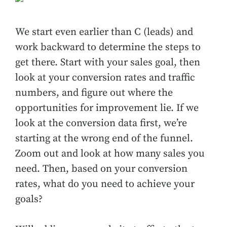
We start even earlier than C (leads) and
work backward to determine the steps to
get there. Start with your sales goal, then
look at your conversion rates and traffic
numbers, and figure out where the
opportunities for improvement lie. If we
look at the conversion data first, we’re
starting at the wrong end of the funnel.
Zoom out and look at how many sales you
need. Then, based on your conversion
rates, what do you need to achieve your
goals?