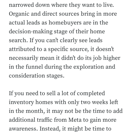
narrowed down where they want to live.
Organic and direct sources bring in more
actual leads as homebuyers are in the
decision-making stage of their home
search. If you can’t clearly see leads
attributed to a specific source, it doesn’t
necessarily mean it didn’t do its job higher
in the funnel during the exploration and
consideration stages.
If you need to sell a lot of completed
inventory homes with only two weeks left
in the month, it may not be the time to add
additional traffic from Meta to gain more
awareness. Instead, it might be time to