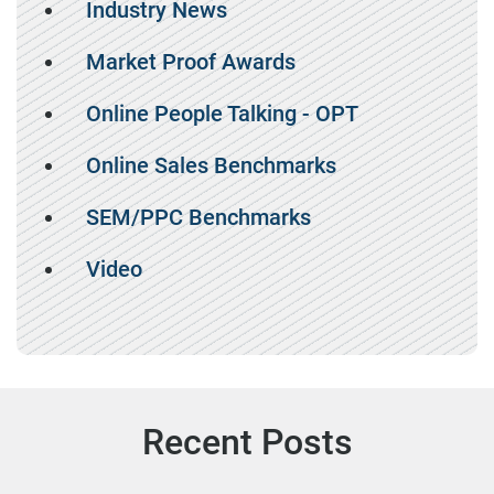
Industry News
Market Proof Awards
Online People Talking - OPT
Online Sales Benchmarks
SEM/PPC Benchmarks
Video
Recent Posts