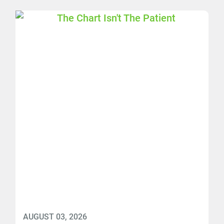
AUGUST 03, 2026