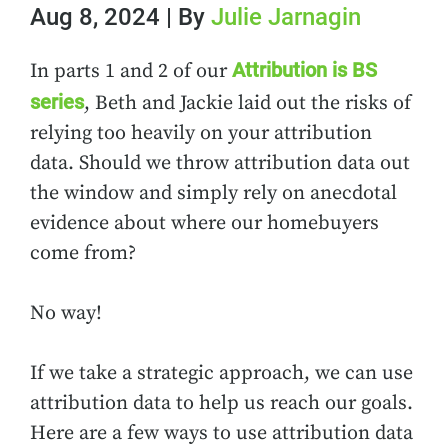
Aug 8, 2024 | By
Julie Jarnagin
Attribution is BS
In parts 1 and 2 of our
series
, Beth and Jackie laid out the risks of
relying too heavily on your attribution
data. Should we throw attribution data out
the window and simply rely on anecdotal
evidence about where our homebuyers
come from?
No way!
If we take a strategic approach, we can use
attribution data to help us reach our goals.
Here are a few ways to use attribution data