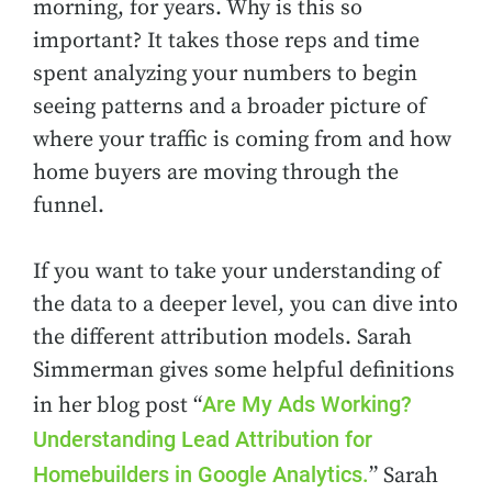
morning, for years. Why is this so
important? It takes those reps and time
spent analyzing your numbers to begin
seeing patterns and a broader picture of
where your traffic is coming from and how
home buyers are moving through the
funnel.
If you want to take your understanding of
the data to a deeper level, you can dive into
the different attribution models. Sarah
Simmerman gives some helpful definitions
Are My Ads Working?
in her blog post “
Understanding Lead Attribution for
Homebuilders in Google Analytics.
” Sarah