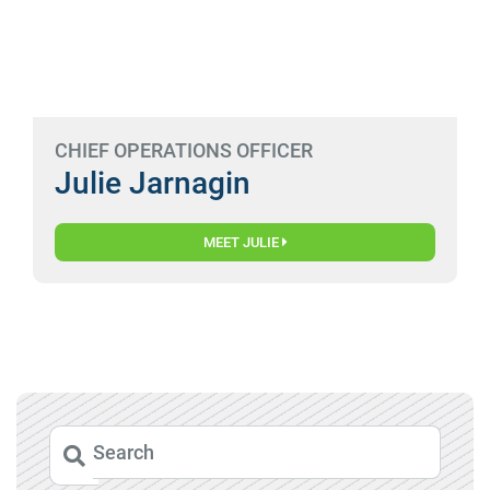
CHIEF OPERATIONS OFFICER
Julie Jarnagin
MEET JULIE