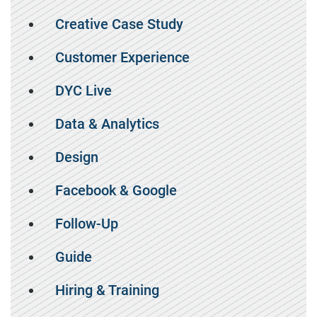
Creative Case Study
Customer Experience
DYC Live
Data & Analytics
Design
Facebook & Google
Follow-Up
Guide
Hiring & Training