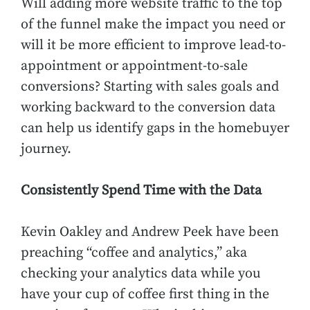
Will adding more website traffic to the top
of the funnel make the impact you need or
will it be more efficient to improve lead-to-
appointment or appointment-to-sale
conversions? Starting with sales goals and
working backward to the conversion data
can help us identify gaps in the homebuyer
journey.
Consistently Spend Time with the Data
Kevin Oakley and Andrew Peek have been
preaching “coffee and analytics,” aka
checking your analytics data while you
have your cup of coffee first thing in the