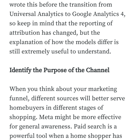
wrote this before the transition from
Universal Analytics to Google Analytics 4,
so keep in mind that the reporting of
attribution has changed, but the
explanation of how the models differ is
still extremely useful to understand.
Identify the Purpose of the Channel
When you think about your marketing
funnel, different sources will better serve
homebuyers in different stages of
shopping. Meta might be more effective
for general awareness. Paid search is a
powerful tool when a home shopper has