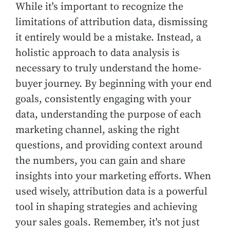
While it's important to recognize the
limitations of attribution data, dismissing
it entirely would be a mistake. Instead, a
holistic approach to data analysis is
necessary to truly understand the home-
buyer journey. By beginning with your end
goals, consistently engaging with your
data, understanding the purpose of each
marketing channel, asking the right
questions, and providing context around
the numbers, you can gain and share
insights into your marketing efforts. When
used wisely, attribution data is a powerful
tool in shaping strategies and achieving
your sales goals. Remember, it's not just