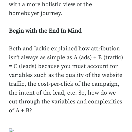
with a more holistic view of the
homebuyer journey.
Begin with the End In Mind
Beth and Jackie explained how attribution
isn’t always as simple as A (ads) + B (traffic)
= C (leads) because you must account for
variables such as the quality of the website
traffic, the cost-per-click of the campaign,
the intent of the lead, etc. So, how do we
cut through the variables and complexities
of A + B?