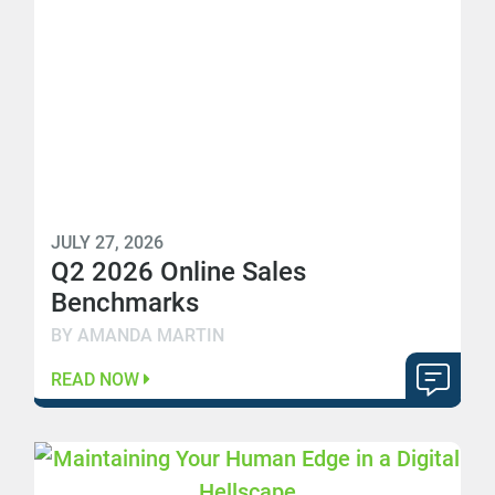
JULY 27, 2026
Q2 2026 Online Sales
Benchmarks
BY AMANDA MARTIN
READ NOW