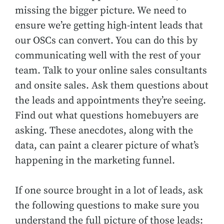
missing the bigger picture. We need to
ensure we’re getting high-intent leads that
our OSCs can convert. You can do this by
communicating well with the rest of your
team. Talk to your online sales consultants
and onsite sales. Ask them questions about
the leads and appointments they’re seeing.
Find out what questions homebuyers are
asking. These anecdotes, along with the
data, can paint a clearer picture of what’s
happening in the marketing funnel.
If one source brought in a lot of leads, ask
the following questions to make sure you
understand the full picture of those leads: