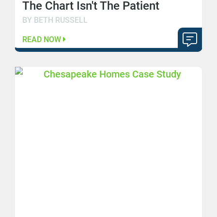
The Chart Isn't The Patient
BY BETH RUSSELL
READ NOW