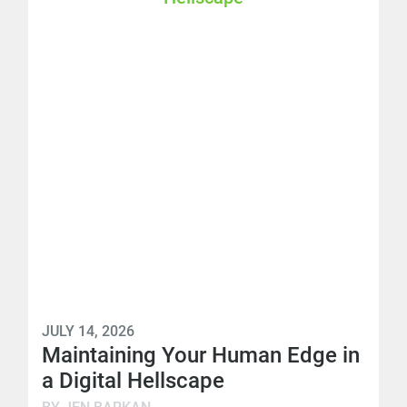
JULY 14, 2026
Maintaining Your Human Edge in
a Digital Hellscape