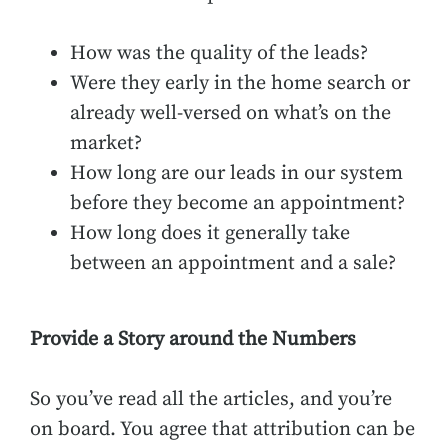
How was the quality of the leads?
Were they early in the home search or
already well-versed on what’s on the
market?
How long are our leads in our system
before they become an appointment?
How long does it generally take
between an appointment and a sale?
Provide a Story around the Numbers
So you’ve read all the articles, and you’re
on board. You agree that attribution can be