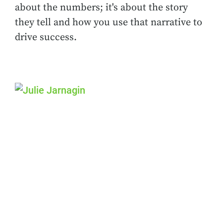
about the numbers; it's about the story
they tell and how you use that narrative to
drive success.