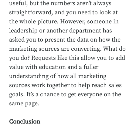
useful, but the numbers aren’t always
straightforward, and you need to look at
the whole picture. However, someone in
leadership or another department has
asked you to present the data on how the
marketing sources are converting. What do
you do? Requests like this allow you to add
value with education and a fuller
understanding of how all marketing
sources work together to help reach sales
goals. It’s a chance to get everyone on the
same page.
Conclusion