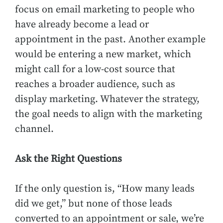
focus on email marketing to people who
have already become a lead or
appointment in the past. Another example
would be entering a new market, which
might call for a low-cost source that
reaches a broader audience, such as
display marketing. Whatever the strategy,
the goal needs to align with the marketing
channel.
Ask the Right Questions
If the only question is, “How many leads
did we get,” but none of those leads
converted to an appointment or sale, we’re