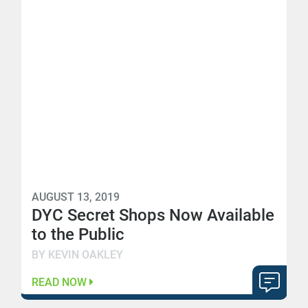
AUGUST 13, 2019
DYC Secret Shops Now Available
to the Public
BY KEVIN OAKLEY
READ NOW