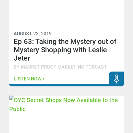
AUGUST 23, 2019
Ep 63: Taking the Mystery out of
Mystery Shopping with Leslie
Jeter
BY MARKET PROOF MARKETING PODCAST
LISTEN NOW