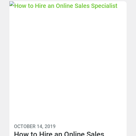
OCTOBER 14, 2019
How to Hire an Online Sales