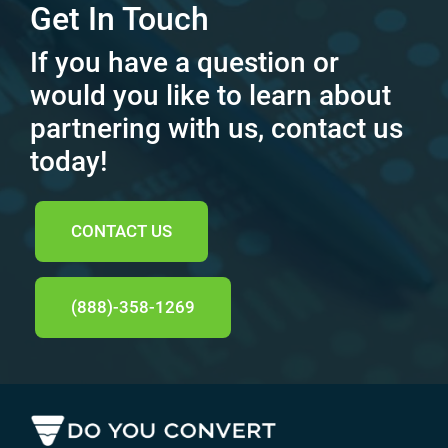
Get In Touch
If you have a question or
would you like to learn about
partnering with us, contact us
today!
CONTACT US
(888)-358-1269