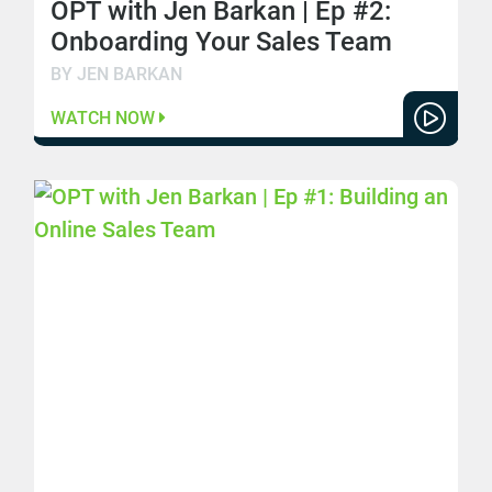
OPT with Jen Barkan | Ep #2:
Onboarding Your Sales Team
BY JEN BARKAN
WATCH NOW