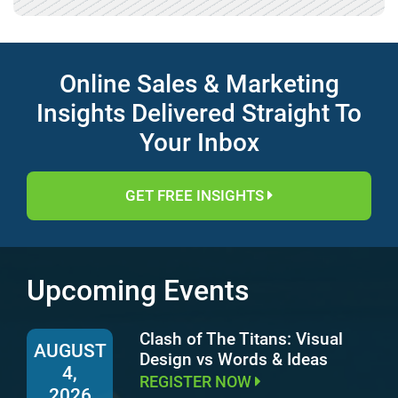
Online Sales & Marketing
Insights Delivered Straight To
Your Inbox
GET FREE INSIGHTS
Upcoming Events
Clash of The Titans: Visual
AUGUST
Design vs Words & Ideas
4,
REGISTER NOW
2026