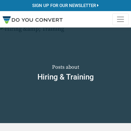
SIGN UP FOR OUR NEWSLETTER
Posts about
Hiring & Training