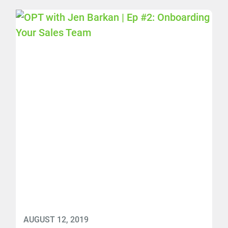
AUGUST 12, 2019