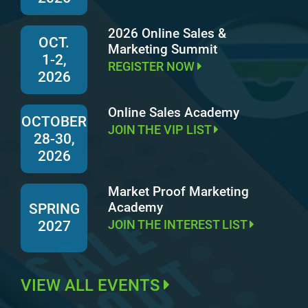
2026 Online Sales &
OCT.
Marketing Summit
1-2,
REGISTER NOW
2026
Online Sales Academy
OCTOBER
JOIN THE VIP LIST
28-30,
2026
Market Proof Marketing
Academy
SPRING
JOIN THE INTEREST LIST
2027
VIEW ALL EVENTS