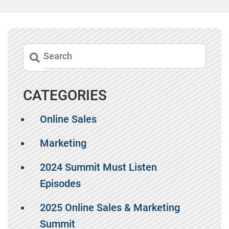
CATEGORIES
Online Sales
Marketing
2024 Summit Must Listen
Episodes
2025 Online Sales & Marketing
Summit