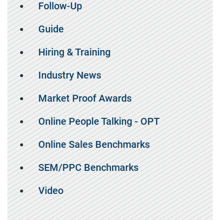
Follow-Up
Guide
Hiring & Training
Industry News
Market Proof Awards
Online People Talking - OPT
Online Sales Benchmarks
SEM/PPC Benchmarks
Video