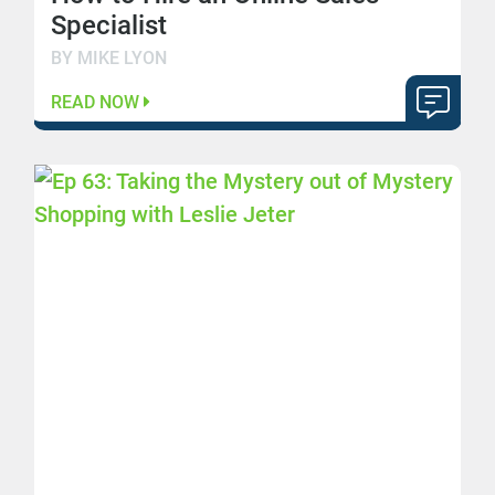
Specialist
BY MIKE LYON
READ NOW