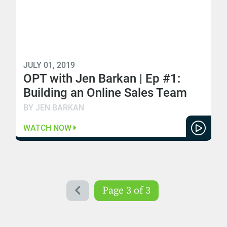
JULY 01, 2019
OPT with Jen Barkan | Ep #1:
Building an Online Sales Team
BY JEN BARKAN
WATCH NOW
Page 3 of 3