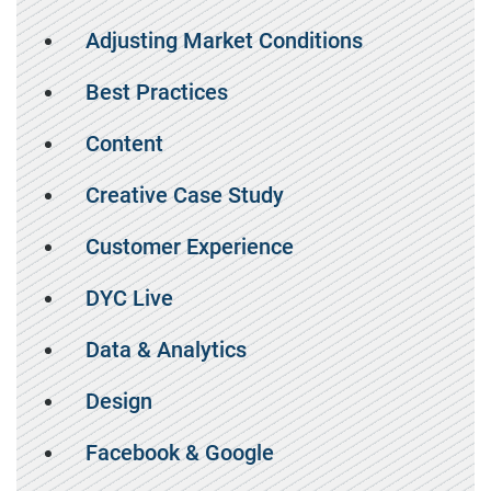
Adjusting Market Conditions
Best Practices
Content
Creative Case Study
Customer Experience
DYC Live
Data & Analytics
Design
Facebook & Google