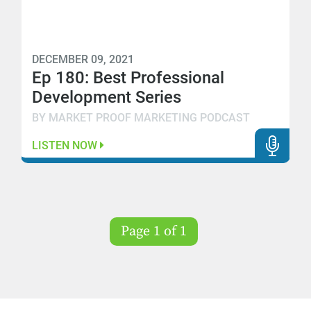
DECEMBER 09, 2021
Ep 180: Best Professional
Development Series
BY MARKET PROOF MARKETING PODCAST
LISTEN NOW
Page 1 of 1