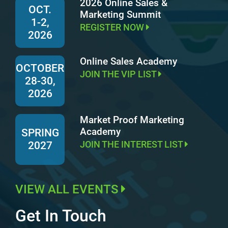
2026 Online Sales &
OCT.
Marketing Summit
1-2,
REGISTER NOW
2026
Online Sales Academy
OCTOBER
JOIN THE VIP LIST
28-30,
2026
Market Proof Marketing
Academy
SPRING
JOIN THE INTEREST LIST
2027
VIEW ALL EVENTS
Get In Touch