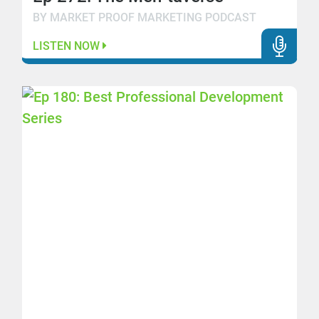
BY MARKET PROOF MARKETING PODCAST
LISTEN NOW