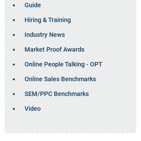
Guide
Hiring & Training
Industry News
Market Proof Awards
Online People Talking - OPT
Online Sales Benchmarks
SEM/PPC Benchmarks
Video