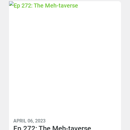
APRIL 06, 2023
Ep 272: The Meh-taverse