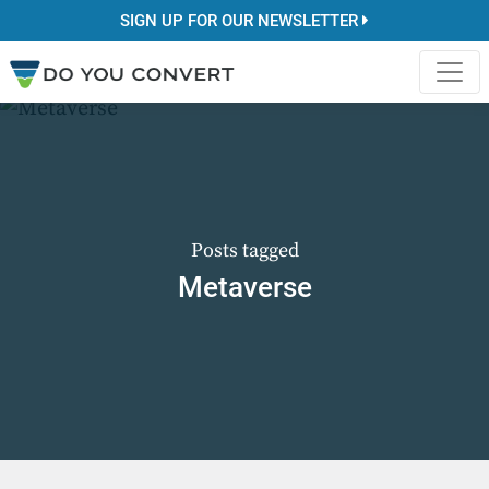
SIGN UP FOR OUR NEWSLETTER
Posts tagged
Metaverse