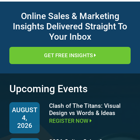
Online Sales & Marketing
Insights Delivered Straight To
Your Inbox
GET FREE INSIGHTS
Upcoming Events
Clash of The Titans: Visual
AUGUST
Design vs Words & Ideas
4,
REGISTER NOW
2026