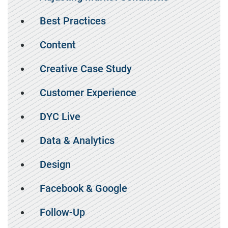
Best Practices
Content
Creative Case Study
Customer Experience
DYC Live
Data & Analytics
Design
Facebook & Google
Follow-Up