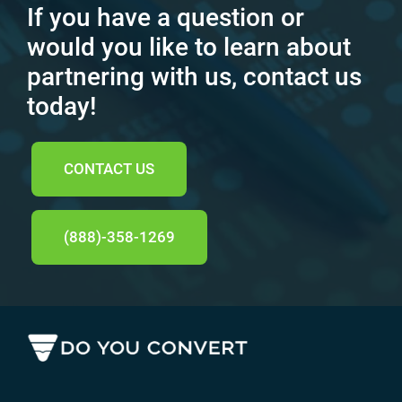
If you have a question or
would you like to learn about
partnering with us, contact us
today!
CONTACT US
(888)-358-1269