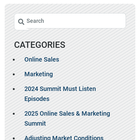
CATEGORIES
Online Sales
Marketing
2024 Summit Must Listen
Episodes
2025 Online Sales & Marketing
Summit
Adjusting Market Conditions