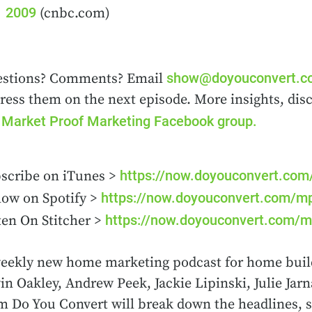
2009
(cnbc.com)
show@doyouconvert.
stions? Comments? Email
ress them on the next episode. More insights, dis
Market Proof Marketing Facebook group.
e
https://now.doyouconvert.co
scribe on iTunes >
https://now.doyouconvert.com/m
low on Spotify >
https://now.doyouconvert.com/m
ten On Stitcher >
eekly new home marketing podcast for home buil
in Oakley, Andrew Peek, Jackie Lipinski, Julie Ja
m Do You Convert will break down the headlines, s