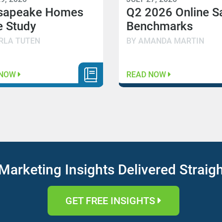
sapeake Homes
Q2 2026 Online S
 Study
Benchmarks
RLA TUTEN
BY AMANDA MARTIN
 NOW
READ NOW
Marketing Insights Delivered Straig
GET FREE INSIGHTS