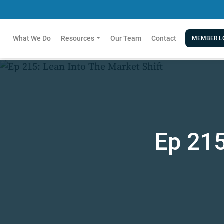
What We Do
Resources
Our Team
Contact
MEMBER L
Ep 215