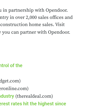
u in partnership with Opendoor.
ry in over 2,000 sales offices and
construction home sales. Visit
 you can partner with Opendoor.
trol of the
dget.com)
eronline.com)
ndustry
(therealdeal.com)
est rates hit the highest since