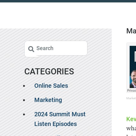
Ma
CATEGORIES
Online Sales
Marketing
Market
2024 Summit Must
Kev
Listen Episodes
wha