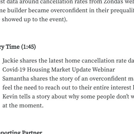
est data around cancellation rates from Zonda’s 
e builder became overconfident in their prequalifi
 showed up to the event).
ry Time (1:45)
Jackie shares the latest home cancellation rate da
Covid-19 Housing Market Update Webinar
Samantha shares the story of an overconfident m
feel the need to reach out to their entire interest l
Kevin tells a story about why some people don’t wa
at the moment.
porting Partner