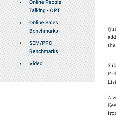
Online People
Talking - OPT
Online Sales
Que
Benchmarks
add
SEM/PPC
th
Benchmarks
Video
Sub
Fol
Lis
A w
Kev
fro