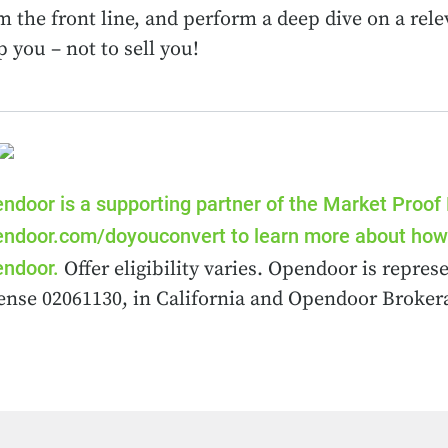
m the front line, and perform a deep dive on a rele
p you – not to sell you!
ndoor is a supporting partner of the Market Proof
ndoor.com/doyouconvert to learn more about how 
ndoor.
Offer eligibility varies. Opendoor is repr
ense 02061130, in California and Opendoor Brokera