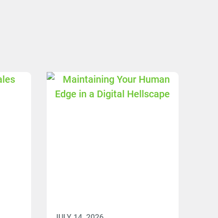
JULY 14, 2026