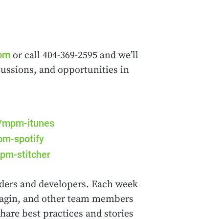
com
or call 404-369-2595 and we’ll
cussions, and opportunities in
m/mpm-itunes
pm-spotify
pm-stitcher
ders and developers. Each week
rnagin, and other team members
hare best practices and stories