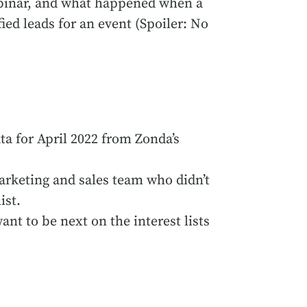
webinar, and what happened when a
ed leads for an event (Spoiler: No
ta for April 2022 from Zonda’s
arketing and sales team who didn’t
ist.
nt to be next on the interest lists