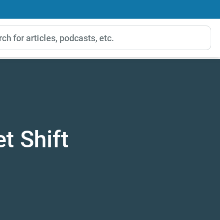
t Shift