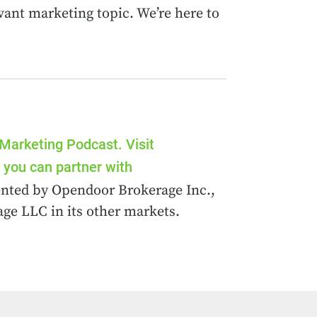
vant marketing topic. We’re here to
 Marketing Podcast. Visit
you can partner with
esented by Opendoor Brokerage Inc.,
ge LLC in its other markets.