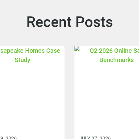
Recent Posts
9, 2026
JULY 27, 2026