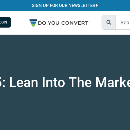
SIGN UP FOR OUR NEWSLETTER
OGIN
: Lean Into The Marke