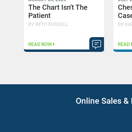
The Chart Isn't The
Che
Patient
Case
BY BETH RUSSELL
BY KA
READ NOW
READ
Online Sales & 