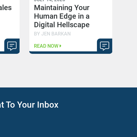
ales
Maintaining Your
Human Edge in a
Digital Hellscape
BY JEN BARKAN
READ NOW
ht To Your Inbox