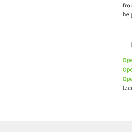
fro
hel
Ope
Ope
Ope
Lic