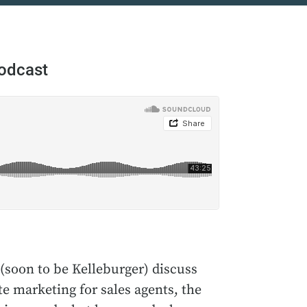
Podcast
(soon to be Kelleburger) discuss
e marketing for sales agents, the