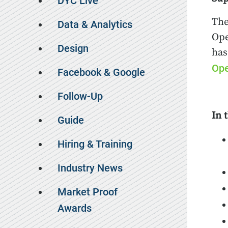
DYC Live
The
Data & Analytics
Ope
Design
has
Ope
Facebook & Google
Follow-Up
In 
Guide
Hiring & Training
Industry News
Market Proof
Awards