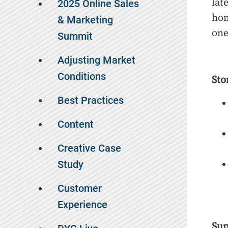
lat
2025 Online Sales
hom
& Marketing
one
Summit
Adjusting Market
Conditions
Sto
Best Practices
Content
Creative Case
Study
Customer
Experience
Sup