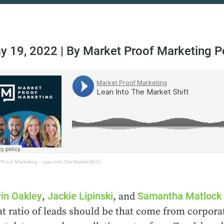
y 19, 2022 | By Market Proof Marketing 
 Proof Marketing
·
Lean Into The Market Shift
in Oakley
Jackie Lipinski
Samantha Matlock
,
, and
t ratio of leads should be that come from corporat