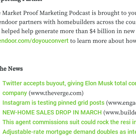
 Market Proof Marketing Podcast is brought to yo
ndoor partners with homebuilders across the count
 helped help generate more than $4 billion in new 
ndoor.com/doyouconvert
to learn more about how
the News
Twitter accepts buyout, giving Elon Musk total con
company
(www.theverge.com)
Instagram is testing pinned grid posts
(www.enga
NEW-HOME SALES DROP IN MARCH
(www.build
This agent commissions suit could rock the resi i
Adjustable-rate mortgage demand doubles as inter