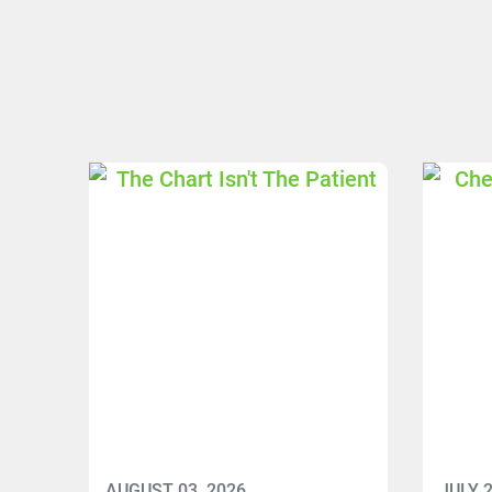
AUGUST 03, 2026
JULY 2