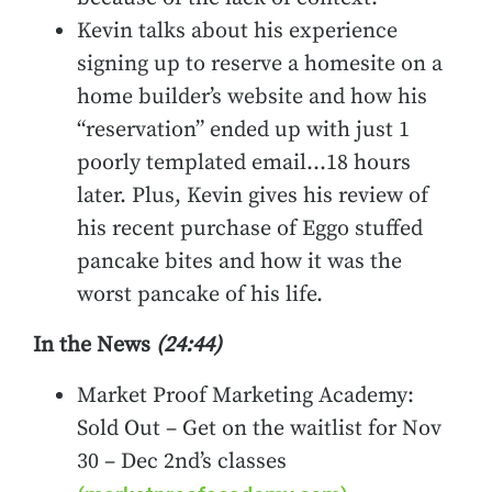
Kevin talks about his experience
signing up to reserve a homesite on a
home builder’s website and how his
“reservation” ended up with just 1
poorly templated email…18 hours
later. Plus, Kevin gives his review of
his recent purchase of Eggo stuffed
pancake bites and how it was the
worst pancake of his life.
In the News
(24:44)
Market Proof Marketing Academy:
Sold Out – Get on the waitlist for Nov
30 – Dec 2nd’s classes