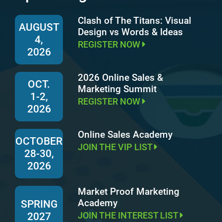
Clash of The Titans: Visual
AUGUST
Design vs Words & Ideas
4,
REGISTER NOW
2026
2026 Online Sales &
OCT.
Marketing Summit
1-2,
REGISTER NOW
2026
Online Sales Academy
OCTOBER
JOIN THE VIP LIST
28-30,
2026
Market Proof Marketing
Academy
SPRING
JOIN THE INTEREST LIST
2027