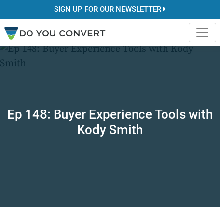
SIGN UP FOR OUR NEWSLETTER
Ep 148: Buyer Experience Tools with
Kody Smith