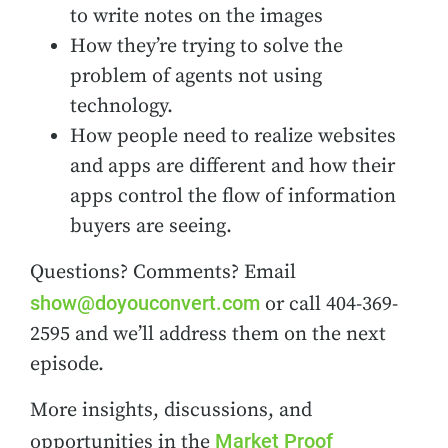
to write notes on the images
How they’re trying to solve the
problem of agents not using
technology.
How people need to realize websites
and apps are different and how their
apps control the flow of information
buyers are seeing.
Questions? Comments? Email
show@doyouconvert.com
or call 404-369-
2595 and we’ll address them on the next
episode.
More insights, discussions, and
Market Proof
opportunities in the