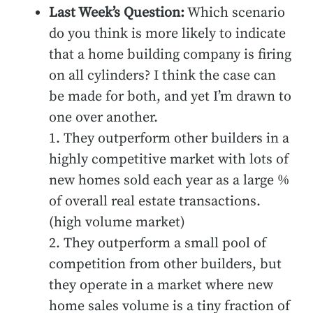
Last Week’s Question:
Which scenario
do you think is more likely to indicate
that a home building company is firing
on all cylinders? I think the case can
be made for both, and yet I’m drawn to
one over another.
1. They outperform other builders in a
highly competitive market with lots of
new homes sold each year as a large %
of overall real estate transactions.
(high volume market)
2. They outperform a small pool of
competition from other builders, but
they operate in a market where new
home sales volume is a tiny fraction of