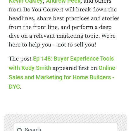
Kevin Oakley
Andrew Peek
,
, and others
from Do You Convert will break down the
headlines, share best practices and stories
from the front line, and perform a deep
dive on a relevant marketing topic. We’re
here to help you – not to sell you!
Ep 148: Buyer Experience Tools
The post
with Kody Smith
Online
appeared first on
Sales and Marketing for Home Builders -
DYC
.