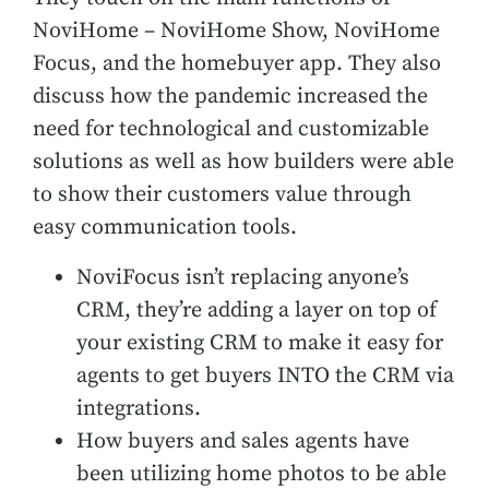
NoviHome – NoviHome Show, NoviHome
Focus, and the homebuyer app. They also
discuss
how the pandemic increased the
need for technological and customizable
solutions as well as how builders were able
to show their customers value through
easy communication tools.
NoviFocus isn’t replacing anyone’s
CRM, they’re adding a layer on top of
your existing CRM to make it easy for
agents to get buyers INTO the CRM via
integrations.
How buyers and sales agents have
been utilizing home photos to be able