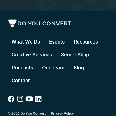
What We Do
Events
Resources
Creative Services
Secret Shop
Podcasts
Our Team
Blog
Contact
© 2026 Do You Convert |
Privacy Policy