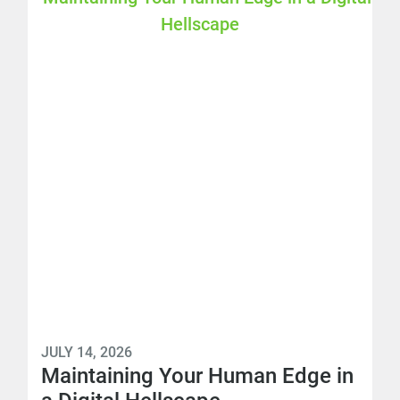
JULY 14, 2026
Maintaining Your Human Edge in