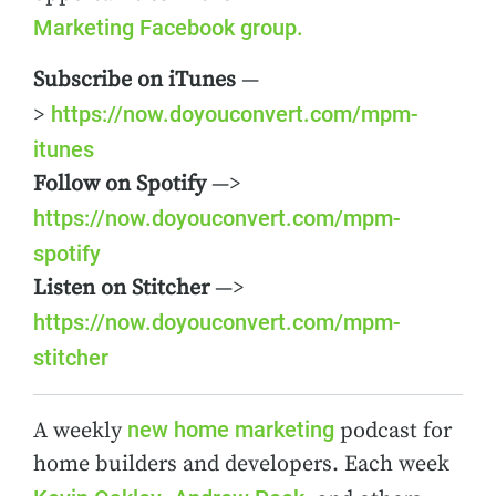
Marketing Facebook group.
Subscribe on iTunes
—
https://now.doyouconvert.com/mpm-
>
itunes
Follow on Spotify
—>
https://now.doyouconvert.com/mpm-
spotify
Listen on Stitcher
—>
https://now.doyouconvert.com/mpm-
stitcher
new home marketing
A weekly
podcast for
home builders and developers. Each week