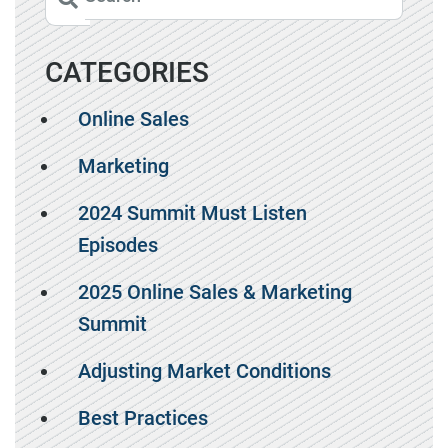
CATEGORIES
Online Sales
Marketing
2024 Summit Must Listen
Episodes
2025 Online Sales & Marketing
Summit
Adjusting Market Conditions
Best Practices