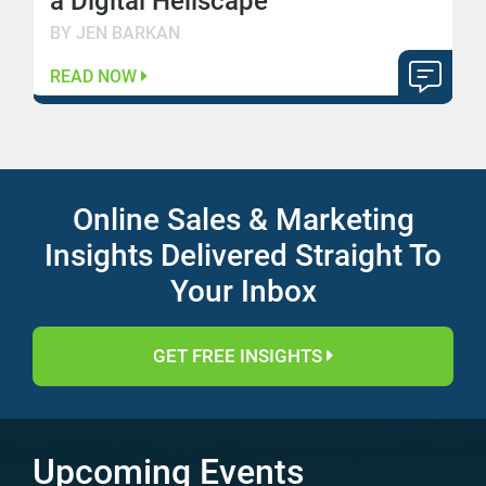
a Digital Hellscape
BY JEN BARKAN
READ NOW
Online Sales & Marketing
Insights Delivered Straight To
Your Inbox
GET FREE INSIGHTS
Upcoming Events