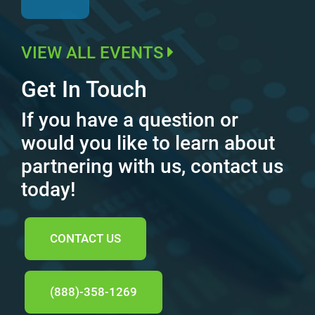
VIEW ALL EVENTS
Get In Touch
If you have a question or
would you like to learn about
partnering with us, contact us
today!
CONTACT US
(888)-358-1269