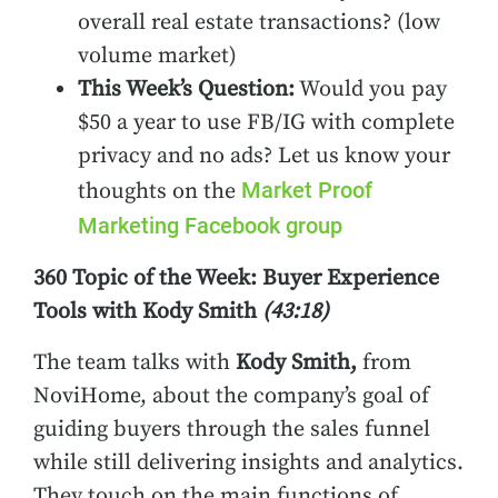
overall real estate transactions? (low
volume market)
This Week’s Question:
Would you pay
$50 a year to use FB/IG with complete
privacy and no ads? Let us know your
Market Proof
thoughts on the
Marketing Facebook group
360 Topic of the Week: Buyer Experience
Tools with Kody Smith
(43:18)
The team talks
with
Kody Smith,
from
NoviHome, about the company’s goal of
guiding buyers through the sales funnel
while still delivering insights and analytics.
They touch on the main functions of