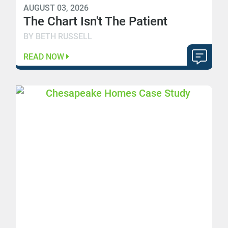
AUGUST 03, 2026
The Chart Isn't The Patient
BY BETH RUSSELL
READ NOW