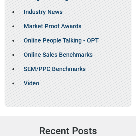
Industry News
Market Proof Awards
Online People Talking - OPT
Online Sales Benchmarks
SEM/PPC Benchmarks
Video
Recent Posts