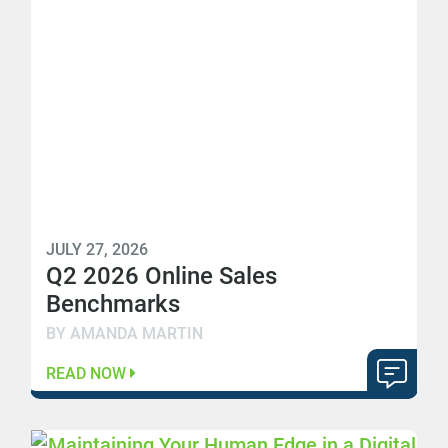
JULY 27, 2026
Q2 2026 Online Sales
Benchmarks
BY AMANDA MARTIN
READ NOW