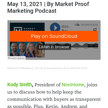
May 13, 2021 | By Market Proof
Marketing Podcast
Market Proof Marketing
·
Ep 148: Buyer Experience Tools with Kody Smith
Kody Smith
NoviHome
,
President of
, joins
us to discuss how to help keep the
communication with buyers as transparent
as possible. Plus, Kevin, Andrew, and