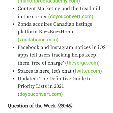
(marketproofacademy.com)
Content Marketing and the treadmill
(doyouconvert.com)
in the corner
Zonda acquires Canadian listings
platform BuzzBuzzHome
(zondahome.com)
Facebook and Instagram notices in iOS
apps tell users tracking helps keep
theverge.com)
them ‘free of charge’ (
twitter.com)
Spaces is here, let’s chat
(
Updated: The Definitive Guide to
Priority Lists in 2021
doyouconvert.com)
(
Question of the Week
(35:46)