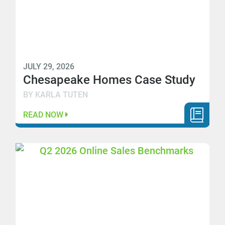
JULY 29, 2026
Chesapeake Homes Case Study
BY KARLA TUTEN
READ NOW