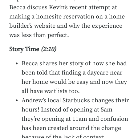
Becca discuss Kevin’s recent attempt at
making a homesite reservation on a home
builder’s website and why the experience
was less than perfect.
Story Time
(2:10)
Becca shares her story of how she had
been told that finding a daycare near
her home would be easy and now they
all have waitlists too.
Andrew’s local Starbucks changes their
hours! Instead of opening at 5am
they’re opening at 11am and confusion
has been created around the change
because of the lack of context.