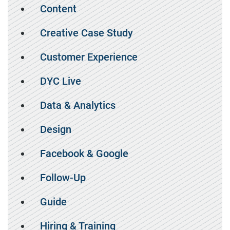
Content
Creative Case Study
Customer Experience
DYC Live
Data & Analytics
Design
Facebook & Google
Follow-Up
Guide
Hiring & Training