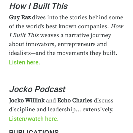
How I Built This
Guy Raz
dives into the stories behind some
of the world’s best known companies.
How
I Built This
weaves a narrative journey
about innovators, entrepreneurs and
idealists—and the movements they built.
Listen here.
Jocko Podcast
Jocko Willink
and
Echo Charles
discuss
discipline and leadership… extensively.
Listen/watch here.
PUBLICATIONS