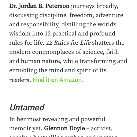
Dr. Jordan B. Peterson
journeys broadly,
discussing discipline, freedom, adventure
and responsibility, distilling the world’s
wisdom into 12 practical and profound
rules for life.
12 Rules for Life
shatters the
modern commonplaces of science, faith
and human nature, while transforming and
ennobling the mind and spirit of its
Find it on Amazon.
readers.
Untamed
In her most revealing and powerful
memoir yet,
Glennon Doyle
– activist,