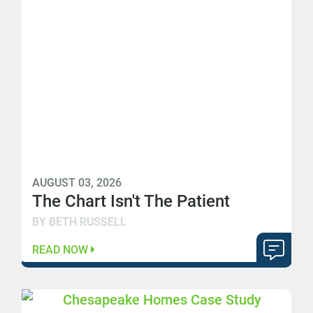
AUGUST 03, 2026
The Chart Isn't The Patient
BY BETH RUSSELL
READ NOW