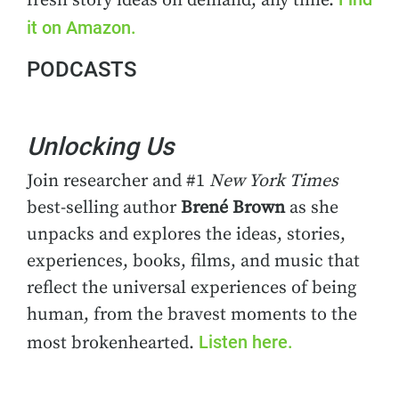
fresh story ideas on demand, any time.
it on Amazon.
PODCASTS
Unlocking Us
Join researcher and #1
New York Times
best-selling author
Brené Brown
as she
unpacks and explores the ideas, stories,
experiences, books, films, and music that
reflect the universal experiences of being
human, from the bravest moments to the
Listen here.
most brokenhearted.