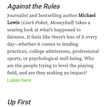
Against the Rules
Journalist and bestselling author
Michael
Lewis
(
Liar’s Poker
,
Moneyball
) takes a
searing look at what’s happened to
fairness. It feels like there’s less of it every
day—whether it comes to lending
practices, college admissions, professional
sports, or psychological well-being. Who
are the people trying to level the playing
field, and are they making an impact?
Listen here.
Up First