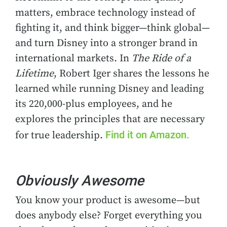
matters, embrace technology instead of
fighting it, and think bigger—think global—
and turn Disney into a stronger brand in
international markets. In
The Ride of a
Lifetime
, Robert Iger shares the lessons he
learned while running Disney and leading
its 220,000-plus employees, and he
explores the principles that are necessary
Find it on Amazon.
for true leadership.
Obviously Awesome
You know your product is awesome—but
does anybody else? Forget everything you