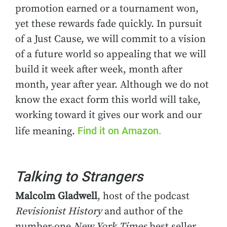
promotion earned or a tournament won,
yet these rewards fade quickly. In pursuit
of a Just Cause, we will commit to a vision
of a future world so appealing that we will
build it week after week, month after
month, year after year. Although we do not
know the exact form this world will take,
working toward it gives our work and our
Find it on Amazon.
life meaning.
Talking to Strangers
Malcolm Gladwell
, host of the podcast
Revisionist History
and author of the
number-one
New York Times
best seller