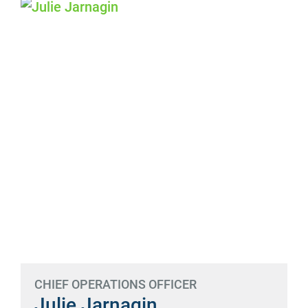
CHIEF OPERATIONS OFFICER
Julie Jarnagin