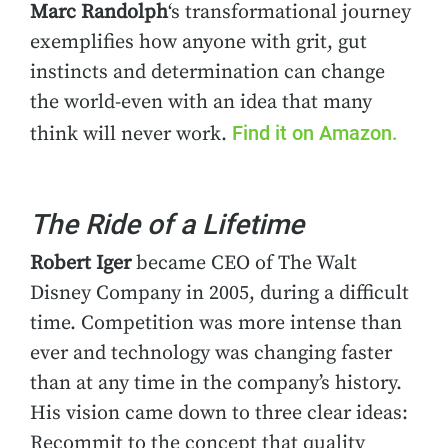
Marc Randolph
‘s transformational journey
exemplifies how anyone with grit, gut
instincts and determination can change
the world-even with an idea that many
Find it on Amazon.
think will never work.
The Ride of a Lifetime
Robert Iger
became CEO of The Walt
Disney Company in 2005, during a difficult
time. Competition was more intense than
ever and technology was changing faster
than at any time in the company’s history.
His vision came down to three clear ideas:
Recommit to the concept that quality