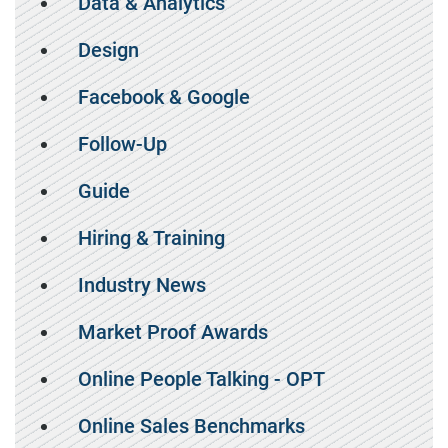
Data & Analytics
Design
Facebook & Google
Follow-Up
Guide
Hiring & Training
Industry News
Market Proof Awards
Online People Talking - OPT
Online Sales Benchmarks