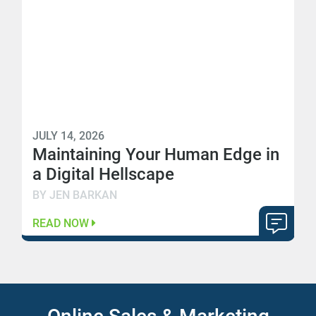
JULY 14, 2026
Maintaining Your Human Edge in
a Digital Hellscape
BY JEN BARKAN
READ NOW