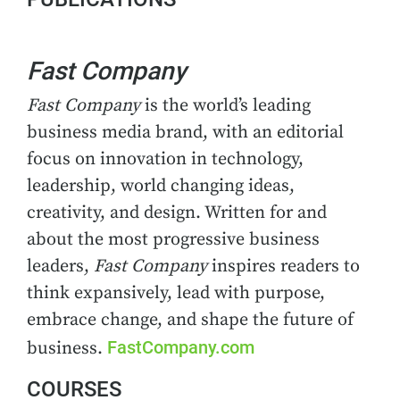
Fast Company
Fast Company
is the world’s leading
business media brand, with an editorial
focus on innovation in technology,
leadership, world changing ideas,
creativity, and design. Written for and
about the most progressive business
leaders,
Fast Company
inspires readers to
think expansively, lead with purpose,
embrace change, and shape the future of
FastCompany.com
business.
COURSES