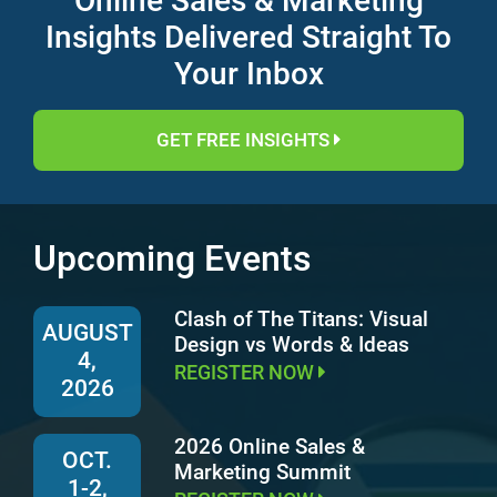
Online Sales & Marketing
Insights Delivered Straight To
Your Inbox
GET FREE INSIGHTS
Upcoming Events
Clash of The Titans: Visual
AUGUST
Design vs Words & Ideas
4,
REGISTER NOW
2026
2026 Online Sales &
OCT.
Marketing Summit
1-2,