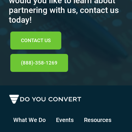
would you like to learn about
partnering with us, contact us
today!
CONTACT US
(888)-358-1269
What We Do
Events
Resources