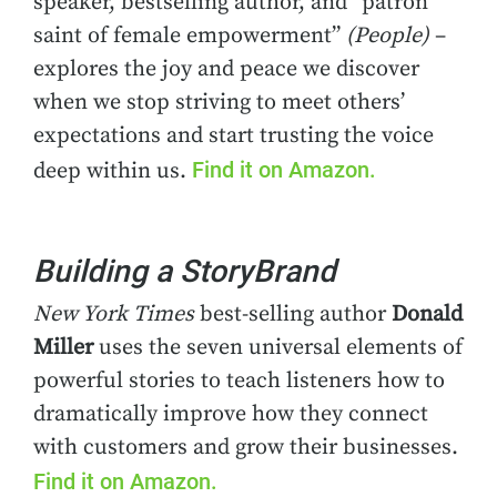
speaker, bestselling author, and “patron
saint of female empowerment”
(People)
–
explores the joy and peace we discover
when we stop striving to meet others’
expectations and start trusting the voice
Find it on Amazon.
deep within us.
Building a StoryBrand
New York Times
best-selling author
Donald
Miller
uses the seven universal elements of
powerful stories to teach listeners how to
dramatically improve how they connect
with customers and grow their businesses.
Find it on Amazon.