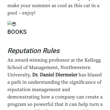
make your summer as cool as this cat in a
pool – enjoy!
BOOKS
Reputation Rules
An award-winning professor at the Kellogg
School of Management, Northwestern
University,
Dr. Daniel Diermeier
has blazed
a path in understanding the significance of
reputation management and
demonstrating how a company can create a
program so powerful that it can help turn a