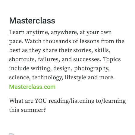
Masterclass
Learn anytime, anywhere, at your own
pace. Watch thousands of lessons from the
best as they share their stories, skills,
shortcuts, failures, and successes. Topics
include writing, design, photography,
science, technology, lifestyle and more.
Masterclass.com
What are YOU reading/listening to/learning
this summer?