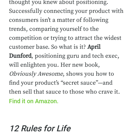
thought you knew about positioning.
Successfully connecting your product with
consumers isn’t a matter of following
trends, comparing yourself to the
competition or trying to attract the widest
customer base. So what is it?
April
Dunford
, positioning guru and tech exec,
will enlighten you. Her new book,
Obviously Awesome
, shows you how to
find your product’s “secret sauce”—and
then sell that sauce to those who crave it.
Find it on Amazon.
12 Rules for Life