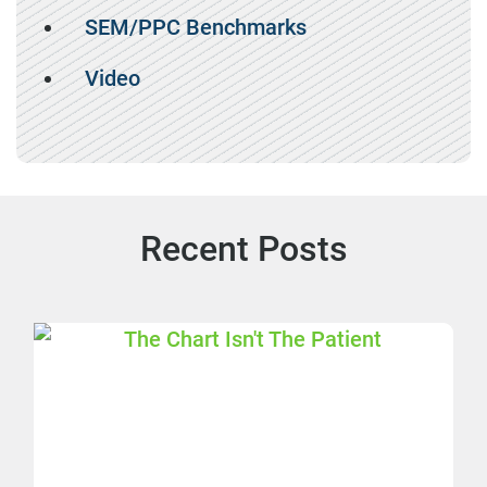
SEM/PPC Benchmarks
Video
Recent Posts