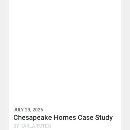
JULY 29, 2026
Chesapeake Homes Case Study
BY KARLA TUTEN