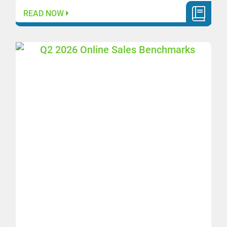
READ NOW