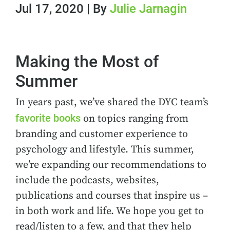
Jul 17, 2020 | By
Julie Jarnagin
Making the Most of
Summer
In years past, we’ve shared the DYC team’s
favorite books
on topics ranging from
branding and customer experience to
psychology and lifestyle. This summer,
we’re expanding our recommendations to
include the podcasts, websites,
publications and courses that inspire us –
in both work and life. We hope you get to
read/listen to a few, and that they help