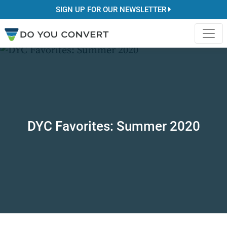
SIGN UP FOR OUR NEWSLETTER
DYC Favorites: Summer 2020