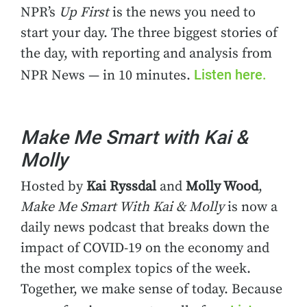
NPR’s
Up First
is the news you need to
start your day. The three biggest stories of
the day, with reporting and analysis from
Listen here.
NPR News — in 10 minutes.
Make Me Smart with Kai &
Molly
Hosted by
Kai Ryssdal
and
Molly Wood
,
Make Me Smart With Kai & Molly
is now a
daily news podcast that breaks down the
impact of COVID-19 on the economy and
the most complex topics of the week.
Together, we make sense of today. Because