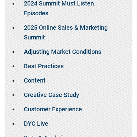
2024 Summit Must Listen
Episodes
2025 Online Sales & Marketing
Summit
Adjusting Market Conditions
Best Practices
Content
Creative Case Study
Customer Experience
DYC Live