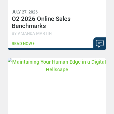
JULY 27, 2026
Q2 2026 Online Sales
Benchmarks
BY AMANDA MARTIN
READ NOW