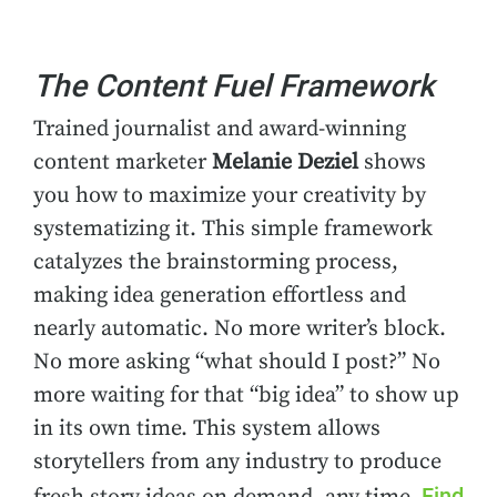
The Content Fuel Framework
Trained journalist and award-winning
content marketer
Melanie Deziel
shows
you how to maximize your creativity by
systematizing it. This simple framework
catalyzes the brainstorming process,
making idea generation effortless and
nearly automatic. No more writer’s block.
No more asking “what should I post?” No
more waiting for that “big idea” to show up
in its own time. This system allows
storytellers from any industry to produce
Find