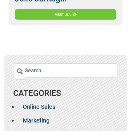
MEET JULIE
CATEGORIES
Online Sales
Marketing