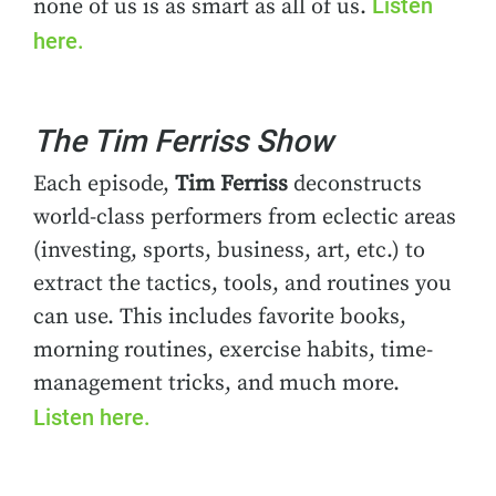
Listen
none of us is as smart as all of us.
here.
The Tim Ferriss Show
Each episode,
Tim Ferriss
deconstructs
world-class performers from eclectic areas
(investing, sports, business, art, etc.) to
extract the tactics, tools, and routines you
can use. This includes favorite books,
morning routines, exercise habits, time-
management tricks, and much more.
Listen here.