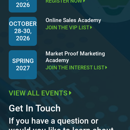
REGISTER NOW
2026
Online Sales Academy
OCTOBER
JOIN THE VIP LIST
28-30,
2026
Market Proof Marketing
Academy
SPRING
JOIN THE INTEREST LIST
2027
VIEW ALL EVENTS
Get In Touch
If you have a question or