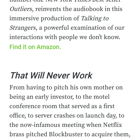
Outliers
, reinvents the audiobook in this
immersive production of
Talking to
Strangers
, a powerful examination of our
interactions with people we don’t know.
Find it on Amazon.
That Will Never Work
From having to pitch his own mother on
being an early investor, to the motel
conference room that served as a first
office, to server crashes on launch day, to
the now-infamous meeting when Netflix
brass pitched Blockbuster to acquire them,