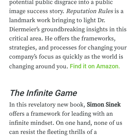
potential public disgrace into a public
image success story.
Reputation Rules
is a
landmark work bringing to light Dr.
Diermeier’s groundbreaking insights in this
critical area. He offers the frameworks,
strategies, and processes for changing your
company’s focus as quickly as the world is
Find it on Amazon.
changing around you.
The Infinite Game
In this revelatory new book,
Simon Sinek
offers a framework for leading with an
infinite mindset. On one hand, none of us
can resist the fleeting thrills of a