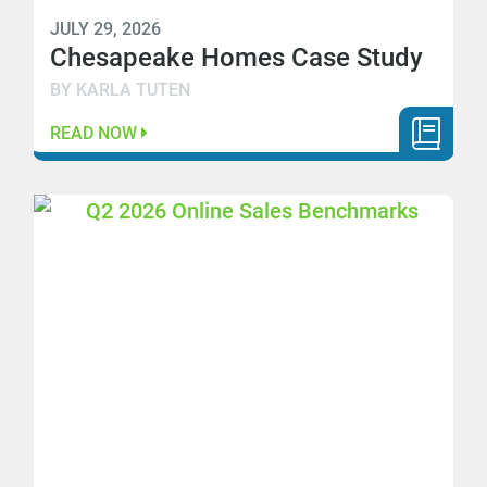
JULY 29, 2026
Chesapeake Homes Case Study
BY KARLA TUTEN
READ NOW