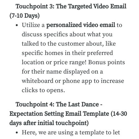
Touchpoint 3: The Targeted Video Email
(7-10 Days)
Utilize a
personalized video email
to
discuss specifics about what you
talked to the customer about, like
specific homes in their preferred
location or price range! Bonus points
for their name displayed on a
whiteboard or phone app to increase
clicks to opens.
Touchpoint 4: The Last Dance -
Expectation Setting Email Template (14-30
days after initial touchpoint)
Here, we are using a template to let