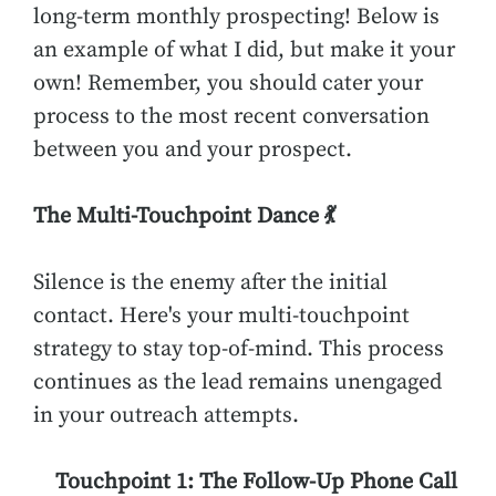
long-term monthly prospecting! Below is
an example of what I did, but make it your
own! Remember, you should cater your
process to the most recent conversation
between you and your prospect.
The Multi-Touchpoint Dance 💃
Silence is the enemy after the initial
contact. Here's your multi-touchpoint
strategy to stay top-of-mind. This process
continues as the lead remains unengaged
in your outreach attempts.
Touchpoint 1: The Follow-Up Phone Call