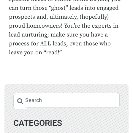
can turn those “ghost” leads into engaged
prospects and, ultimately, (hopefully)
proud homeowners! You’re the experts in
lead nurturing; make sure you have a
process for ALL leads, even those who
leave you on “read!”
CATEGORIES