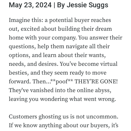
May 23, 2024 | By Jessie Suggs
Imagine this: a potential buyer reaches
out, excited about building their dream
home with your company. You answer their
questions, help them navigate all their
options, and learn about their wants,
needs, and desires. You’ve become virtual
besties, and they seem ready to move
forward. Then…**poof** THEY’RE GONE!
They've vanished into the online abyss,
leaving you wondering what went wrong.
Customers ghosting us is not uncommon.
If we know anything about our buyers, it’s