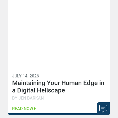
JULY 14, 2026
Maintaining Your Human Edge in
a Digital Hellscape
BY JEN BARKAN
READ NOW