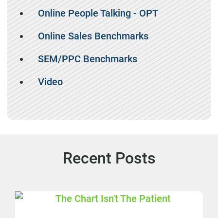
Online People Talking - OPT
Online Sales Benchmarks
SEM/PPC Benchmarks
Video
Recent Posts