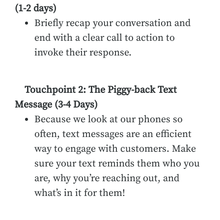
(1-2 days)
Briefly recap your conversation and
end with a clear call to action to
invoke their response.
Touchpoint 2: The Piggy-back Text
Message (3-4 Days)
Because we look at our phones so
often, text messages are an efficient
way to engage with customers. Make
sure your text reminds them who you
are, why you’re reaching out, and
what’s in it for them!