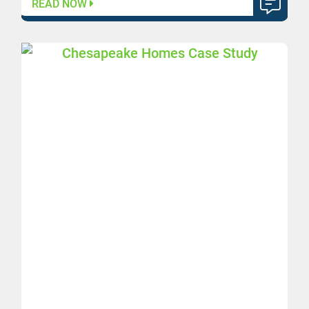
READ NOW