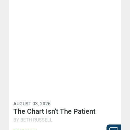
AUGUST 03, 2026
The Chart Isn't The Patient
BY BETH RUSSELL