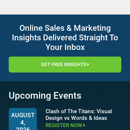
Online Sales & Marketing
Insights Delivered Straight To
Your Inbox
GET FREE INSIGHTS
Upcoming Events
Clash of The Titans: Visual
AUGUST
Design vs Words & Ideas
4,
REGISTER NOW
2026