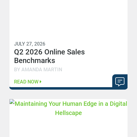
JULY 27, 2026
Q2 2026 Online Sales
Benchmarks
BY AMANDA MARTIN
READ NOW