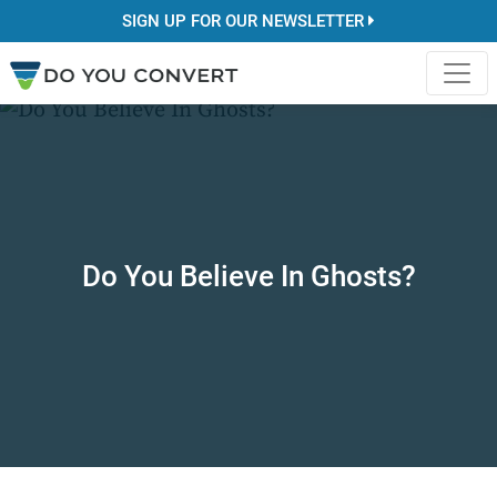
SIGN UP FOR OUR NEWSLETTER
Do You Believe In Ghosts?