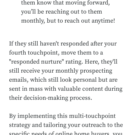
them know that moving forward,
you’ll be reaching out to them
monthly, but to reach out anytime!
If they still haven't responded after your
fourth touchpoint, move them to a
"responded nurture" rating. Here, they'll
still receive your monthly prospecting
emails, which still look personal but are
sent in mass with valuable content during
their decision-making process.
By implementing this multi-touchpoint
strategy and tailoring your outreach to the
specific needs of online home buyers, you