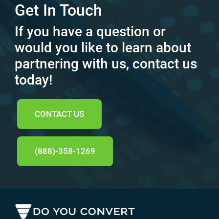
Get In Touch
If you have a question or
would you like to learn about
partnering with us, contact us
today!
CONTACT US
(888)-358-1269