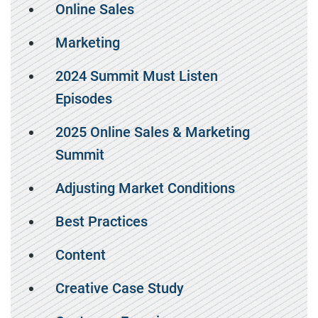
Online Sales
Marketing
2024 Summit Must Listen
Episodes
2025 Online Sales & Marketing
Summit
Adjusting Market Conditions
Best Practices
Content
Creative Case Study