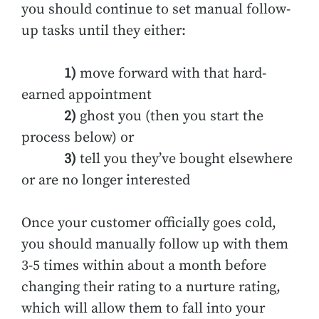
you should continue to set manual follow-
up tasks until they either:
1)
move forward with that hard-
earned appointment
2)
ghost you (then you start the
process below) or
3)
tell you they’ve bought elsewhere
or are no longer interested
Once your customer officially goes cold,
you should manually follow up with them
3-5 times within about a month before
changing their rating to a nurture rating,
which will allow them to fall into your