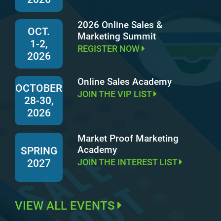
2026 Online Sales &
OCT.
Marketing Summit
1-2,
REGISTER NOW
2026
Online Sales Academy
OCTOBER
JOIN THE VIP LIST
28-30,
2026
Market Proof Marketing
Academy
SPRING
JOIN THE INTEREST LIST
2027
VIEW ALL EVENTS