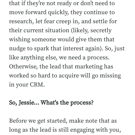
that if they’re not ready or don’t need to
move forward quickly, they continue to
research, let fear creep in, and settle for
their current situation (likely, secretly
wishing someone would give them that
nudge to spark that interest again). So, just
like anything else, we need a process.
Otherwise, the lead that marketing has
worked so hard to acquire will go missing
in your CRM.
So, Jessie… What's the process?
Before we get started, make note that as
long as the lead is still engaging with you,