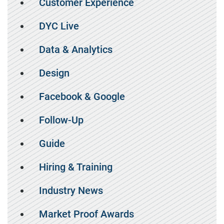
Customer Experience
DYC Live
Data & Analytics
Design
Facebook & Google
Follow-Up
Guide
Hiring & Training
Industry News
Market Proof Awards