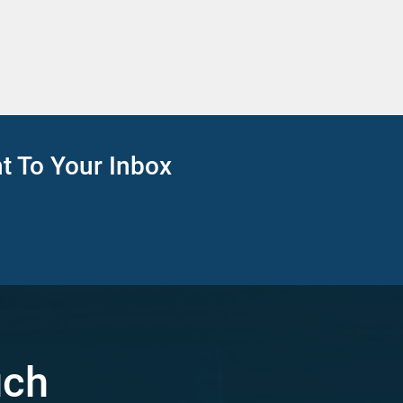
ht To Your Inbox
uch