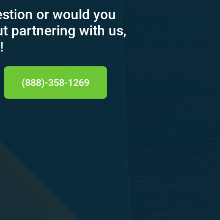
estion or would you
ut partnering with us,
!
(888)-358-1269