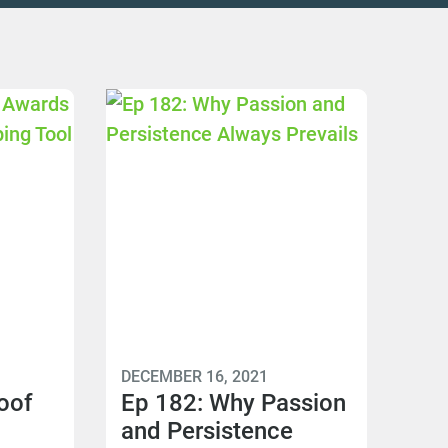
DECEMBER 16, 2021
oof
Ep 182: Why Passion
and Persistence