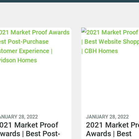
ANUARY 28, 2022
JANUARY 28, 2022
021 Market Proof
2021 Market Pr
wards | Best Post-
Awards | Best