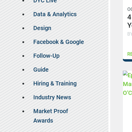
DYC Live
O
Data & Analytics
4
Y
Design
B
Facebook & Google
R
Follow-Up
Guide
Hiring & Training
Industry News
Market Proof
Awards