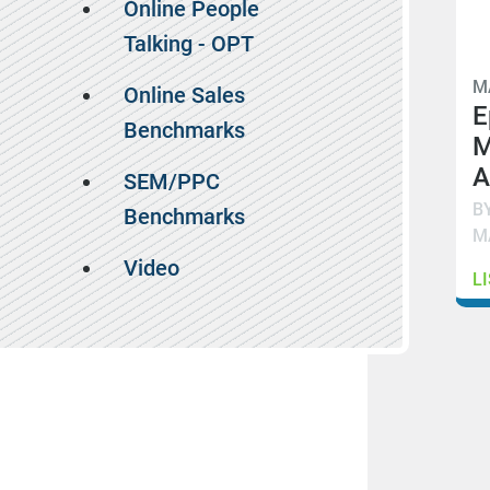
Online People
Talking - OPT
M
Online Sales
E
Benchmarks
M
A
SEM/PPC
B
Benchmarks
M
Video
L