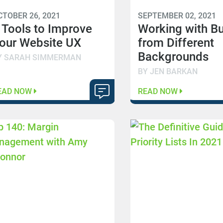
CTOBER 26, 2021
SEPTEMBER 02, 2021
 Tools to Improve
Working with B
our Website UX
from Different
Backgrounds
Y SARAH SIMMERMAN
BY JEN BARKAN
EAD NOW
READ NOW