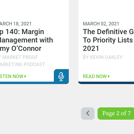
ARCH 18, 2021
MARCH 02, 2021
p 140: Margin
The Definitive 
anagement with
To Priority Lists
my O’Connor
2021
Y MARKET PROOF
BY KEVIN OAKLEY
ARKETING PODCAST
ISTEN NOW
READ NOW
Page 2 of 7