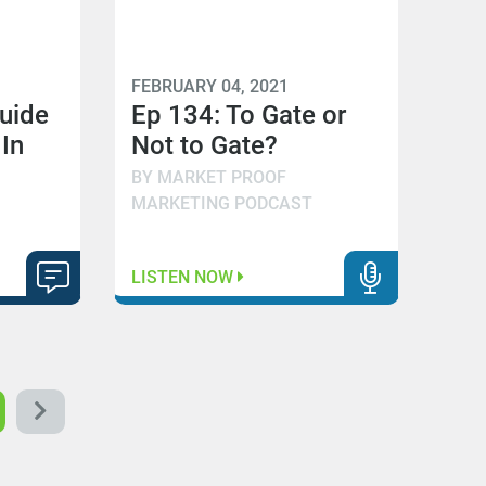
FEBRUARY 04, 2021
Guide
Ep 134: To Gate or
 In
Not to Gate?
BY MARKET PROOF
MARKETING PODCAST
LISTEN NOW