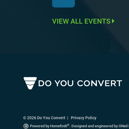
VIEW ALL EVENTS
© 2026 Do You Convert |
Privacy Policy
®
Powered by Homefiniti
.
Designed and engineered by
ONeil 