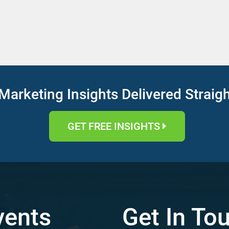
Marketing Insights Delivered Straig
GET FREE INSIGHTS
vents
Get In To