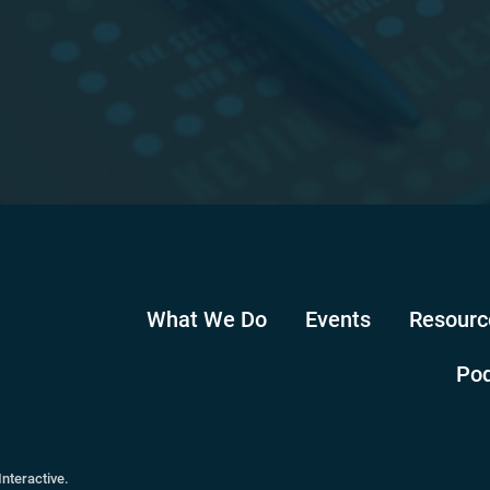
What We Do
Events
Resourc
Po
Interactive
.