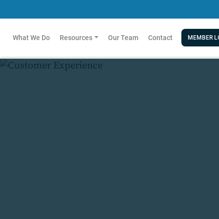
What We Do
Resources
Our Team
Contact
MEMBER L