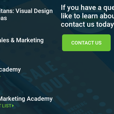
If you have a qu
itans: Visual Design
like to learn abo
eas
contact us today
ales & Marketing
CONTACT US
Academy
 Marketing Academy
T LIST