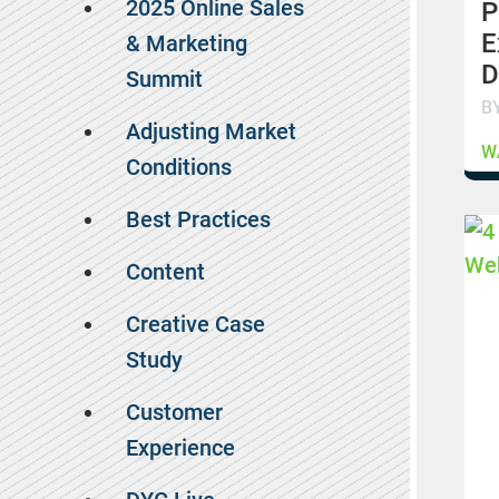
2025 Online Sales
P
E
& Marketing
D
Summit
B
Adjusting Market
W
Conditions
Best Practices
Content
Creative Case
Study
Customer
Experience