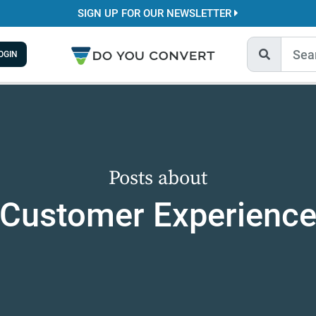
SIGN UP FOR OUR NEWSLETTER
OGIN
Posts about
Customer Experienc