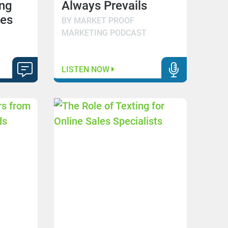
ng
Always Prevails
mes
BY MARKET PROOF
MARKETING PODCAST
LISTEN NOW