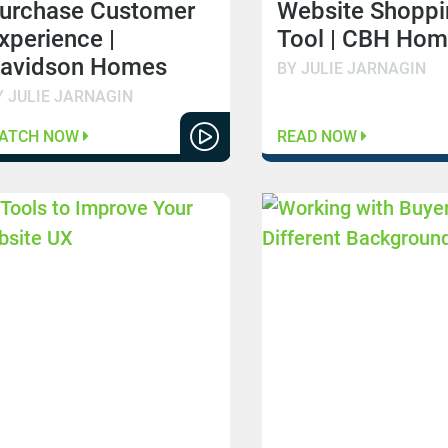
urchase Customer
Website Shoppi
xperience |
Tool | CBH Ho
avidson Homes
BY JULIE JARNAGIN
Y JULIE JARNAGIN
ATCH NOW
READ NOW