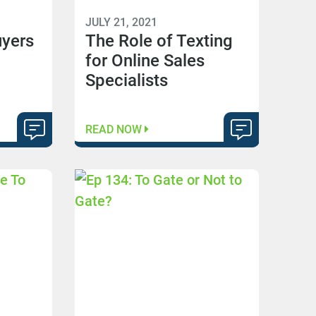
JULY 21, 2021
uyers
The Role of Texting
for Online Sales
Specialists
READ NOW