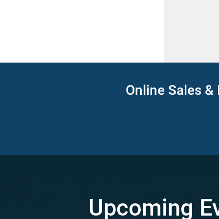
Online Sales & 
Upcoming E