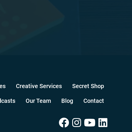
es
Creative Services
Secret Shop
dcasts
Our Team
Blog
Contact