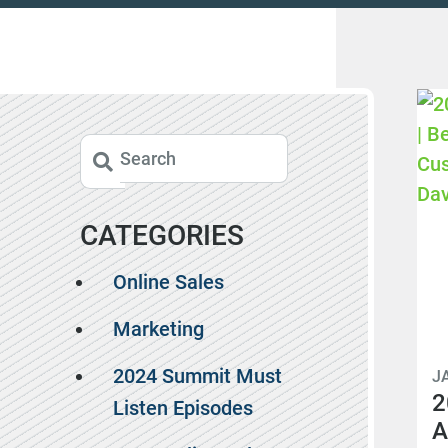
CATEGORIES
Online Sales
Marketing
2024 Summit Must
J
2
Listen Episodes
A