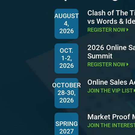
Clash of The T
AUGUST
vs Words & Id
4,
REGISTER NOW
2026
2026 Online S
OCT.
Summit
1-2,
REGISTER NOW
2026
Online Sales 
OCTOBER
JOIN THE VIP LIST
28-30,
2026
Market Proof
SPRING
JOIN THE INTERES
2027