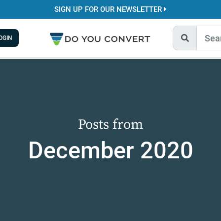
SIGN UP FOR OUR NEWSLETTER
OGIN
Posts from
December 2020