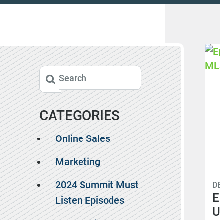
CATEGORIES
Online Sales
Marketing
2024 Summit Must
D
E
Listen Episodes
U