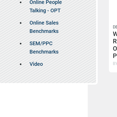
Online People
Talking - OPT
Online Sales
D
Benchmarks
W
R
SEM/PPC
O
Benchmarks
P
Video
B