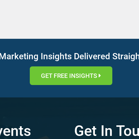
Marketing Insights Delivered Straig
GET FREE INSIGHTS
vents
Get In To