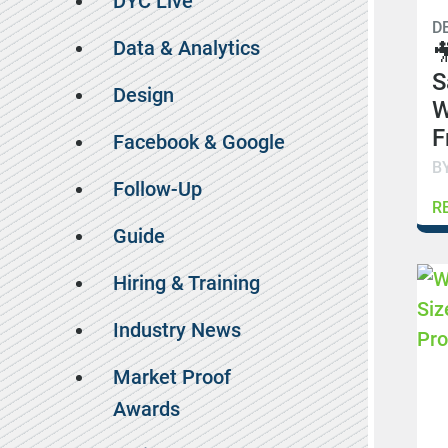
DYC Live
D
Data & Analytics

S
Design
W
F
Facebook & Google
B
Follow-Up
R
Guide
Hiring & Training
Industry News
Market Proof
Awards