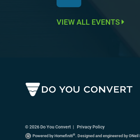
VIEW ALL EVENTS
© 2026 Do You Convert |
Privacy Policy
®
Powered by Homefiniti
.
Designed and engineered by
ONeil 