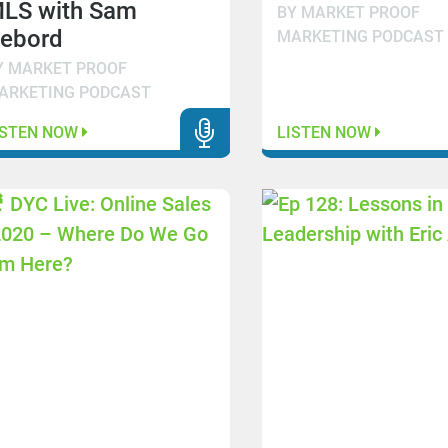
LS with Sam
BY MARKET PROOF
ebord
MARKETING PODCAST
Y MARKET PROOF
ARKETING PODCAST
ISTEN NOW
LISTEN NOW