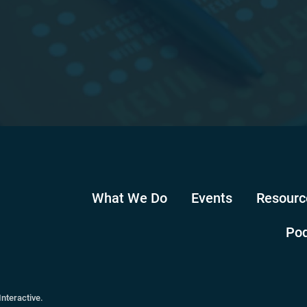
What We Do
Events
Resourc
Po
Interactive
.