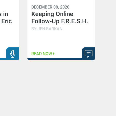
DECEMBER 08, 2020
 in
Keeping Online
 Eric
Follow-Up F.R.E.S.H.
BY JEN BARKAN
READ NOW