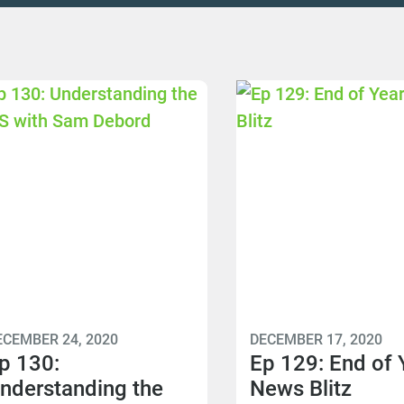
ECEMBER 24, 2020
DECEMBER 17, 2020
p 130:
Ep 129: End of 
nderstanding the
News Blitz