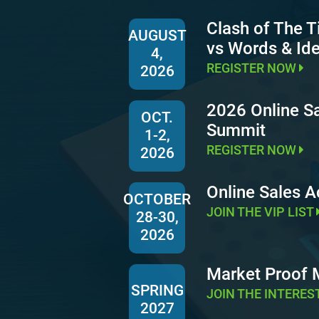
Clash of The T
AUGUST
vs Words & Id
4,
REGISTER NOW
2026
2026 Online S
OCT.
Summit
1-2,
REGISTER NOW
2026
Online Sales 
OCTOBER
JOIN THE VIP LIST
28-30,
2026
Market Proof
SPRING
JOIN THE INTERES
2027