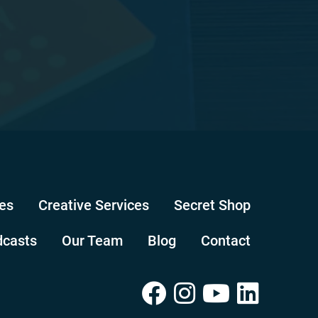
es
Creative Services
Secret Shop
dcasts
Our Team
Blog
Contact