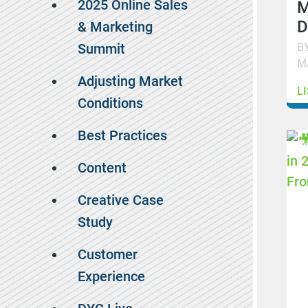
2025 Online Sales
M
D
& Marketing
B
Summit
M
Adjusting Market
L
Conditions
Best Practices
Content
Creative Case
Study
Customer
Experience