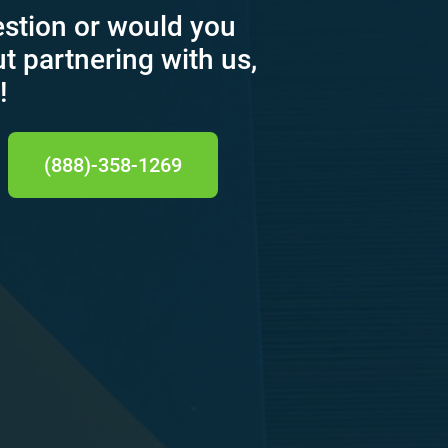
estion or would you
ut partnering with us,
!
(888)-358-1269