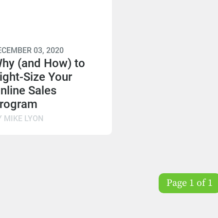
ECEMBER 03, 2020
hy (and How) to
ight-Size Your
nline Sales
rogram
Y MIKE LYON
Page 1 of 1