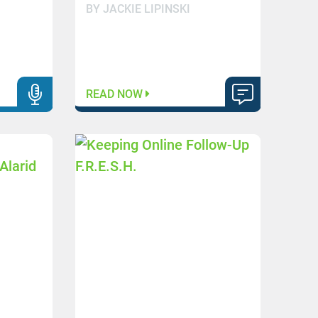
BY JACKIE LIPINSKI
READ NOW