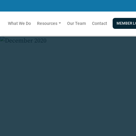
What We Do
Resources
Our Team
Contact
MEMBER L