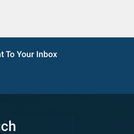
ht To Your Inbox
uch