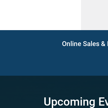
Online Sales & 
Upcoming E