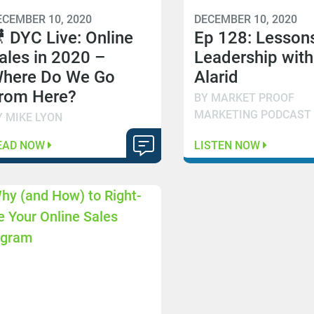
ECEMBER 10, 2020
DECEMBER 10, 2020
 DYC Live: Online
Ep 128: Lessons
ales in 2020 –
Leadership with
here Do We Go
Alarid
rom Here?
BY MARKET PROOF
MARKETING PODCAST
Y MIKE LYON
EAD NOW
LISTEN NOW