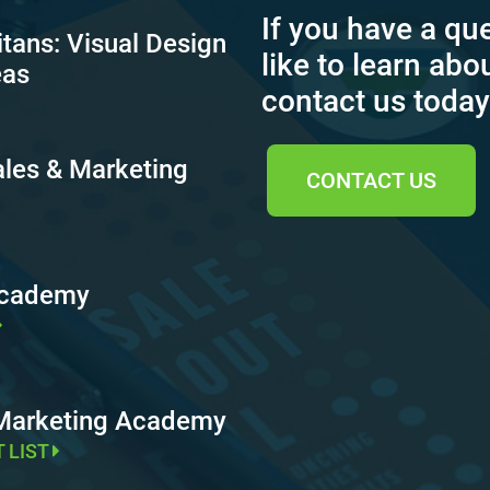
If you have a qu
itans: Visual Design
like to learn abo
eas
contact us today
ales & Marketing
CONTACT US
Academy
 Marketing Academy
T LIST