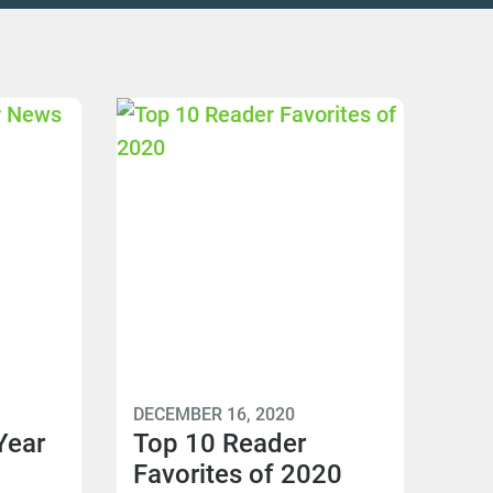
DECEMBER 16, 2020
Year
Top 10 Reader
Favorites of 2020