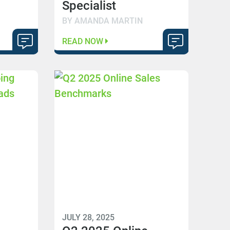
Specialist
BY AMANDA MARTIN
READ NOW
JULY 28, 2025