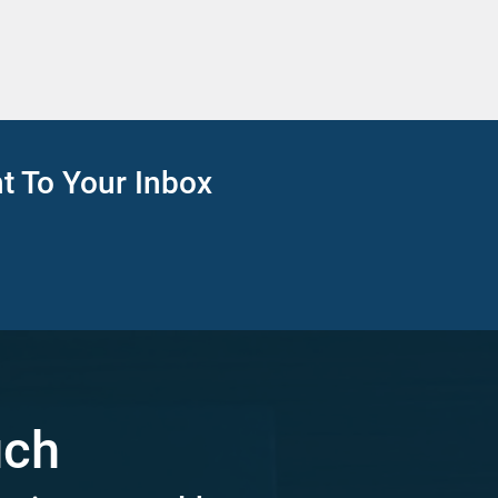
ht To Your Inbox
uch