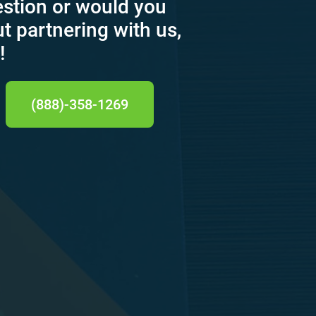
estion or would you
ut partnering with us,
!
(888)-358-1269