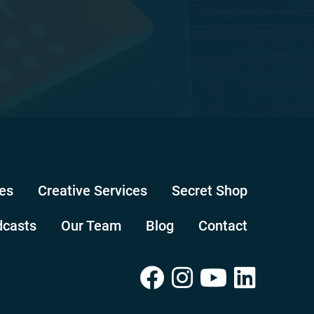
es
Creative Services
Secret Shop
dcasts
Our Team
Blog
Contact