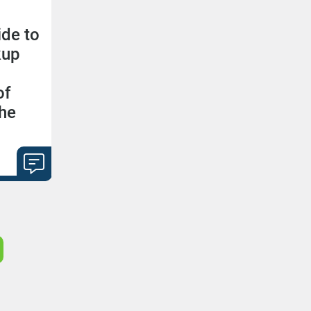
ide to
kup
of
the