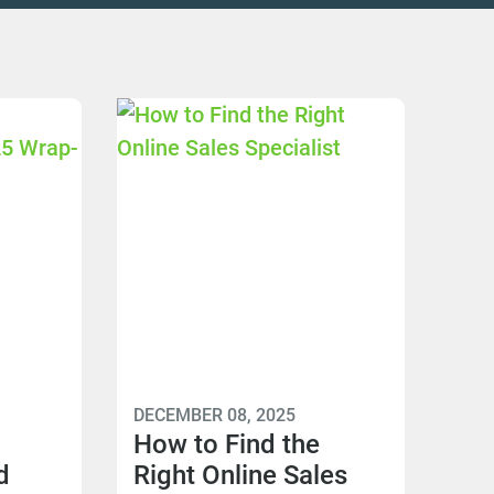
DECEMBER 08, 2025
How to Find the
d
Right Online Sales