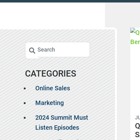
CATEGORIES
Online Sales
Marketing
2024 Summit Must
JU
Q
Listen Episodes
S