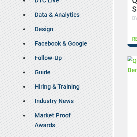
Q
DYC Live
S
Data & Analytics
B
Design
R
Facebook & Google
Follow-Up
Guide
Hiring & Training
Industry News
Market Proof
Awards