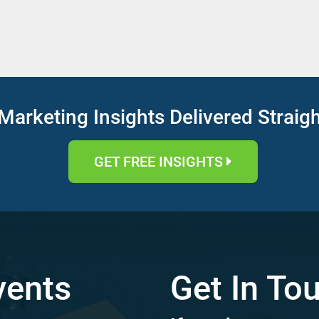
Marketing Insights Delivered Straig
GET FREE INSIGHTS
vents
Get In To