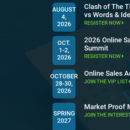
Clash of The T
AUGUST
vs Words & Id
4,
REGISTER NOW
2026
2026 Online S
OCT.
Summit
1-2,
REGISTER NOW
2026
Online Sales 
OCTOBER
JOIN THE VIP LIST
28-30,
2026
Market Proof
SPRING
JOIN THE INTERES
2027