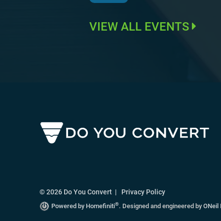
VIEW ALL EVENTS
© 2026 Do You Convert |
Privacy Policy
®
Powered by Homefiniti
.
Designed and engineered by
ONeil 