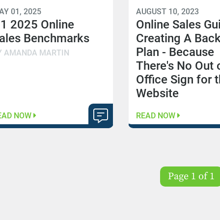
AY 01, 2025
AUGUST 10, 2023
1 2025 Online
Online Sales Gu
ales Benchmarks
Creating A Bac
Plan - Because
Y AMANDA MARTIN
There's No Out 
Office Sign for 
Website
EAD NOW
READ NOW
Page 1 of 1