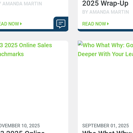
2025 Wrap-Up
Y AMANDA MARTIN
BY AMANDA MARTIN
EAD NOW
READ NOW
OVEMBER 10, 2025
SEPTEMBER 01, 2025