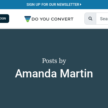
SIGN UP FOR OUR NEWSLETTER
OGIN
Posts by
Amanda Martin