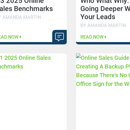
3 2025 Online
Who What Why:
ales Benchmarks
Going Deeper W
Your Leads
Y AMANDA MARTIN
BY AMANDA MARTIN
EAD NOW
READ NOW