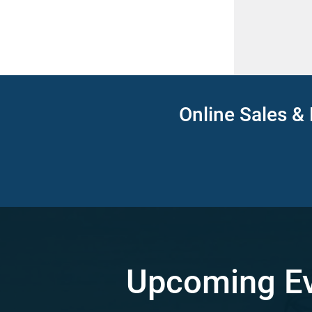
Online Sales & 
Upcoming E