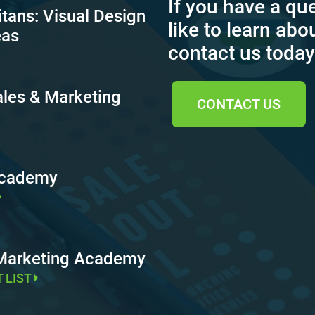
If you have a qu
itans: Visual Design
like to learn abo
eas
contact us today
ales & Marketing
CONTACT US
Academy
 Marketing Academy
T LIST