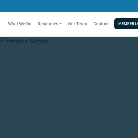
What We Do
Resources
Our Team
Contact
MEMBER L