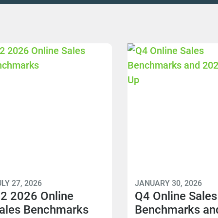
LY 27, 2026
JANUARY 30, 2026
2 2026 Online
Q4 Online Sales
ales Benchmarks
Benchmarks an