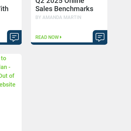
Q2 2025 Online
ith
Sales Benchmarks
BY AMANDA MARTIN
READ NOW