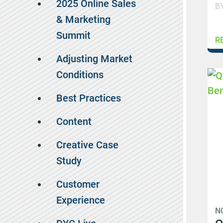
2025 Online Sales
B
& Marketing
Summit
R
Adjusting Market
Conditions
Best Practices
Content
Creative Case
Study
Customer
Experience
N