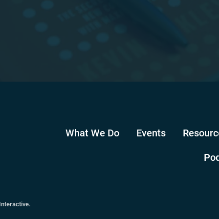
What We Do
Events
Resourc
Po
Interactive
.