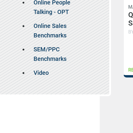
Online People
M
Talking - OPT
Q
S
Online Sales
B
Benchmarks
SEM/PPC
Benchmarks
R
Video