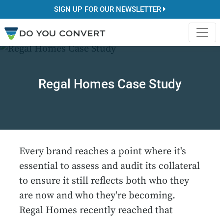
SIGN UP FOR OUR NEWSLETTER
Regal Homes Case Study
Every brand reaches a point where it's
essential to assess and audit its collateral
to ensure it still reflects both who they
are now and who they're becoming.
Regal Homes recently reached that