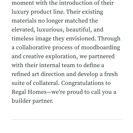
moment with the introduction of their
luxury product line. Their existing
materials no longer matched the
elevated, luxurious, beautiful, and
timeless image they envisioned. Through
a collaborative process of moodboarding
and creative exploration, we partnered
with their internal team to define a
refined art direction and develop a fresh
suite of collateral. Congratulations to
Regal Homes—we're proud to call you a
builder partner.