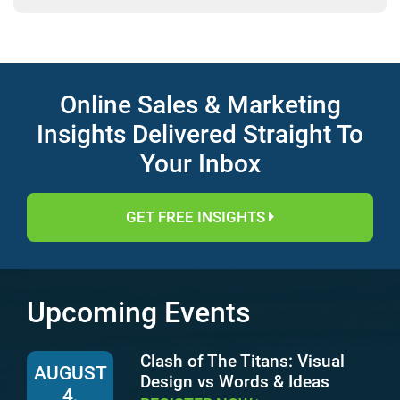
Online Sales & Marketing
Insights Delivered Straight To
Your Inbox
GET FREE INSIGHTS
Upcoming Events
Clash of The Titans: Visual
AUGUST
Design vs Words & Ideas
4,