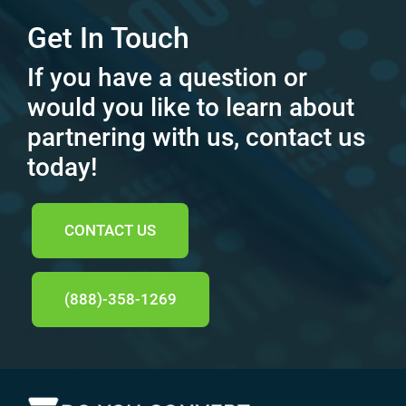
Get In Touch
If you have a question or
would you like to learn about
partnering with us, contact us
today!
CONTACT US
(888)-358-1269