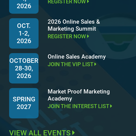
REGISTER NOW
2026
2026 Online Sales &
OCT.
Marketing Summit
1-2,
REGISTER NOW
2026
Online Sales Academy
OCTOBER
JOIN THE VIP LIST
28-30,
2026
Market Proof Marketing
Academy
SPRING
JOIN THE INTEREST LIST
2027
VIEW ALL EVENTS