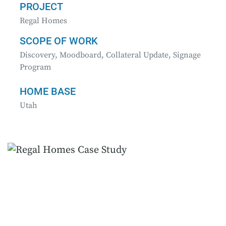
PROJECT
Regal Homes
SCOPE OF WORK
Discovery, Moodboard, Collateral Update, Signage
Program
HOME BASE
Utah