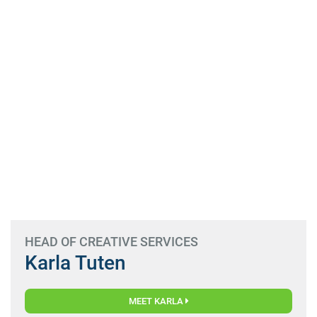
HEAD OF CREATIVE SERVICES
Karla Tuten
MEET KARLA