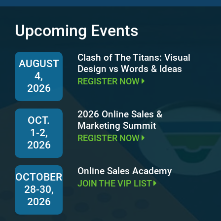
Upcoming Events
Clash of The Titans: Visual
AUGUST
Design vs Words & Ideas
4,
REGISTER NOW
2026
2026 Online Sales &
OCT.
Marketing Summit
1-2,
REGISTER NOW
2026
Online Sales Academy
OCTOBER
JOIN THE VIP LIST
28-30,
2026