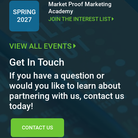
Market Proof Marketing
Academy
SPRING
JOIN THE INTEREST LIST
2027
VIEW ALL EVENTS
Get In Touch
If you have a question or
would you like to learn about
partnering with us, contact us
today!
CONTACT US