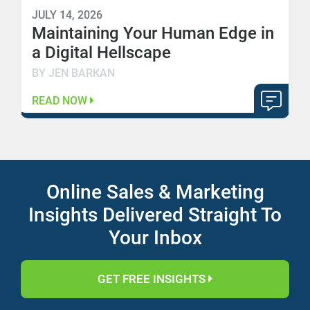
JULY 14, 2026
Maintaining Your Human Edge in
a Digital Hellscape
BY JEN BARKAN
READ NOW
Online Sales & Marketing
Insights Delivered Straight To
Your Inbox
GET FREE INSIGHTS