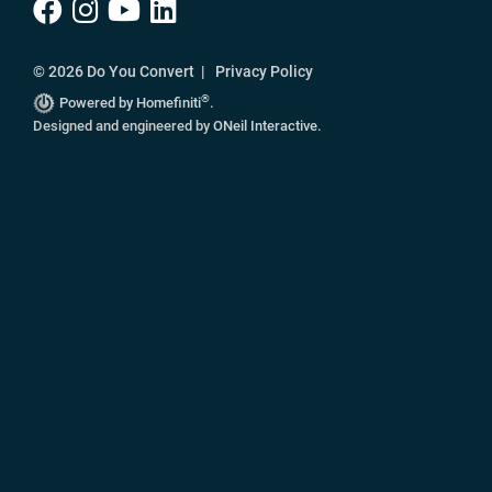
© 2026 Do You Convert |
Privacy Policy
®
Powered by Homefiniti
.
Designed and engineered by
ONeil Interactive
.