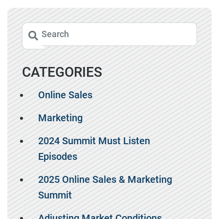
CATEGORIES
Online Sales
Marketing
2024 Summit Must Listen
Episodes
2025 Online Sales & Marketing
Summit
Adjusting Market Conditions