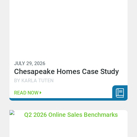
JULY 29, 2026
Chesapeake Homes Case Study
BY KARLA TUTEN
READ NOW