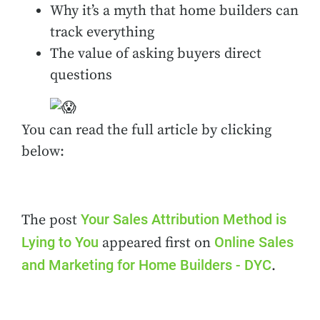
Why it’s a myth that home builders can
track everything
The value of asking buyers direct
questions
You can read the full article by clicking
below:
Your Sales Attribution Method is
The post
Lying to You
Online Sales
appeared first on
and Marketing for Home Builders - DYC
.