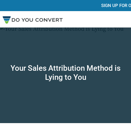
SIGN UP FOR
Your Sales Attribution Method is
Lying to You