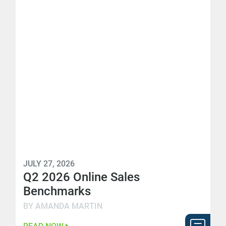
JULY 27, 2026
Q2 2026 Online Sales
Benchmarks
BY AMANDA MARTIN