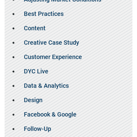
Best Practices
Content
Creative Case Study
Customer Experience
DYC Live
Data & Analytics
Design
Facebook & Google
Follow-Up