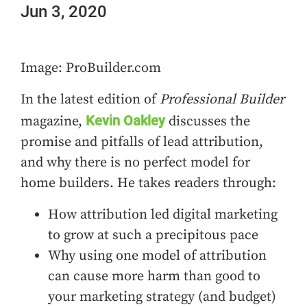
Jun 3, 2020
Image: ProBuilder.com
In the latest edition of
Professional Builder
Kevin Oakley
magazine,
discusses the
promise and pitfalls of lead attribution,
and why there is no perfect model for
home builders. He takes readers through:
How attribution led digital marketing
to grow at such a precipitous pace
Why using one model of attribution
can cause more harm than good to
your marketing strategy (and budget)