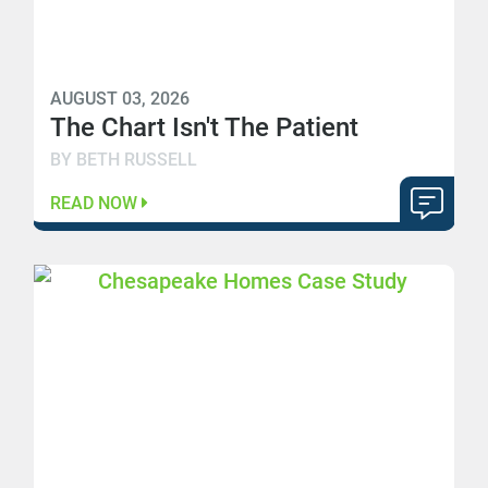
AUGUST 03, 2026
The Chart Isn't The Patient
BY BETH RUSSELL
READ NOW