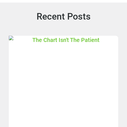
Recent Posts