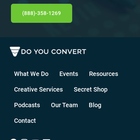
(888)-358-1269
What We Do
Events
Resources
Creative Services
Secret Shop
Podcasts
Our Team
Blog
Contact