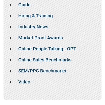
Guide
Hiring & Training
Industry News
Market Proof Awards
Online People Talking - OPT
Online Sales Benchmarks
SEM/PPC Benchmarks
Video