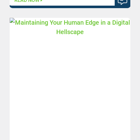
READ NOW