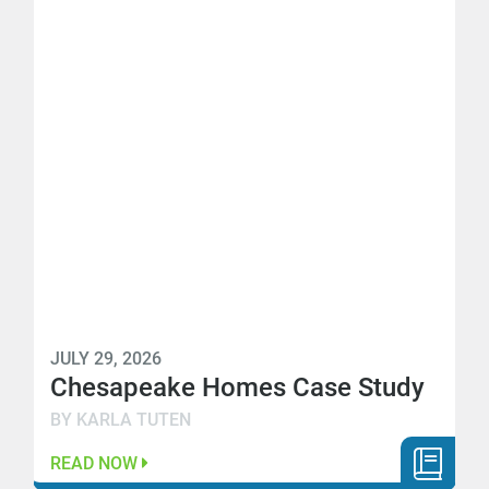
JULY 29, 2026
Chesapeake Homes Case Study
BY KARLA TUTEN
READ NOW