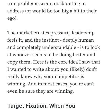
true problems seem too daunting to
address (or would be too big a hit to their
ego).
The market creates pressure, leadership
feels it, and the instinct - deeply human
and completely understandable - is to look
at whoever seems to be doing better and
copy them. Here is the core idea I saw that
I wanted to write about: you (likely) don't
really know why your competitor is
winning. And in most cases, you're can’t
even be sure they are winning.
Target Fixation: When You