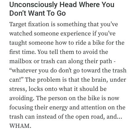
Unconsciously Head Where You
Don’t Want To Go
Target fixation is something that you’ve
watched someone experience if you’ve
taught someone how to ride a bike for the
first time. You tell them to avoid the
mailbox or trash can along their path -
“whatever you do don’t go toward the trash
can!” The problem is that the brain, under
stress, locks onto what it should be
avoiding. The person on the bike is now
focusing their energy and attention on the
trash can instead of the open road, and…
WHAM.