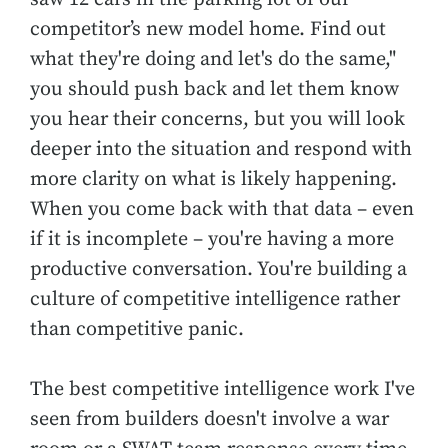
competitor’s new model home. Find out
what they're doing and let's do the same,"
you should push back and let them know
you hear their concerns, but you will look
deeper into the situation and respond with
more clarity on what is likely happening.
When you come back with that data – even
if it is incomplete – you're having a more
productive conversation. You're building a
culture of competitive intelligence rather
than competitive panic.
The best competitive intelligence work I've
seen from builders doesn't involve a war