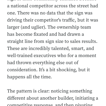
a national competitor across the street had
one. There was no data that the sign was
driving their competitor's traffic, but it was
larger (and uglier). The ownership team
has become fixated and had drawn a
straight line from sign size to sales results.
These are incredibly talented, smart, and
well-trained executives who for a moment
had thrown everything else out of
consideration. It’s a bit shocking, but it
happens all the time.
The pattern is clear: noticing something
different about another builder, initiating a
competitive response, and then pivoting