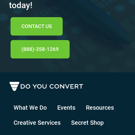
today!
CONTACT US
(888)-358-1269
What We Do
Events
Resources
Creative Services
Secret Shop