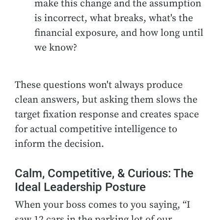
make this change and the assumption
is incorrect, what breaks, what's the
financial exposure, and how long until
we know?
These questions won't always produce
clean answers, but asking them slows the
target fixation response and creates space
for actual competitive intelligence to
inform the decision.
Calm, Competitive, & Curious: The
Ideal Leadership Posture
When your boss comes to you saying, “I
saw 12 cars in the parking lot of our