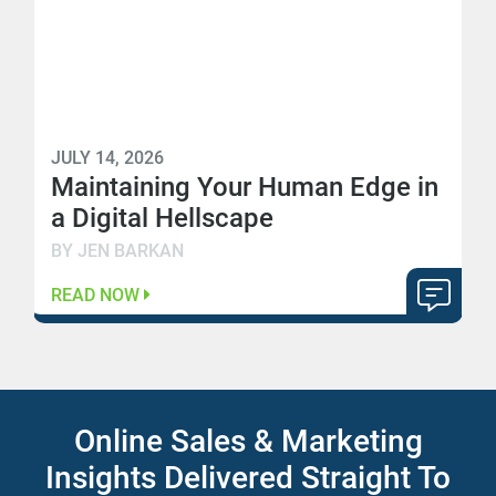
JULY 14, 2026
Maintaining Your Human Edge in
a Digital Hellscape
BY JEN BARKAN
READ NOW
Online Sales & Marketing
Insights Delivered Straight To