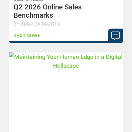
Q2 2026 Online Sales
Benchmarks
BY AMANDA MARTIN
READ NOW