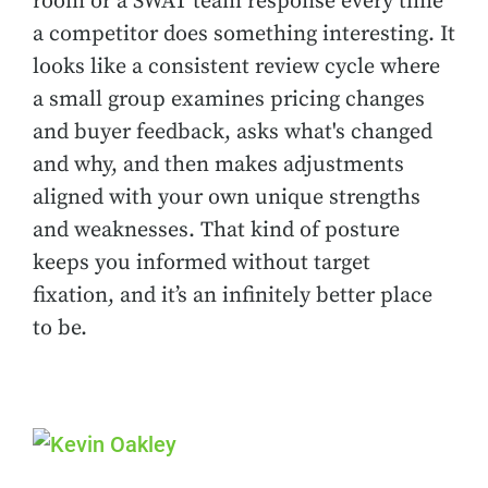
room or a SWAT team response every time
a competitor does something interesting. It
looks like a consistent review cycle where
a small group examines pricing changes
and buyer feedback, asks what's changed
and why, and then makes adjustments
aligned with your own unique strengths
and weaknesses. That kind of posture
keeps you informed without target
fixation, and it’s an infinitely better place
to be.