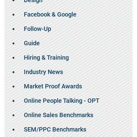
Design
Facebook & Google
Follow-Up
Guide
Hiring & Training
Industry News
Market Proof Awards
Online People Talking - OPT
Online Sales Benchmarks
SEM/PPC Benchmarks