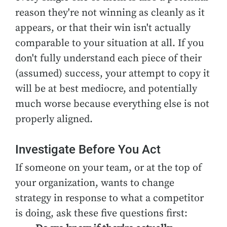
reason they're not winning as cleanly as it
appears, or that their win isn't actually
comparable to your situation at all. If you
don't fully understand each piece of their
(assumed) success, your attempt to copy it
will be at best mediocre, and potentially
much worse because everything else is not
properly aligned.
Investigate Before You Act
If someone on your team, or at the top of
your organization, wants to change
strategy in response to what a competitor
is doing, ask these five questions first: