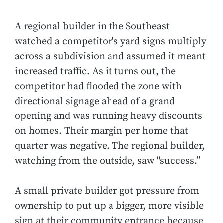
A regional builder in the Southeast
watched a competitor's yard signs multiply
across a subdivision and assumed it meant
increased traffic. As it turns out, the
competitor had flooded the zone with
directional signage ahead of a grand
opening and was running heavy discounts
on homes. Their margin per home that
quarter was negative. The regional builder,
watching from the outside, saw "success.”
A small private builder got pressure from
ownership to put up a bigger, more visible
sign at their community entrance because