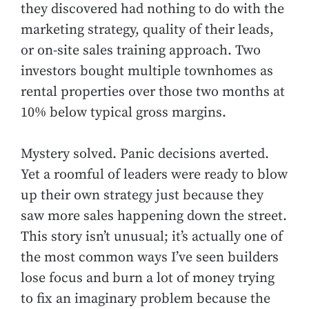
they discovered had nothing to do with the
marketing strategy, quality of their leads,
or on-site sales training approach. Two
investors bought multiple townhomes as
rental properties over those two months at
10% below typical gross margins.
Mystery solved. Panic decisions averted.
Yet a roomful of leaders were ready to blow
up their own strategy just because they
saw more sales happening down the street.
This story isn’t unusual; it’s actually one of
the most common ways I’ve seen builders
lose focus and burn a lot of money trying
to fix an imaginary problem because the