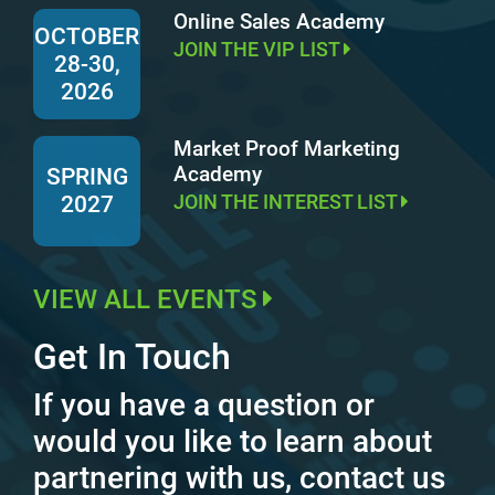
Online Sales Academy
OCTOBER
JOIN THE VIP LIST
28-30,
2026
Market Proof Marketing
Academy
SPRING
JOIN THE INTEREST LIST
2027
VIEW ALL EVENTS
Get In Touch
If you have a question or
would you like to learn about
partnering with us, contact us