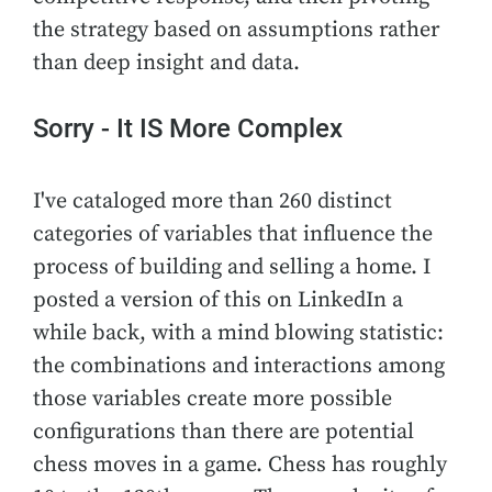
the strategy based on assumptions rather
than deep insight and data.
Sorry - It IS More Complex
I've cataloged more than 260 distinct
categories of variables that influence the
process of building and selling a home. I
posted a version of this on LinkedIn a
while back, with a mind blowing statistic:
the combinations and interactions among
those variables create more possible
configurations than there are potential
chess moves in a game. Chess has roughly