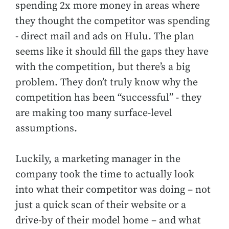
spending 2x more money in areas where
they thought the competitor was spending
- direct mail and ads on Hulu. The plan
seems like it should fill the gaps they have
with the competition, but there’s a big
problem. They don’t truly know why the
competition has been “successful” - they
are making too many surface-level
assumptions.
Luckily, a marketing manager in the
company took the time to actually look
into what their competitor was doing – not
just a quick scan of their website or a
drive-by of their model home – and what