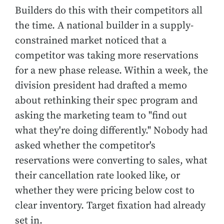
Builders do this with their competitors all
the time. A national builder in a supply-
constrained market noticed that a
competitor was taking more reservations
for a new phase release. Within a week, the
division president had drafted a memo
about rethinking their spec program and
asking the marketing team to "find out
what they're doing differently." Nobody had
asked whether the competitor's
reservations were converting to sales, what
their cancellation rate looked like, or
whether they were pricing below cost to
clear inventory. Target fixation had already
set in.