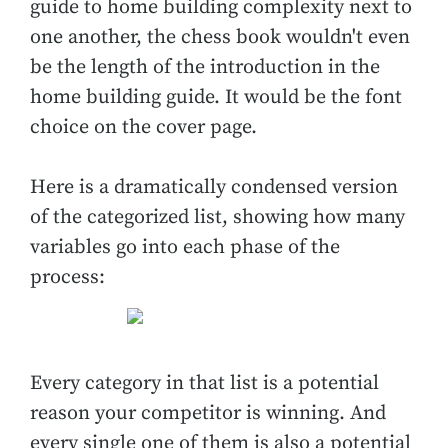
guide to home building complexity next to
one another, the chess book wouldn't even
be the length of the introduction in the
home building guide. It would be the font
choice on the cover page.
Here is a dramatically condensed version
of the categorized list, showing how many
variables go into each phase of the
process:
Every category in that list is a potential
reason your competitor is winning. And
every single one of them is also a potential