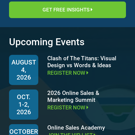
GET FREE INSIGHTS
Upcoming Events
Clash of The Titans: Visual
AUGUST
Design vs Words & Ideas
4,
REGISTER NOW
2026
2026 Online Sales &
OCT.
Marketing Summit
1-2,
REGISTER NOW
2026
Online Sales Academy
OCTOBER