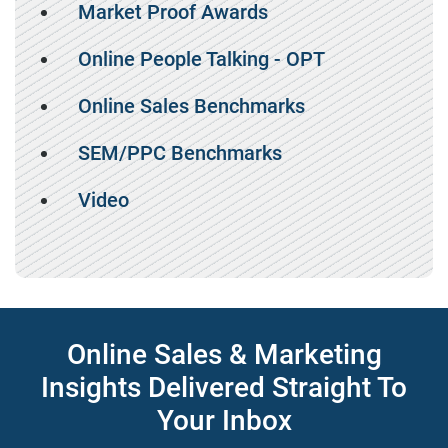
Market Proof Awards
Online People Talking - OPT
Online Sales Benchmarks
SEM/PPC Benchmarks
Video
Online Sales & Marketing
Insights Delivered Straight To
Your Inbox