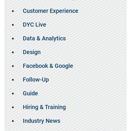
Customer Experience
DYC Live
Data & Analytics
Design
Facebook & Google
Follow-Up
Guide
Hiring & Training
Industry News