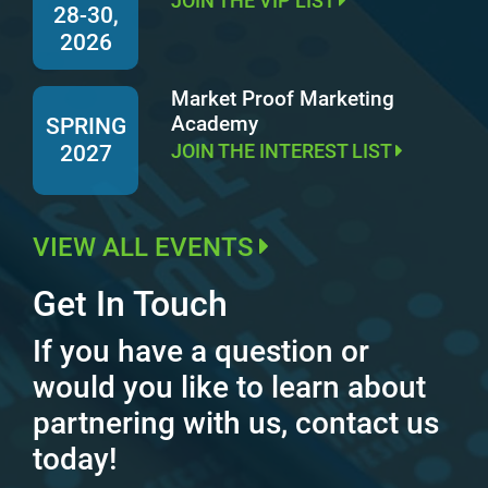
JOIN THE VIP LIST
28-30,
2026
Market Proof Marketing
Academy
SPRING
JOIN THE INTEREST LIST
2027
VIEW ALL EVENTS
Get In Touch
If you have a question or
would you like to learn about
partnering with us, contact us
today!