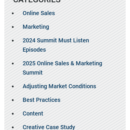
Online Sales
Marketing
2024 Summit Must Listen
Episodes
2025 Online Sales & Marketing
Summit
Adjusting Market Conditions
Best Practices
Content
Creative Case Study