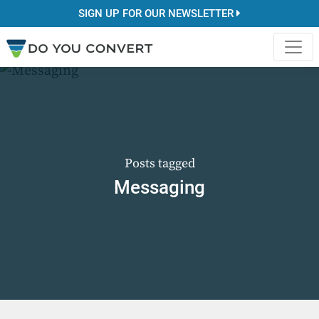
SIGN UP FOR OUR NEWSLETTER
Posts tagged
Messaging