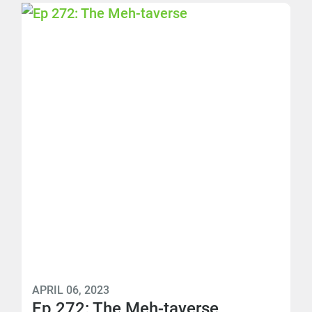
APRIL 06, 2023
Ep 272: The Meh-taverse