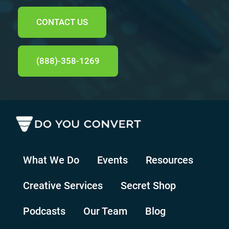
CONTACT US
(888)-358-1269
What We Do
Events
Resources
Creative Services
Secret Shop
Podcasts
Our Team
Blog