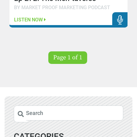
BY MARKET PROOF MARKETING PODCAST
LISTEN NOW
Page 1 of 1
CATEGORIES