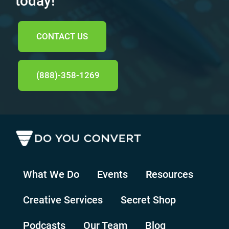
today!
CONTACT US
(888)-358-1269
What We Do
Events
Resources
Creative Services
Secret Shop
Podcasts
Our Team
Blog