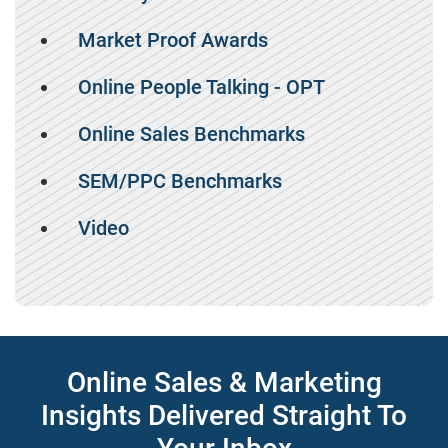
Market Proof Awards
Online People Talking - OPT
Online Sales Benchmarks
SEM/PPC Benchmarks
Video
Online Sales & Marketing
Insights Delivered Straight To