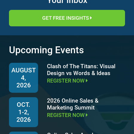
Your Inbox
GET FREE INSIGHTS
Upcoming Events
Clash of The Titans: Visual
AUGUST
Design vs Words & Ideas
4,
REGISTER NOW
2026
2026 Online Sales &
OCT.
Marketing Summit
1-2,
REGISTER NOW
2026