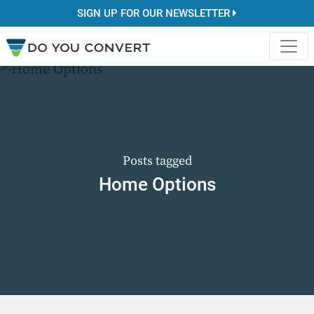
SIGN UP FOR OUR NEWSLETTER
Posts tagged
Home Options