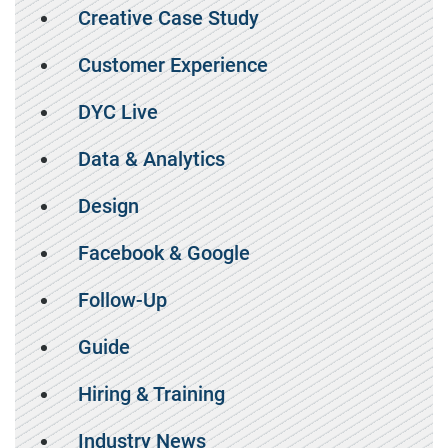
Creative Case Study
Customer Experience
DYC Live
Data & Analytics
Design
Facebook & Google
Follow-Up
Guide
Hiring & Training
Industry News