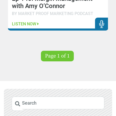
with Amy O’Connor
BY MARKET PROOF MARKETING PODCAST
LISTEN NOW
Page 1 of 1