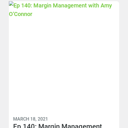
MARCH 18, 2021
Ep 140: Margin Management