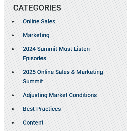
CATEGORIES
Online Sales
Marketing
2024 Summit Must Listen
Episodes
2025 Online Sales & Marketing
Summit
Adjusting Market Conditions
Best Practices
Content