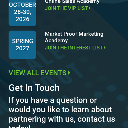
Online Sales Academy
OCTOBER
JOIN THE VIP LIST
28-30,
2026
Market Proof Marketing
Academy
SPRING
JOIN THE INTEREST LIST
2027
VIEW ALL EVENTS
Get In Touch
If you have a question or
would you like to learn about
partnering with us, contact us