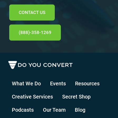
CONTACT US
(888)-358-1269
What We Do
Events
Resources
Creative Services
Secret Shop
Podcasts
Our Team
Blog