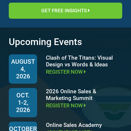
GET FREE INSIGHTS
Upcoming Events
Clash of The Titans: Visual
AUGUST
Design vs Words & Ideas
4,
REGISTER NOW
2026
2026 Online Sales &
OCT.
Marketing Summit
1-2,
REGISTER NOW
2026
Online Sales Academy
OCTOBER