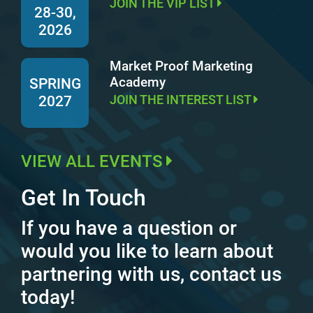
JOIN THE VIP LIST
28-30,
2026
Market Proof Marketing
Academy
SPRING
JOIN THE INTEREST LIST
2027
VIEW ALL EVENTS
Get In Touch
If you have a question or
would you like to learn about
partnering with us, contact us
today!