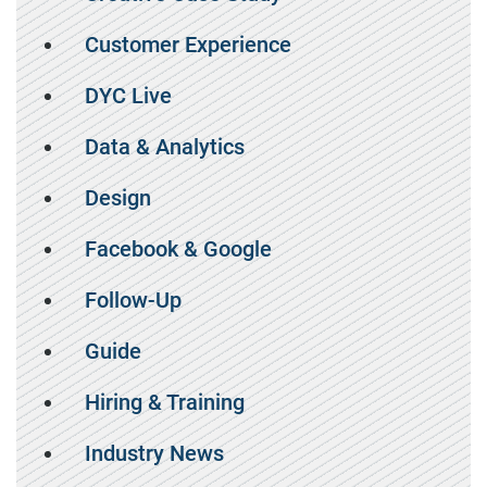
Customer Experience
DYC Live
Data & Analytics
Design
Facebook & Google
Follow-Up
Guide
Hiring & Training
Industry News