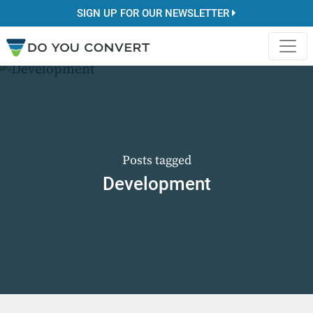
SIGN UP FOR OUR NEWSLETTER
Posts tagged
Development