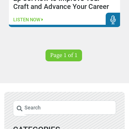
Craft and Advance Your Career
LISTEN NOW
Page 1 of 1