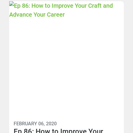
FEBRUARY 06, 2020
Ep 86: How to Improve Your