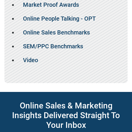
Market Proof Awards
Online People Talking - OPT
Online Sales Benchmarks
SEM/PPC Benchmarks
Video
Online Sales & Marketing
Insights Delivered Straight To
Your Inbox