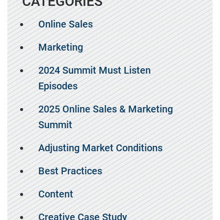
CATEGORIES
Online Sales
Marketing
2024 Summit Must Listen
Episodes
2025 Online Sales & Marketing
Summit
Adjusting Market Conditions
Best Practices
Content
Creative Case Study