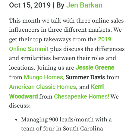
Oct 15, 2019 | By
Jen Barkan
This month we talk with three online sales
influencers in three different markets. We
2019
get their top takeaways from the
Online Summit
plus discuss the differences
and similarities between their roles and
Jessie Greene
locations. Joining us are
Mungo Homes,
from
Summer Davis
from
American Classic Homes
Kerri
, and
Woodward
Chesapeake Homes!
from
We
discuss:
Managing 900 leads/month with a
team of four in South Carolina