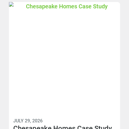
JULY 29, 2026
Chesapeake Homes Case Study