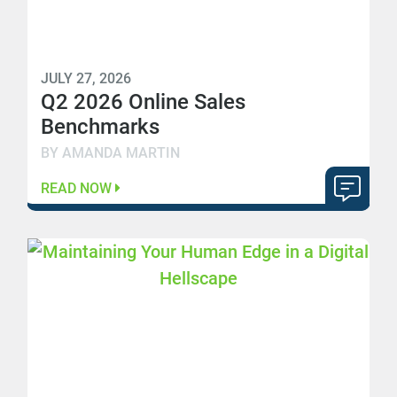
JULY 27, 2026
Q2 2026 Online Sales
Benchmarks
BY AMANDA MARTIN
READ NOW