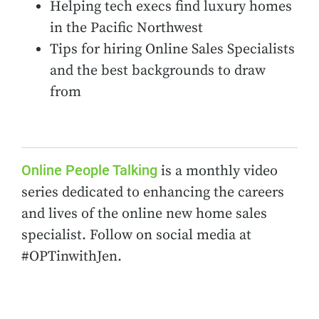
Helping tech execs find luxury homes
in the Pacific Northwest
Tips for hiring Online Sales Specialists
and the best backgrounds to draw
from
Online People Talking
is a monthly video
series dedicated to enhancing the careers
and lives of the online new home sales
specialist. Follow on social media at
#OPTinwithJen.