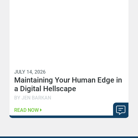
JULY 14, 2026
Maintaining Your Human Edge in
a Digital Hellscape
BY JEN BARKAN
READ NOW