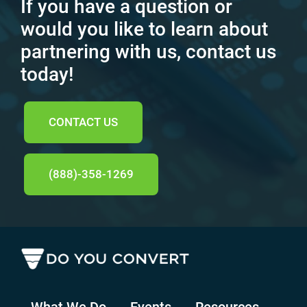
If you have a question or
would you like to learn about
partnering with us, contact us
today!
CONTACT US
(888)-358-1269