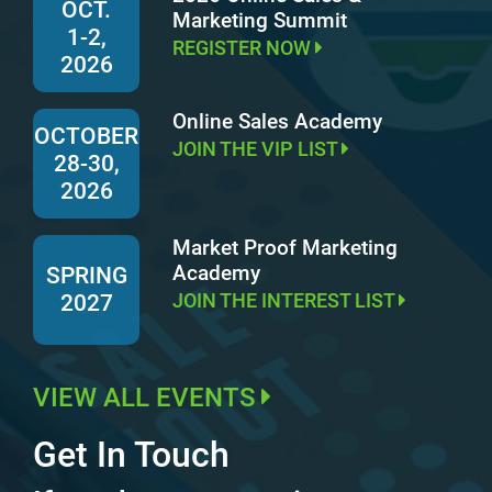
OCT.
Marketing Summit
1-2,
REGISTER NOW
2026
Online Sales Academy
OCTOBER
JOIN THE VIP LIST
28-30,
2026
Market Proof Marketing
Academy
SPRING
JOIN THE INTEREST LIST
2027
VIEW ALL EVENTS
Get In Touch