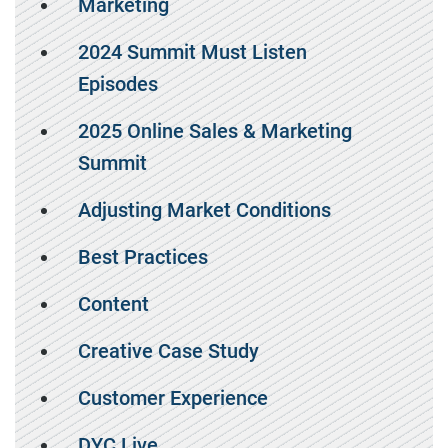
Marketing
2024 Summit Must Listen
Episodes
2025 Online Sales & Marketing
Summit
Adjusting Market Conditions
Best Practices
Content
Creative Case Study
Customer Experience
DYC Live