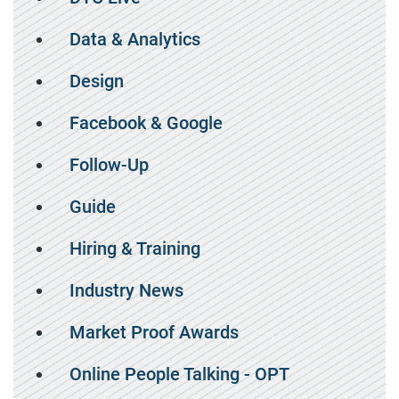
Data & Analytics
Design
Facebook & Google
Follow-Up
Guide
Hiring & Training
Industry News
Market Proof Awards
Online People Talking - OPT