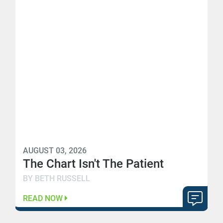
AUGUST 03, 2026
The Chart Isn't The Patient
BY BETH RUSSELL
READ NOW