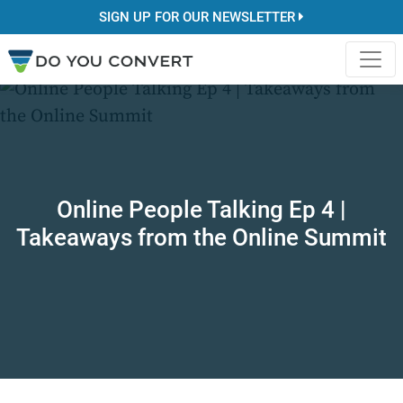
SIGN UP FOR OUR NEWSLETTER
Online People Talking Ep 4 |
Takeaways from the Online Summit