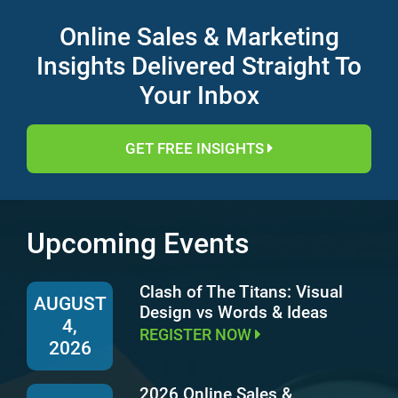
Online Sales & Marketing
Insights Delivered Straight To
Your Inbox
GET FREE INSIGHTS
Upcoming Events
Clash of The Titans: Visual
AUGUST
Design vs Words & Ideas
4,
REGISTER NOW
2026
2026 Online Sales &