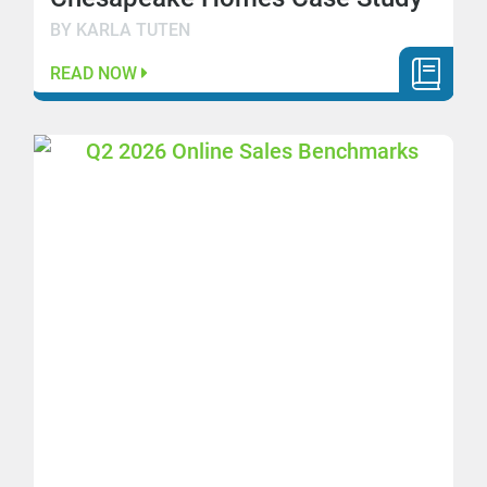
BY KARLA TUTEN
READ NOW