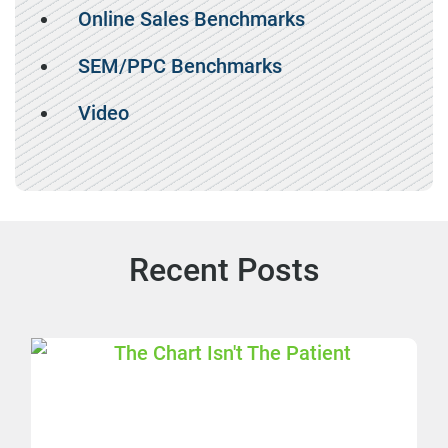
Online Sales Benchmarks
SEM/PPC Benchmarks
Video
Recent Posts