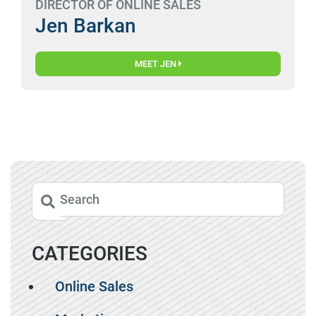
DIRECTOR OF ONLINE SALES
Jen Barkan
MEET JEN
CATEGORIES
Online Sales