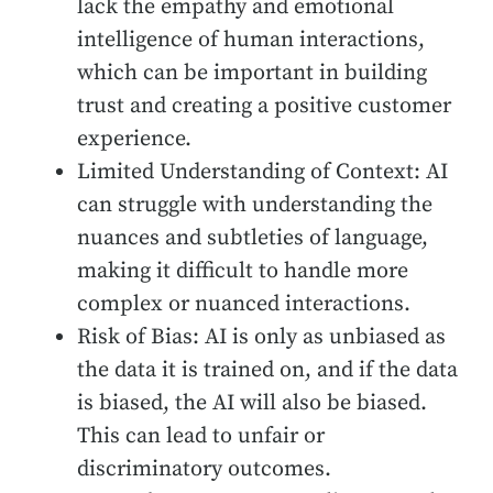
lack the empathy and emotional
intelligence of human interactions,
which can be important in building
trust and creating a positive customer
experience.
Limited Understanding of Context: AI
can struggle with understanding the
nuances and subtleties of language,
making it difficult to handle more
complex or nuanced interactions.
Risk of Bias: AI is only as unbiased as
the data it is trained on, and if the data
is biased, the AI will also be biased.
This can lead to unfair or
discriminatory outcomes.