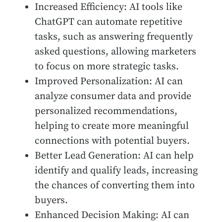
Increased Efficiency: AI tools like
ChatGPT can automate repetitive
tasks, such as answering frequently
asked questions, allowing marketers
to focus on more strategic tasks.
Improved Personalization: AI can
analyze consumer data and provide
personalized recommendations,
helping to create more meaningful
connections with potential buyers.
Better Lead Generation: AI can help
identify and qualify leads, increasing
the chances of converting them into
buyers.
Enhanced Decision Making: AI can