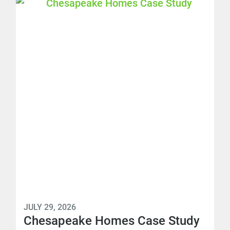
JULY 29, 2026
Chesapeake Homes Case Study