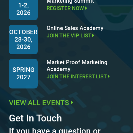
Marketing Summit
1-2,
REGISTER NOW
2026
Online Sales Academy
OCTOBER
JOIN THE VIP LIST
28-30,
2026
Market Proof Marketing
Academy
SPRING
JOIN THE INTEREST LIST
2027
VIEW ALL EVENTS
Get In Touch
If you have a question or