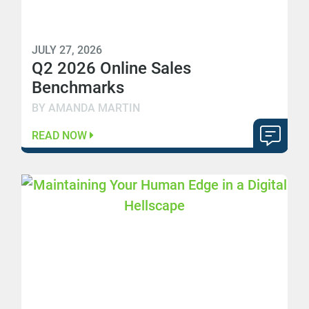
JULY 27, 2026
Q2 2026 Online Sales
Benchmarks
BY AMANDA MARTIN
READ NOW