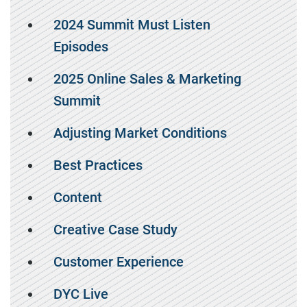
2024 Summit Must Listen
Episodes
2025 Online Sales & Marketing
Summit
Adjusting Market Conditions
Best Practices
Content
Creative Case Study
Customer Experience
DYC Live