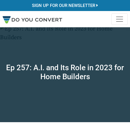
SIGN UP FOR OUR NEWSLETTER
Ep 257: A.I. and Its Role in 2023 for
Home Builders