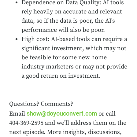
Dependence on Data Quality: AI tools
rely heavily on accurate and relevant
data, so if the data is poor, the AI's
performance will also be poor.
High cost: AI-based tools can require a
significant investment, which may not
be feasible for some new home
industry marketers or may not provide
a good return on investment.
Questions? Comments?
show@doyouconvert.com
Email
or call
404-369-2595 and we’ll address them on the
next episode. More insights, discussions,