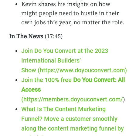
Kevin shares his insights on how
might people need to hustle in their
own jobs this year, no matter the role.
In The News
(17:45)
Join Do You Convert at the 2023
International Builders’
Show (https://www.doyouconvert.com)
Join the 100% free
Do You Convert: All
Access
(https://members.doyouconvert.com/
)
What Is The Content Marketing
Funnel? Move a customer smoothly
along the content marketing funnel by