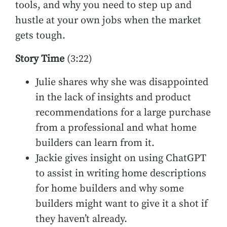
tools, and why you need to step up and
hustle at your own jobs when the market
gets tough.
Story Time
(3:22)
Julie shares why she was disappointed
in the lack of insights and product
recommendations for a large purchase
from a professional and what home
builders can learn from it.
Jackie gives insight on using ChatGPT
to assist in writing home descriptions
for home builders and why some
builders might want to give it a shot if
they haven’t already.