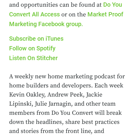
Do You
and opportunities can be found at
Convert All Access
Market Proof
or on the
Marketing Facebook group.
Subscribe on iTunes
Follow on Spotify
Listen On Stitcher
A weekly new home marketing podcast for
home builders and developers. Each week
Kevin Oakley, Andrew Peek, Jackie
Lipinski, Julie Jarnagin, and other team
members from Do You Convert will break
down the headlines, share best practices
and stories from the front line, and