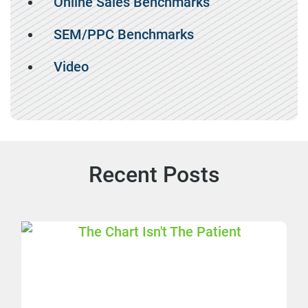
Online Sales Benchmarks
SEM/PPC Benchmarks
Video
Recent Posts