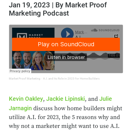
Jan 19, 2023 | By Market Proof
Marketing Podcast
Market Proof Marketing
·
A.I. and Its Role in 2023 for Home Builders
Kevin Oakley
Jackie Lipinski
Julie
,
, and
Jarnagin
discuss how home builders might
utilize A.I. for 2023, the 5 reasons why and
why not a marketer might want to use A.I.