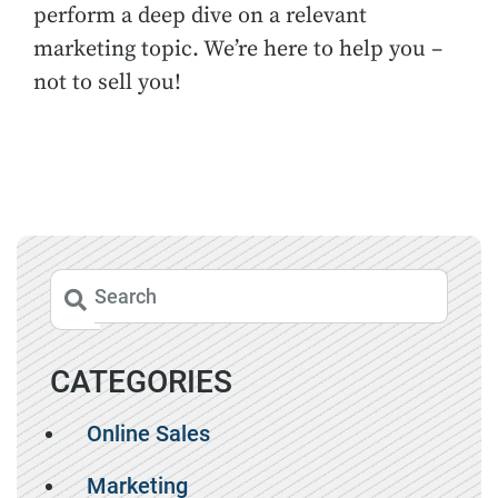
perform a deep dive on a relevant
marketing topic. We’re here to help you –
not to sell you!
CATEGORIES
Online Sales
Marketing