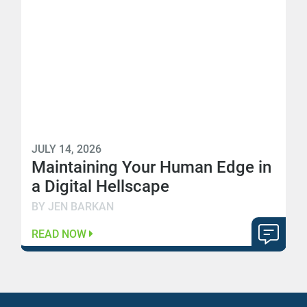
JULY 14, 2026
Maintaining Your Human Edge in
a Digital Hellscape
BY JEN BARKAN
READ NOW