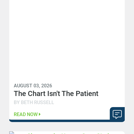
AUGUST 03, 2026
The Chart Isn't The Patient
BY BETH RUSSELL
READ NOW