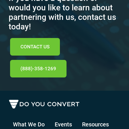
would you like to learn about
partnering with us, contact us
today!
CONTACT US
(888)-358-1269
What We Do
Events
Resources