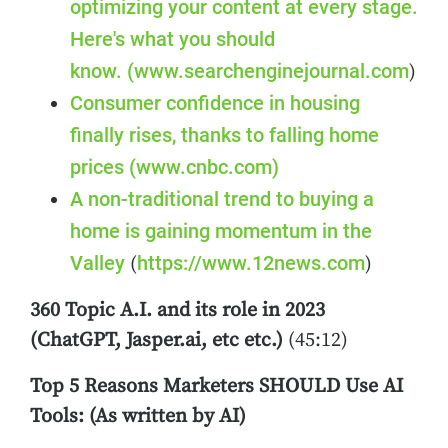
optimizing your content at every stage.
Here's what you should
know.
(www.searchenginejournal.com
)
Consumer confidence in housing
finally rises, thanks to falling home
prices
(www.cnbc.com)
A non-traditional trend to buying a
home is gaining momentum in the
Valley
https://www.12news.com
(
)
360 Topic A.I. and its role in 2023
(ChatGPT, Jasper.ai, etc etc.)
(45:12)
Top 5 Reasons Marketers SHOULD Use AI
Tools: (As written by AI)