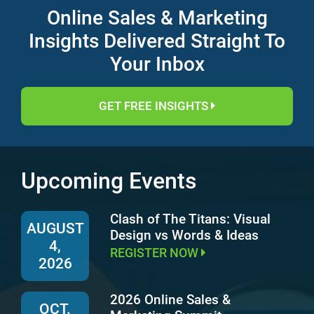
Online Sales & Marketing
Insights Delivered Straight To
Your Inbox
GET FREE INSIGHTS
Upcoming Events
Clash of The Titans: Visual
AUGUST
Design vs Words & Ideas
4,
REGISTER NOW
2026
2026 Online Sales &
OCT.