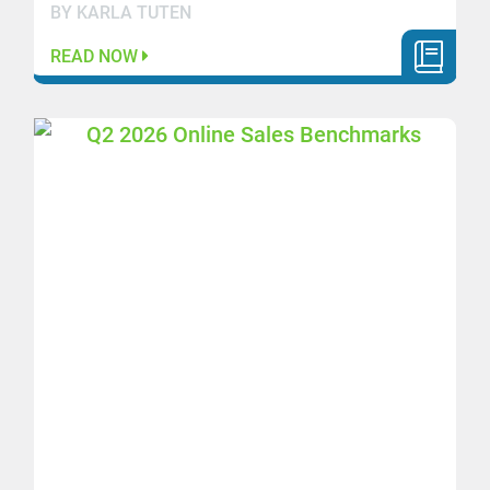
BY KARLA TUTEN
READ NOW