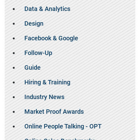
Data & Analytics
Design
Facebook & Google
Follow-Up
Guide
Hiring & Training
Industry News
Market Proof Awards
Online People Talking - OPT