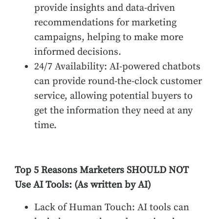
provide insights and data-driven
recommendations for marketing
campaigns, helping to make more
informed decisions.
24/7 Availability: AI-powered chatbots
can provide round-the-clock customer
service, allowing potential buyers to
get the information they need at any
time.
Top 5 Reasons Marketers SHOULD NOT
Use AI Tools:
(As written by AI)
Lack of Human Touch: AI tools can