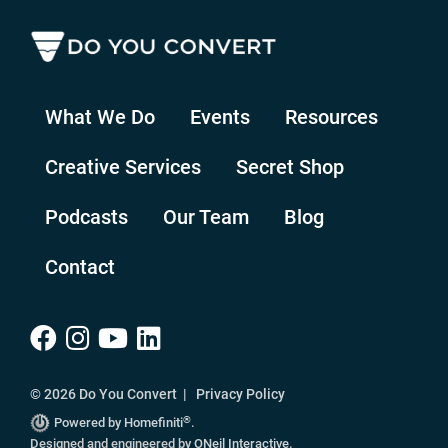
What We Do
Events
Resources
Creative Services
Secret Shop
Podcasts
Our Team
Blog
Contact
© 2026 Do You Convert |
Privacy Policy
®
Powered by Homefiniti
.
Designed and engineered by
ONeil Interactive
.