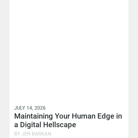
JULY 14, 2026
Maintaining Your Human Edge in
a Digital Hellscape
BY JEN BARKAN