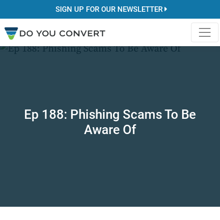
SIGN UP FOR OUR NEWSLETTER
Ep 188: Phishing Scams To Be
Aware Of