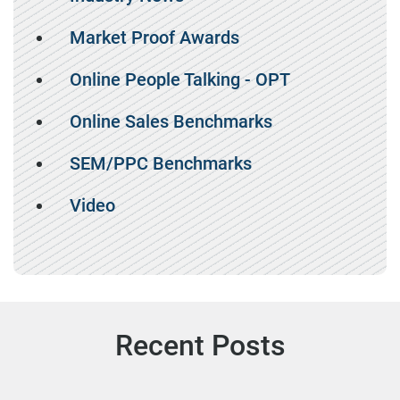
Market Proof Awards
Online People Talking - OPT
Online Sales Benchmarks
SEM/PPC Benchmarks
Video
Recent Posts