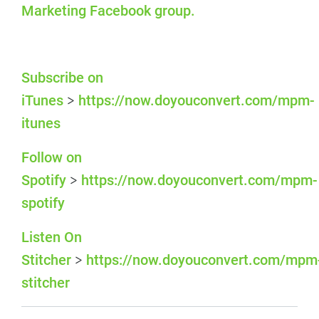
Marketing Facebook group.
Subscribe on
iTunes
https://now.doyouconvert.com/mpm-
>
itunes
Follow on
Spotify
https://now.doyouconvert.com/mpm-
>
spotify
Listen On
Stitcher
https://now.doyouconvert.com/mpm
>
stitcher