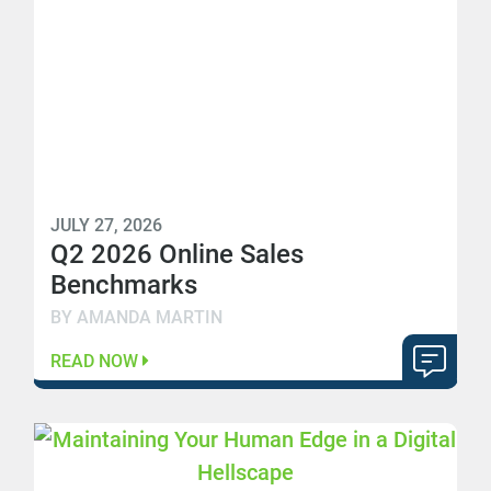
JULY 27, 2026
Q2 2026 Online Sales
Benchmarks
BY AMANDA MARTIN
READ NOW