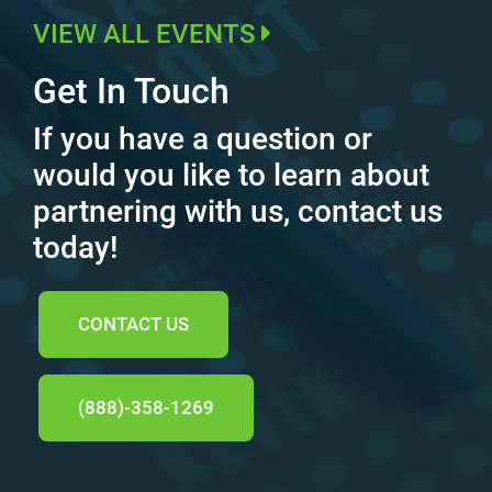
VIEW ALL EVENTS
Get In Touch
If you have a question or
would you like to learn about
partnering with us, contact us
today!
CONTACT US
(888)-358-1269