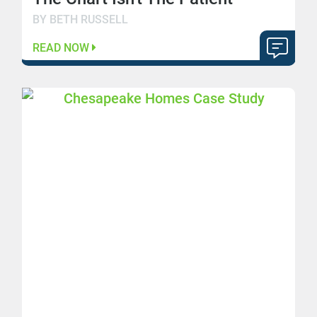
BY BETH RUSSELL
READ NOW