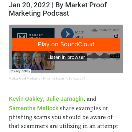
Jan 20, 2022 | By Market Proof
Marketing Podcast
Market Proof Marketing
·
Phishing Scams To Be Aware Of
Kevin Oakley
Julie Jarnagin
,
, and
Samantha Matlock
share examples of
phishing scams you should be aware of
that scammers are utilizing in an attempt