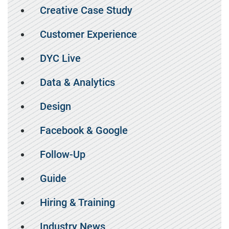
Creative Case Study
Customer Experience
DYC Live
Data & Analytics
Design
Facebook & Google
Follow-Up
Guide
Hiring & Training
Industry News