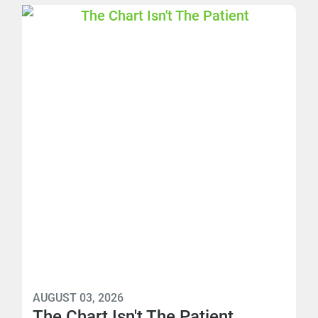
AUGUST 03, 2026
The Chart Isn't The Patient