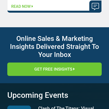
READ NOW
Online Sales & Marketing
Insights Delivered Straight To
Your Inbox
GET FREE INSIGHTS
Upcoming Events
Clash of The Titans: Visual