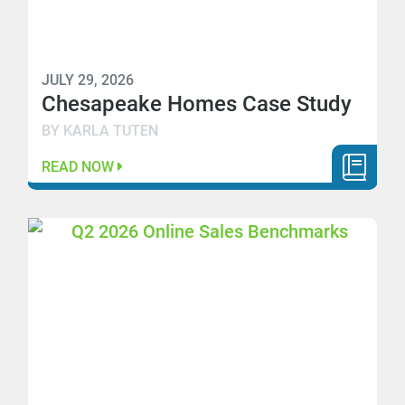
JULY 29, 2026
Chesapeake Homes Case Study
BY KARLA TUTEN
READ NOW