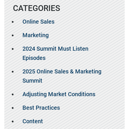
CATEGORIES
Online Sales
Marketing
2024 Summit Must Listen
Episodes
2025 Online Sales & Marketing
Summit
Adjusting Market Conditions
Best Practices
Content