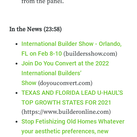
from the panel.
In the News (23:58)
International Builder Show - Orlando,
FL on Feb 8-10
(buildersshow.com)
Join Do You Convert at the 2022
International Builders’
Show
(doyouconvert.com)
TEXAS AND FLORIDA LEAD U-HAUL’S
TOP GROWTH STATES FOR 2021
(https://www.builderonline.com)
Stop Fetishizing Old Homes Whatever
your aesthetic preferences, new