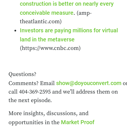
construction is better on nearly every
conceivable measure
. (amp-
theatlantic.com)
Investors are paying millions for virtual
land in the metaverse
(https://www.cnbc.com)
Questions?
show@doyouconvert.com
Comments? Email
o
call 404-369-2595 and we’ll address them on
the next episode.
More insights, discussions, and
Market Proof
opportunities in the