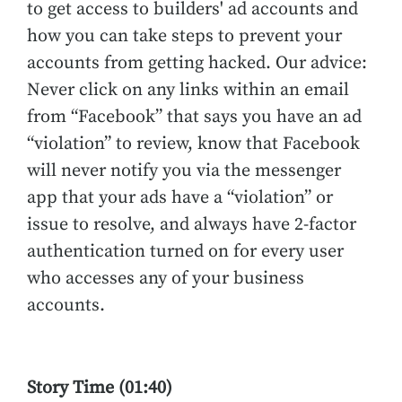
to get access to builders' ad accounts and
how you can take steps to prevent your
accounts from getting hacked. Our advice:
Never click on any links within an email
from “Facebook” that says you have an ad
“violation” to review, know that Facebook
will never notify you via the messenger
app that your ads have a “violation” or
issue to resolve, and always have 2-factor
authentication turned on for every user
who accesses any of your business
accounts.
Story Time (01:40)