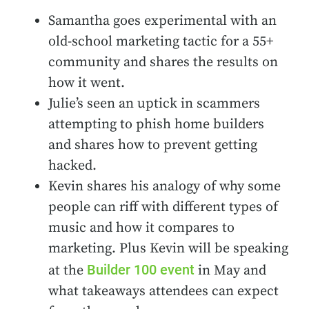
Samantha goes experimental with an
old-school marketing tactic for a 55+
community and shares the results on
how it went.
Julie’s seen an uptick in scammers
attempting to phish home builders
and shares how to prevent getting
hacked.
Kevin shares his analogy of why some
people can riff with different types of
music and how it compares to
marketing. Plus Kevin will be speaking
Builder 100 event
at the
in May and
what takeaways attendees can expect