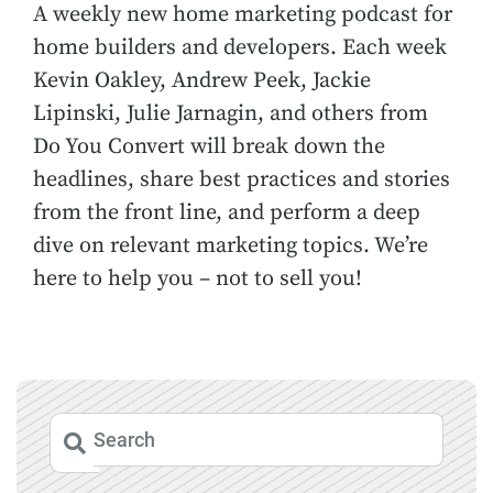
A weekly new home marketing podcast for
home builders and developers. Each week
Kevin Oakley, Andrew Peek, Jackie
Lipinski, Julie Jarnagin, and others from
Do You Convert will break down the
headlines, share best practices and stories
from the front line, and perform a deep
dive on relevant marketing topics. We’re
here to help you – not to sell you!