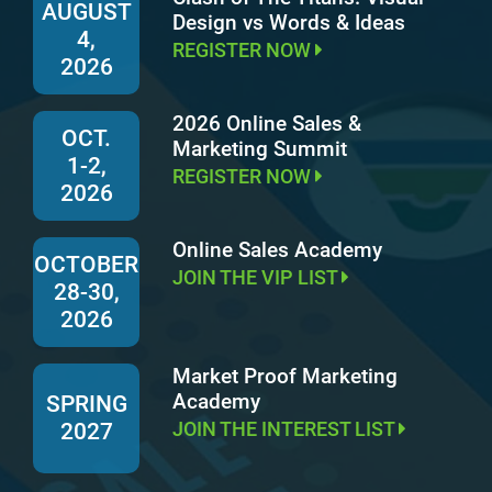
AUGUST
Design vs Words & Ideas
4,
REGISTER NOW
2026
2026 Online Sales &
OCT.
Marketing Summit
1-2,
REGISTER NOW
2026
Online Sales Academy
OCTOBER
JOIN THE VIP LIST
28-30,
2026
Market Proof Marketing
Academy
SPRING
JOIN THE INTEREST LIST
2027