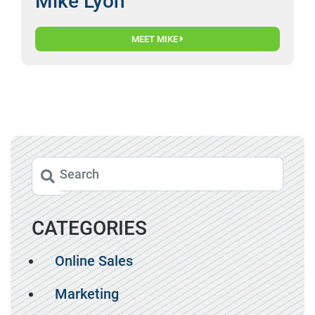
Mike Lyon
MEET MIKE
CATEGORIES
Online Sales
Marketing