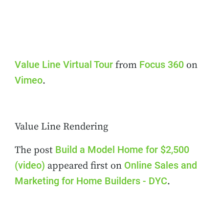
Value Line Virtual Tour
Focus 360
from
on
Vimeo
.
Value Line Rendering
Build a Model Home for $2,500
The post
(video)
Online Sales and
appeared first on
Marketing for Home Builders - DYC
.