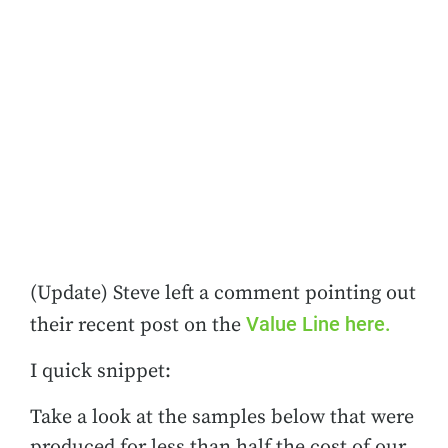
(Update) Steve left a comment pointing out
Value Line here.
their recent post on the
I quick snippet:
Take a look at the samples below that were
produced for less than half the cost of our