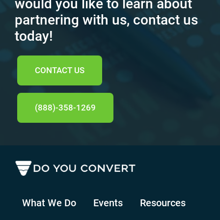
would you like to learn about
partnering with us, contact us
today!
CONTACT US
(888)-358-1269
What We Do
Events
Resources