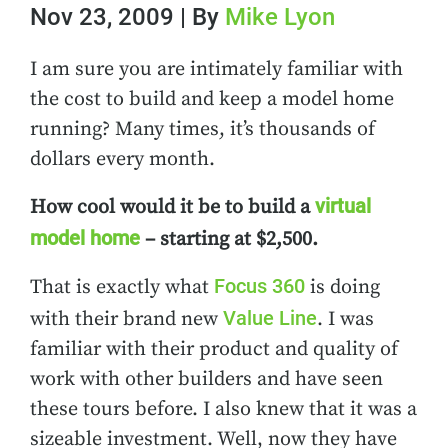
Nov 23, 2009 | By
Mike Lyon
I am sure you are intimately familiar with
the cost to build and keep a model home
running? Many times, it’s thousands of
dollars every month.
virtual
How cool would it be to build a
model home
– starting at $2,500.
Focus 360
That is exactly what
is doing
Value Line
with their brand new
. I was
familiar with their product and quality of
work with other builders and have seen
these tours before. I also knew that it was a
sizeable investment. Well, now they have