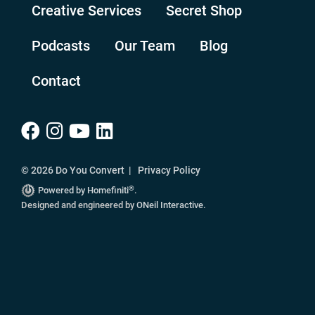
Creative Services
Secret Shop
Podcasts
Our Team
Blog
Contact
© 2026 Do You Convert |
Privacy Policy
®
Powered by Homefiniti
.
Designed and engineered by
ONeil Interactive
.