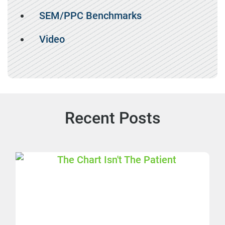
SEM/PPC Benchmarks
Video
Recent Posts