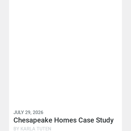
JULY 29, 2026
Chesapeake Homes Case Study
BY KARLA TUTEN