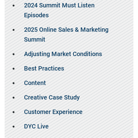
2024 Summit Must Listen
Episodes
2025 Online Sales & Marketing
Summit
Adjusting Market Conditions
Best Practices
Content
Creative Case Study
Customer Experience
DYC Live