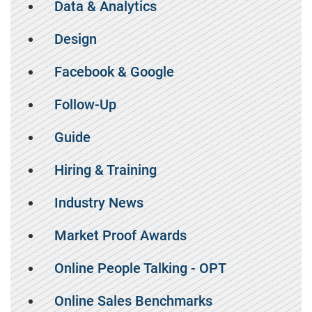
Data & Analytics
Design
Facebook & Google
Follow-Up
Guide
Hiring & Training
Industry News
Market Proof Awards
Online People Talking - OPT
Online Sales Benchmarks