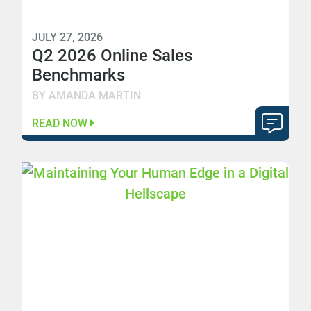
JULY 27, 2026
Q2 2026 Online Sales
Benchmarks
BY AMANDA MARTIN
READ NOW