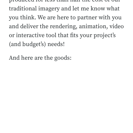
traditional imagery and let me know what
you think. We are here to partner with you
and deliver the rendering, animation, video
or interactive tool that fits your project’s
(and budget’s) needs!
And here are the goods: