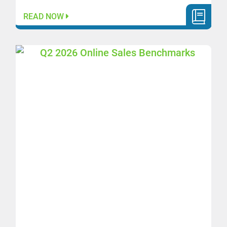
READ NOW