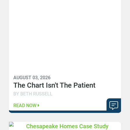
AUGUST 03, 2026
The Chart Isn't The Patient
BY BETH RUSSELL
READ NOW