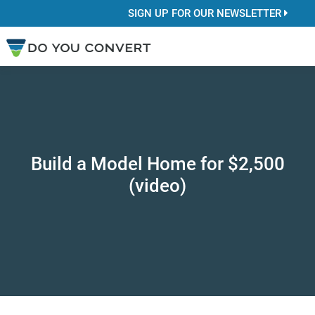
SIGN UP FOR OUR NEWSLETTER
Build a Model Home for $2,500
(video)