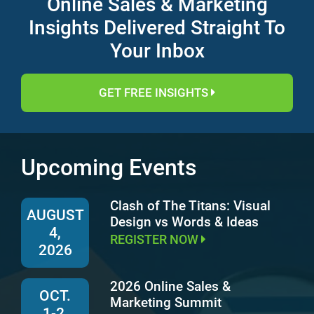
Online Sales & Marketing
Insights Delivered Straight To
Your Inbox
GET FREE INSIGHTS
Upcoming Events
Clash of The Titans: Visual
AUGUST
Design vs Words & Ideas
4,
REGISTER NOW
2026
2026 Online Sales &
OCT.
Marketing Summit
1-2,