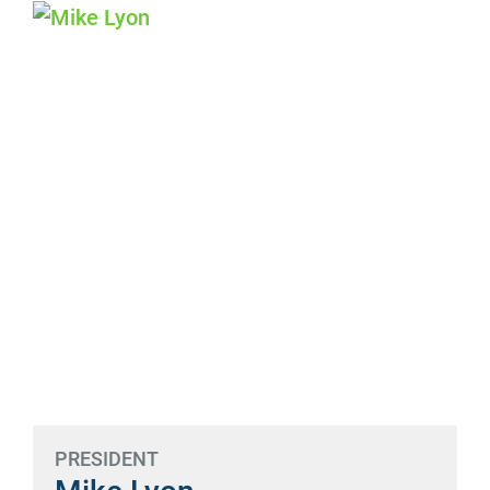
PRESIDENT