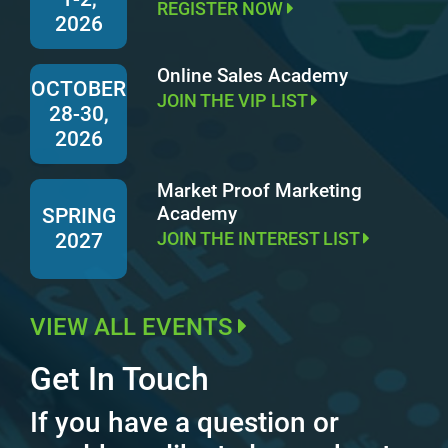
REGISTER NOW
2026
Online Sales Academy
OCTOBER
JOIN THE VIP LIST
28-30,
2026
Market Proof Marketing
Academy
SPRING
JOIN THE INTEREST LIST
2027
VIEW ALL EVENTS
Get In Touch
If you have a question or