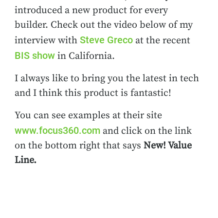
introduced a new product for every
builder. Check out the video below of my
Steve Greco
interview with
at the recent
BIS show
in California.
I always like to bring you the latest in tech
and I think this product is fantastic!
You can see examples at their site
www.focus360.com
and click on the link
on the bottom right that says
New! Value
Line.