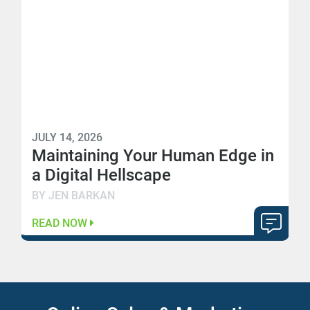
JULY 14, 2026
Maintaining Your Human Edge in
a Digital Hellscape
BY JEN BARKAN
READ NOW