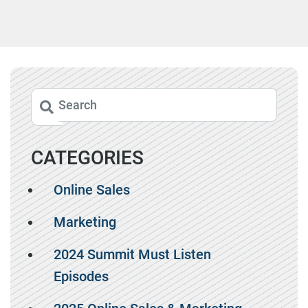
CATEGORIES
Online Sales
Marketing
2024 Summit Must Listen
Episodes