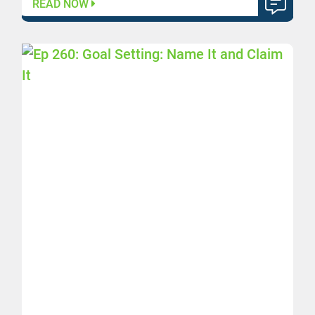
READ NOW