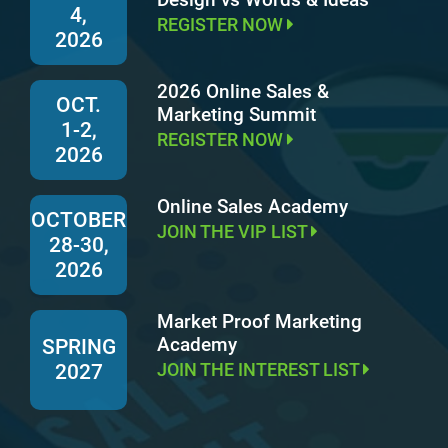
4,
REGISTER NOW
2026
2026 Online Sales &
OCT.
Marketing Summit
1-2,
REGISTER NOW
2026
Online Sales Academy
OCTOBER
JOIN THE VIP LIST
28-30,
2026
Market Proof Marketing
Academy
SPRING
JOIN THE INTEREST LIST
2027