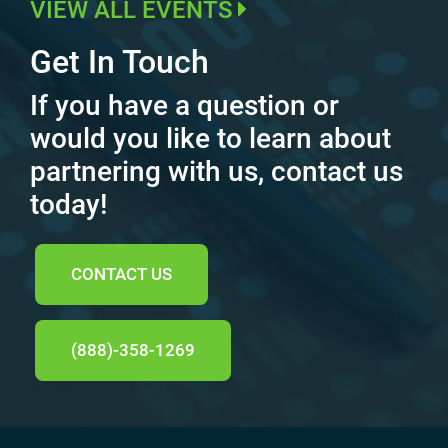
VIEW ALL EVENTS
Get In Touch
If you have a question or
would you like to learn about
partnering with us, contact us
today!
CONTACT US
(888)-358-1269