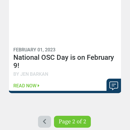
FEBRUARY 01, 2023
National OSC Day is on February
9!
BY JEN BARKAN
READ NOW
Page 2 of 2