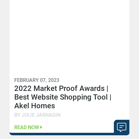
FEBRUARY 07, 2023
2022 Market Proof Awards |
Best Website Shopping Tool |
Akel Homes
BY JULIE JARNAGIN
READ NOW