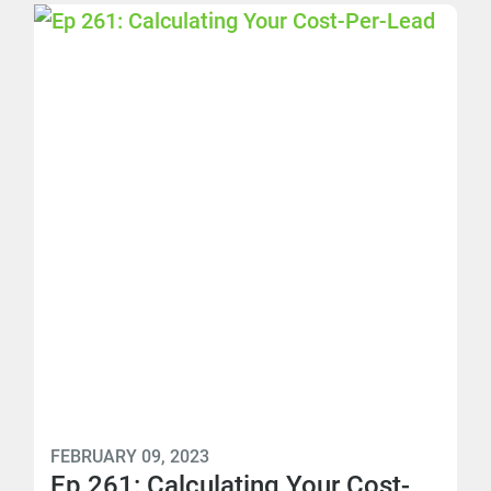
FEBRUARY 09, 2023
Ep 261: Calculating Your Cost-