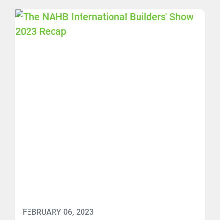
FEBRUARY 06, 2023