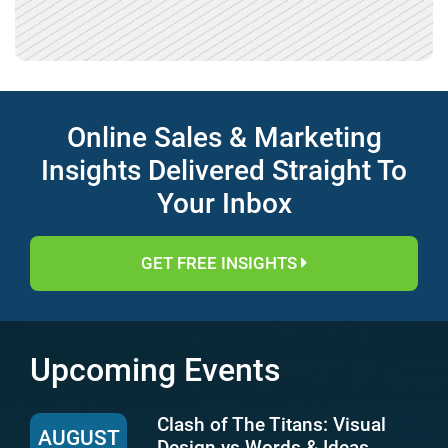
Online Sales & Marketing
Insights Delivered Straight To
Your Inbox
GET FREE INSIGHTS
Upcoming Events
Clash of The Titans: Visual
AUGUST
Design vs Words & Ideas