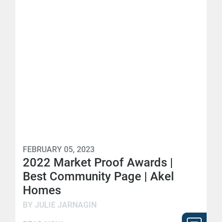
FEBRUARY 05, 2023
2022 Market Proof Awards |
Best Community Page | Akel
Homes
BY JULIE JARNAGIN