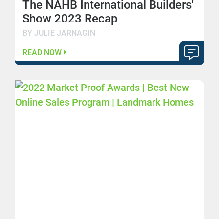
The NAHB International Builders'
Show 2023 Recap
BY JULIE JARNAGIN
READ NOW