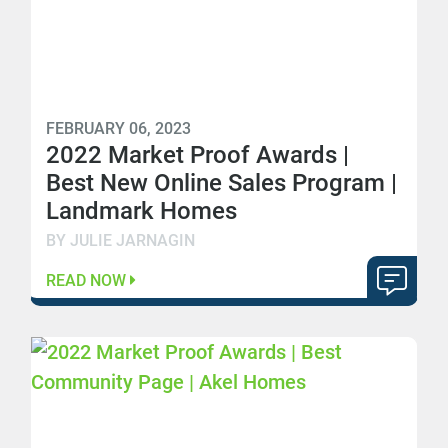
FEBRUARY 06, 2023
2022 Market Proof Awards |
Best New Online Sales Program |
Landmark Homes
BY JULIE JARNAGIN
READ NOW