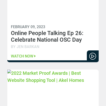
FEBRUARY 09, 2023
Online People Talking Ep 26:
Celebrate National OSC Day
BY JEN BARKAN
WATCH NOW