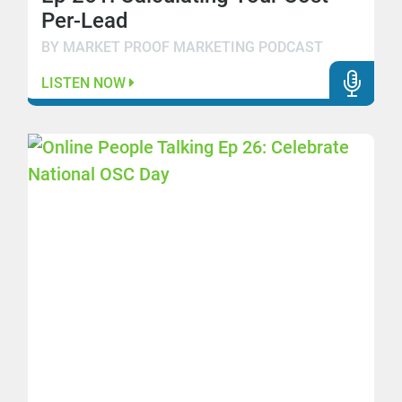
Per-Lead
BY MARKET PROOF MARKETING PODCAST
LISTEN NOW