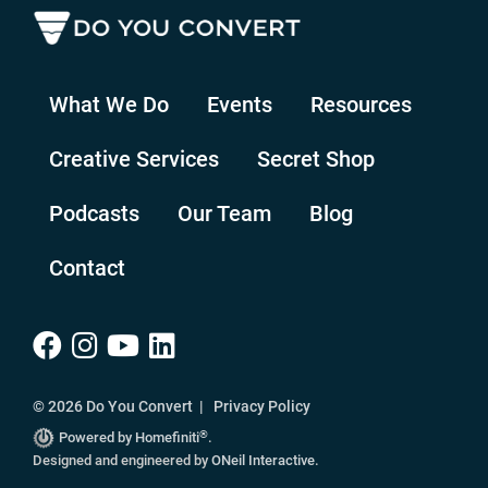
What We Do
Events
Resources
Creative Services
Secret Shop
Podcasts
Our Team
Blog
Contact
© 2026 Do You Convert |
Privacy Policy
®
Powered by Homefiniti
.
Designed and engineered by
ONeil Interactive
.