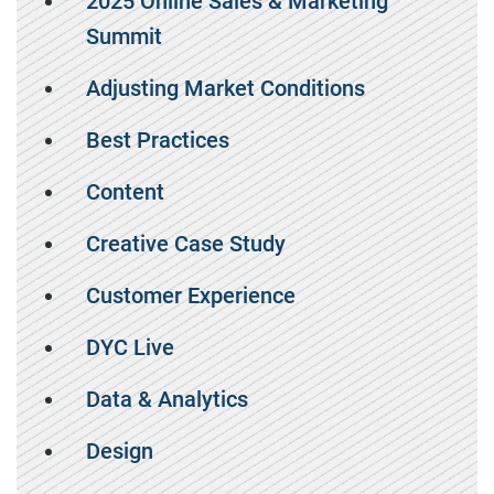
2025 Online Sales & Marketing
Summit
Adjusting Market Conditions
Best Practices
Content
Creative Case Study
Customer Experience
DYC Live
Data & Analytics
Design