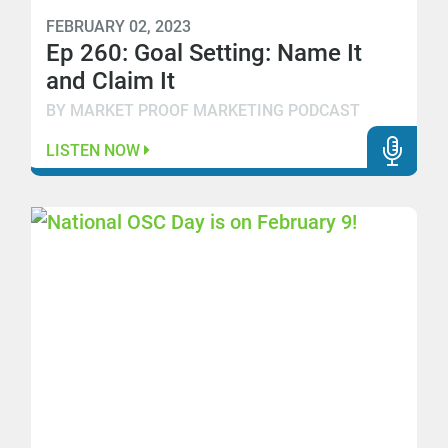
FEBRUARY 02, 2023
Ep 260: Goal Setting: Name It
and Claim It
BY MARKET PROOF MARKETING PODCAST
LISTEN NOW