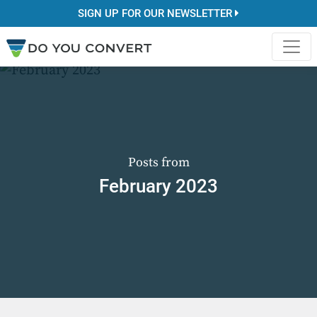
SIGN UP FOR OUR NEWSLETTER
Posts from
February 2023