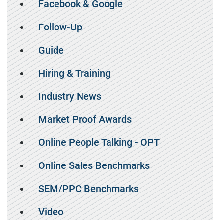
Facebook & Google
Follow-Up
Guide
Hiring & Training
Industry News
Market Proof Awards
Online People Talking - OPT
Online Sales Benchmarks
SEM/PPC Benchmarks
Video