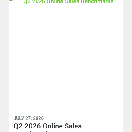
JULY 27, 2026
Q2 2026 Online Sales