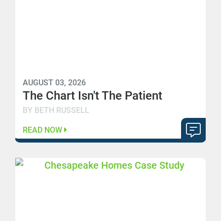
AUGUST 03, 2026
The Chart Isn't The Patient
BY BETH RUSSELL
READ NOW