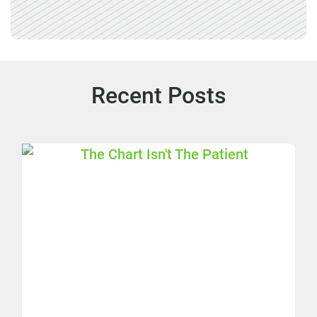
Recent Posts