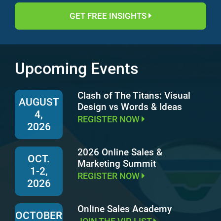
GET FREE INSIGHTS
Upcoming Events
Clash of The Titans: Visual
AUGUST
Design vs Words & Ideas
4,
REGISTER NOW
2026
2026 Online Sales &
OCT.
Marketing Summit
1-2,
REGISTER NOW
2026
Online Sales Academy
OCTOBER