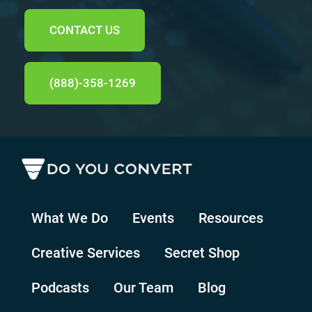
CONTACT US
(888)-358-1269
What We Do
Events
Resources
Creative Services
Secret Shop
Podcasts
Our Team
Blog