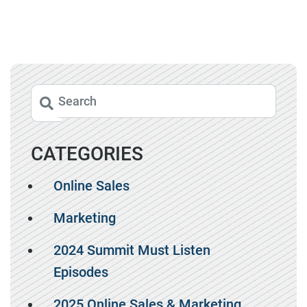
CATEGORIES
Online Sales
Marketing
2024 Summit Must Listen
Episodes
2025 Online Sales & Marketing