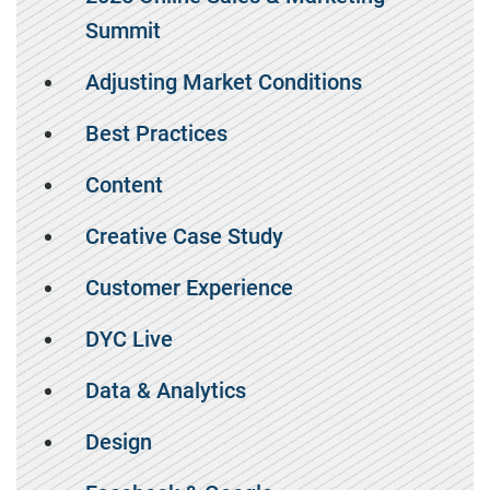
Summit
Adjusting Market Conditions
Best Practices
Content
Creative Case Study
Customer Experience
DYC Live
Data & Analytics
Design