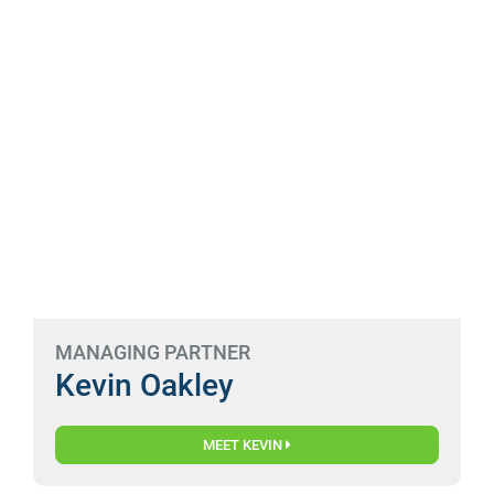
MANAGING PARTNER
Kevin Oakley
MEET KEVIN