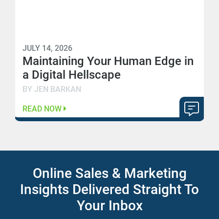
JULY 14, 2026
Maintaining Your Human Edge in
a Digital Hellscape
BY JEN BARKAN
READ NOW
Online Sales & Marketing
Insights Delivered Straight To
Your Inbox