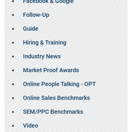
Facebook & Google
Follow-Up
Guide
Hiring & Training
Industry News
Market Proof Awards
Online People Talking - OPT
Online Sales Benchmarks
SEM/PPC Benchmarks
Video