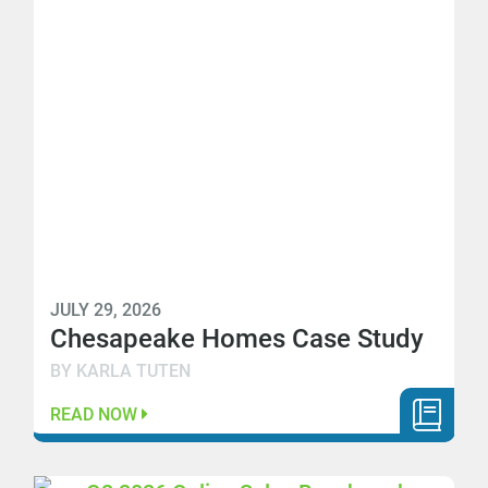
JULY 29, 2026
Chesapeake Homes Case Study
BY KARLA TUTEN
READ NOW