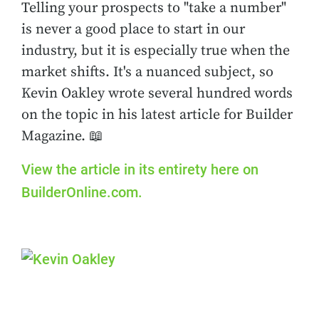
Telling your prospects to "take a number"
is never a good place to start in our
industry, but it is especially true when the
market shifts. It's a nuanced subject, so
Kevin Oakley wrote several hundred words
on the topic in his latest article for Builder
Magazine. 📖
View the article in its entirety here on
BuilderOnline.com.