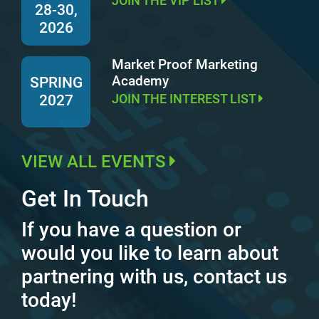
JOIN THE VIP LIST
28-30,
2026
Market Proof Marketing
Academy
SPRING
JOIN THE INTEREST LIST
2027
VIEW ALL EVENTS
Get In Touch
If you have a question or
would you like to learn about
partnering with us, contact us
today!