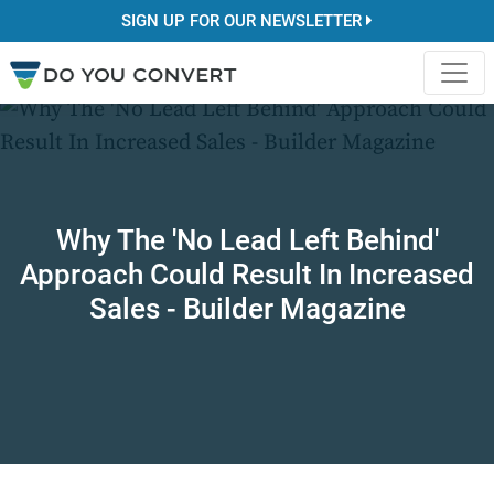
SIGN UP FOR OUR NEWSLETTER
Why The 'No Lead Left Behind'
Approach Could Result In Increased
Sales - Builder Magazine