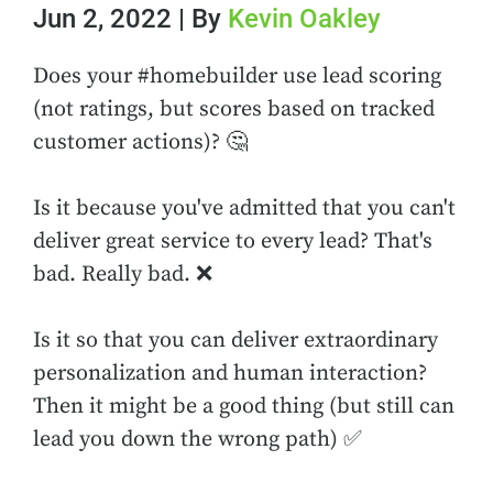
Jun 2, 2022 | By
Kevin Oakley
Does your #homebuilder use lead scoring
(not ratings, but scores based on tracked
customer actions)? 🤔
Is it because you've admitted that you can't
deliver great service to every lead? That's
bad. Really bad. ❌
Is it so that you can deliver extraordinary
personalization and human interaction?
Then it might be a good thing (but still can
lead you down the wrong path) ✅