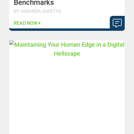
Benchmarks
BY AMANDA MARTIN
READ NOW