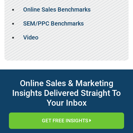
Online Sales Benchmarks
SEM/PPC Benchmarks
Video
Online Sales & Marketing
Insights Delivered Straight To
Your Inbox
GET FREE INSIGHTS