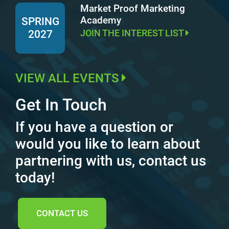
Market Proof Marketing
Academy
SPRING
JOIN THE INTEREST LIST
2027
VIEW ALL EVENTS
Get In Touch
If you have a question or
would you like to learn about
partnering with us, contact us
today!
CONTACT US