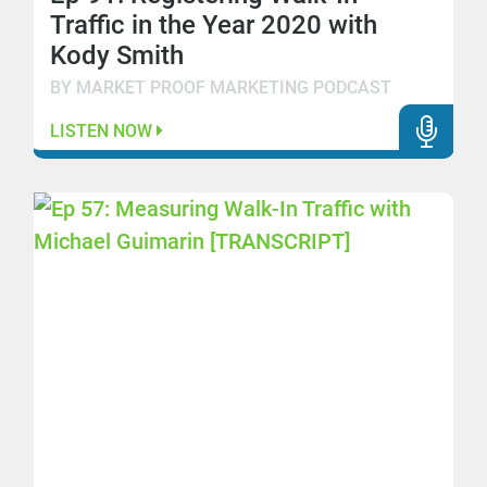
Traffic in the Year 2020 with
Kody Smith
BY MARKET PROOF MARKETING PODCAST
LISTEN NOW