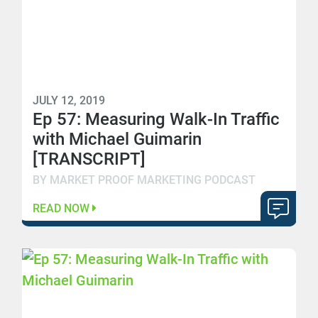
JULY 12, 2019
Ep 57: Measuring Walk-In Traffic
with Michael Guimarin
[TRANSCRIPT]
BY MARKET PROOF MARKETING PODCAST
READ NOW