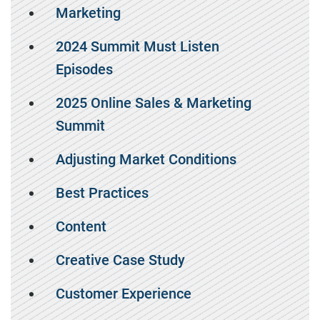
Marketing
2024 Summit Must Listen
Episodes
2025 Online Sales & Marketing
Summit
Adjusting Market Conditions
Best Practices
Content
Creative Case Study
Customer Experience