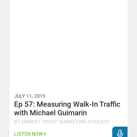
JULY 11, 2019
Ep 57: Measuring Walk-In Traffic
with Michael Guimarin
BY MARKET PROOF MARKETING PODCAST
LISTEN NOW