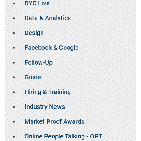
DYC Live
Data & Analytics
Design
Facebook & Google
Follow-Up
Guide
Hiring & Training
Industry News
Market Proof Awards
Online People Talking - OPT