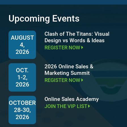
Upcoming Events
Clash of The Titans: Visual
AUGUST
Design vs Words & Ideas
4,
REGISTER NOW
2026
2026 Online Sales &
OCT.
Marketing Summit
1-2,
REGISTER NOW
2026
Online Sales Academy
OCTOBER
JOIN THE VIP LIST
28-30,
2026