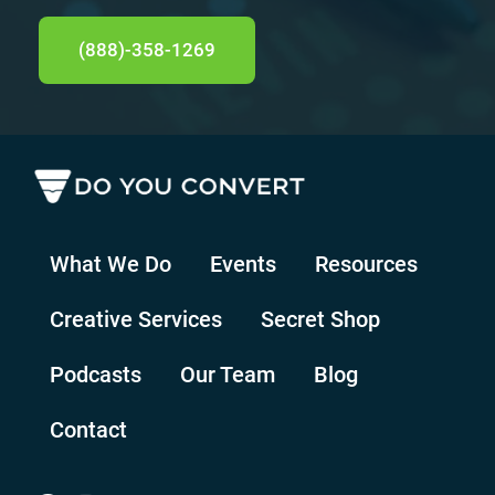
(888)-358-1269
What We Do
Events
Resources
Creative Services
Secret Shop
Podcasts
Our Team
Blog
Contact