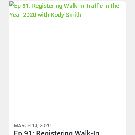
MARCH 13, 2020
Ep 91: Registering Walk-In