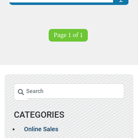
Page 1 of 1
CATEGORIES
Online Sales