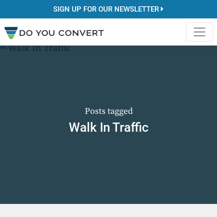
SIGN UP FOR OUR NEWSLETTER
Posts tagged
Walk In Traffic