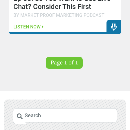
Chat? Consider This First
BY MARKET PROOF MARKETING PODCAST
LISTEN NOW
Page 1 of 1