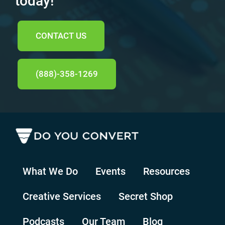
today!
CONTACT US
(888)-358-1269
What We Do
Events
Resources
Creative Services
Secret Shop
Podcasts
Our Team
Blog