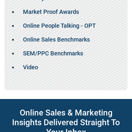
Market Proof Awards
Online People Talking - OPT
Online Sales Benchmarks
SEM/PPC Benchmarks
Video
Online Sales & Marketing
Insights Delivered Straight To