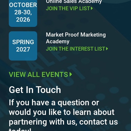
Online Sales Academy
OCTOBER
JOIN THE VIP LIST
28-30,
2026
Market Proof Marketing
Academy
SPRING
JOIN THE INTEREST LIST
2027
VIEW ALL EVENTS
Get In Touch
If you have a question or
would you like to learn about
partnering with us, contact us