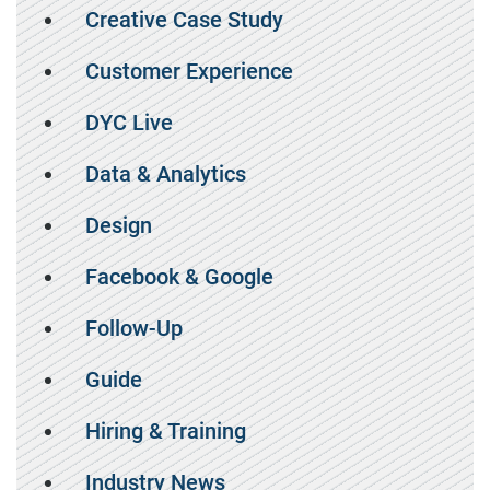
Creative Case Study
Customer Experience
DYC Live
Data & Analytics
Design
Facebook & Google
Follow-Up
Guide
Hiring & Training
Industry News