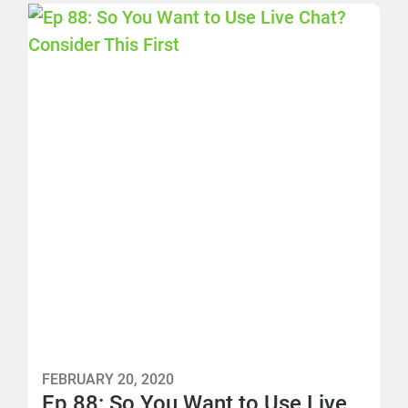
FEBRUARY 20, 2020
Ep 88: So You Want to Use Live