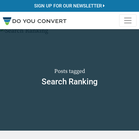
SIGN UP FOR OUR NEWSLETTER
Posts tagged
Search Ranking