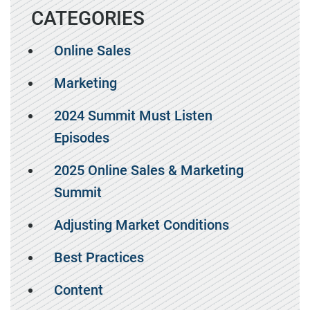
CATEGORIES
Online Sales
Marketing
2024 Summit Must Listen
Episodes
2025 Online Sales & Marketing
Summit
Adjusting Market Conditions
Best Practices
Content