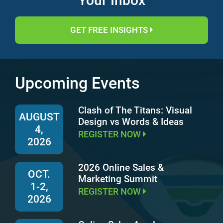
Your Inbox
GET FREE INSIGHTS
Upcoming Events
Clash of The Titans: Visual
AUGUST
Design vs Words & Ideas
4,
REGISTER NOW
2026
2026 Online Sales &
OCT.
Marketing Summit
1-2,
REGISTER NOW
2026