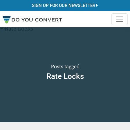
SIGN UP FOR OUR NEWSLETTER
Posts tagged
Rate Locks