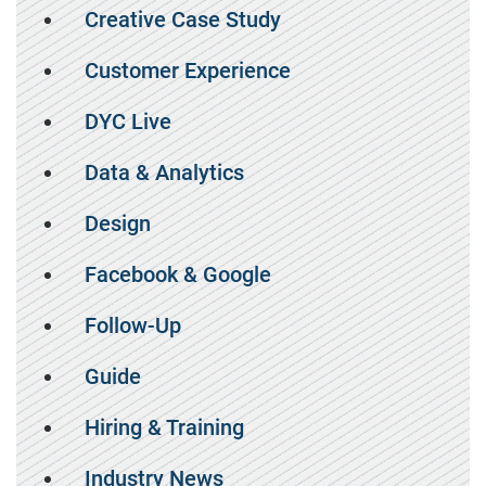
Creative Case Study
Customer Experience
DYC Live
Data & Analytics
Design
Facebook & Google
Follow-Up
Guide
Hiring & Training
Industry News