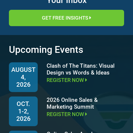
Your Inbox
GET FREE INSIGHTS
Upcoming Events
Clash of The Titans: Visual
AUGUST
Design vs Words & Ideas
4,
REGISTER NOW
2026
2026 Online Sales &
OCT.
Marketing Summit
1-2,
REGISTER NOW
2026