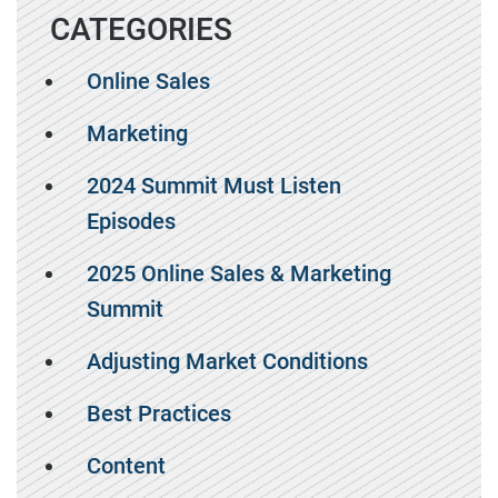
CATEGORIES
Online Sales
Marketing
2024 Summit Must Listen
Episodes
2025 Online Sales & Marketing
Summit
Adjusting Market Conditions
Best Practices
Content