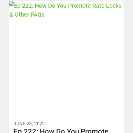
JUNE 23, 2022
Ep 222: How Do You Promote