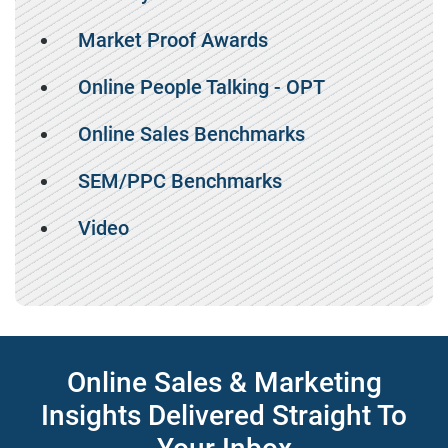
Market Proof Awards
Online People Talking - OPT
Online Sales Benchmarks
SEM/PPC Benchmarks
Video
Online Sales & Marketing
Insights Delivered Straight To