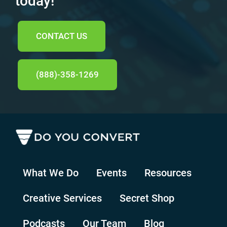
today!
CONTACT US
(888)-358-1269
What We Do
Events
Resources
Creative Services
Secret Shop
Podcasts
Our Team
Blog