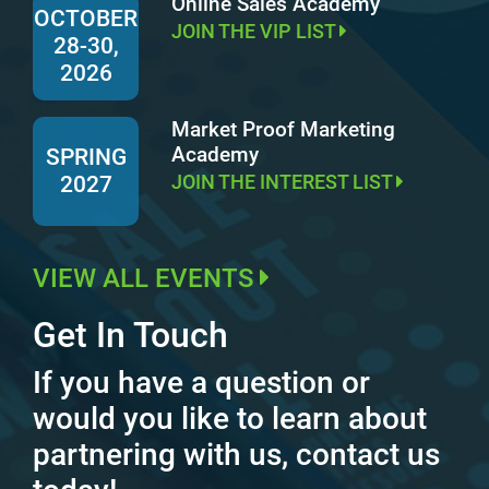
Online Sales Academy
OCTOBER
JOIN THE VIP LIST
28-30,
2026
Market Proof Marketing
Academy
SPRING
JOIN THE INTEREST LIST
2027
VIEW ALL EVENTS
Get In Touch
If you have a question or
would you like to learn about
partnering with us, contact us