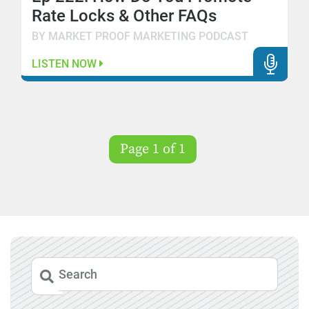
Rate Locks & Other FAQs
BY MARKET PROOF MARKETING PODCAST
LISTEN NOW
Page 1 of 1