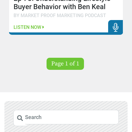
Buyer Behavior with Ben Keal
BY MARKET PROOF MARKETING PODCAST
LISTEN NOW
Page 1 of 1