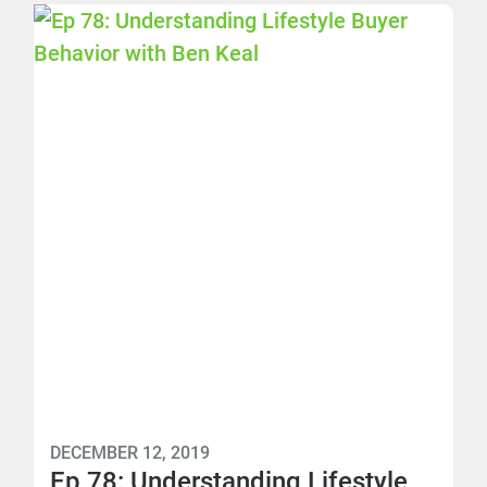
DECEMBER 12, 2019
Ep 78: Understanding Lifestyle