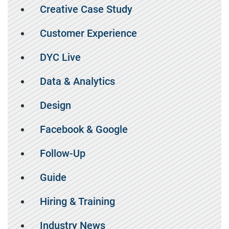
Creative Case Study
Customer Experience
DYC Live
Data & Analytics
Design
Facebook & Google
Follow-Up
Guide
Hiring & Training
Industry News