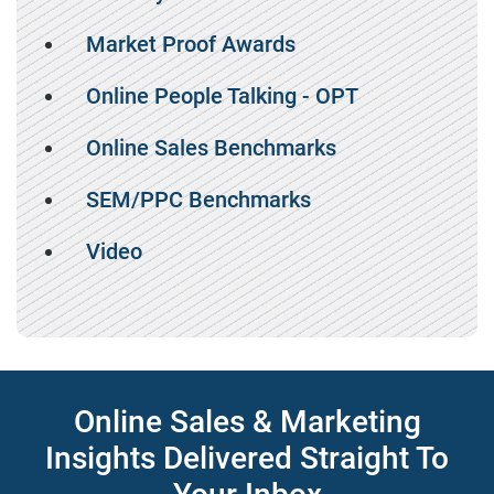
Market Proof Awards
Online People Talking - OPT
Online Sales Benchmarks
SEM/PPC Benchmarks
Video
Online Sales & Marketing
Insights Delivered Straight To