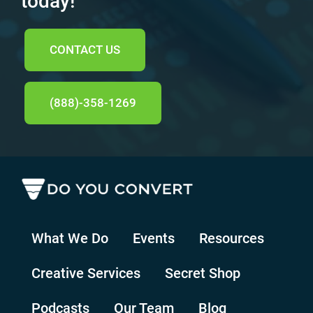
today!
CONTACT US
(888)-358-1269
What We Do
Events
Resources
Creative Services
Secret Shop
Podcasts
Our Team
Blog