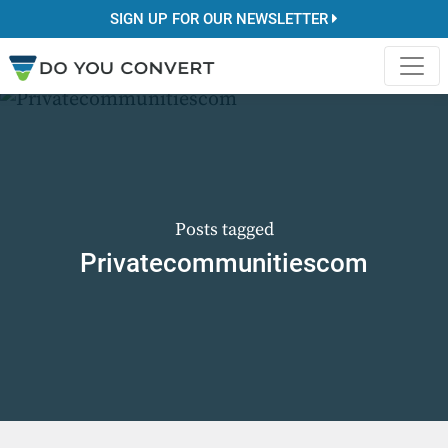
SIGN UP FOR OUR NEWSLETTER
Posts tagged
Privatecommunitiescom