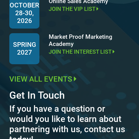
Online Sales Academy
OCTOBER
JOIN THE VIP LIST
28-30,
2026
Market Proof Marketing
Academy
SPRING
JOIN THE INTEREST LIST
2027
VIEW ALL EVENTS
Get In Touch
If you have a question or
would you like to learn about
partnering with us, contact us