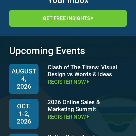
Your Inbox
GET FREE INSIGHTS
Upcoming Events
Clash of The Titans: Visual
AUGUST
Design vs Words & Ideas
4,
REGISTER NOW
2026
2026 Online Sales &
OCT.
Marketing Summit
1-2,
REGISTER NOW
2026