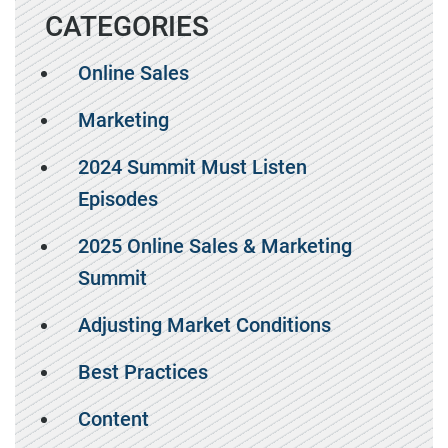
CATEGORIES
Online Sales
Marketing
2024 Summit Must Listen
Episodes
2025 Online Sales & Marketing
Summit
Adjusting Market Conditions
Best Practices
Content