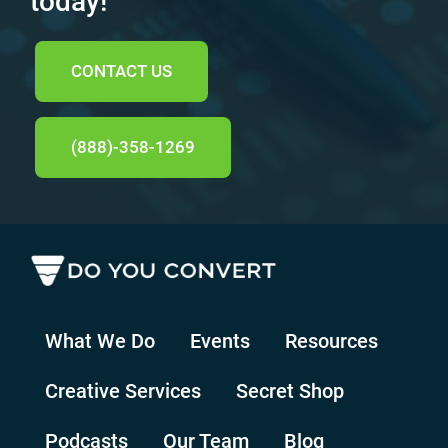
today!
CONTACT US
(888)-358-1269
What We Do
Events
Resources
Creative Services
Secret Shop
Podcasts
Our Team
Blog