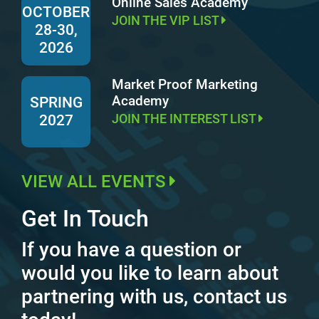
Online Sales Academy
OCTOBER
JOIN THE VIP LIST
28-30,
2026
Market Proof Marketing
Academy
SPRING
JOIN THE INTEREST LIST
2027
VIEW ALL EVENTS
Get In Touch
If you have a question or
would you like to learn about
partnering with us, contact us