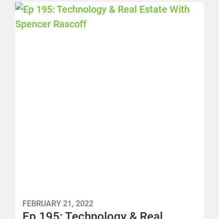
FEBRUARY 21, 2022
Ep 195: Technology & Real