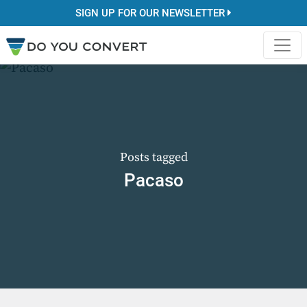
SIGN UP FOR OUR NEWSLETTER
Posts tagged
Pacaso