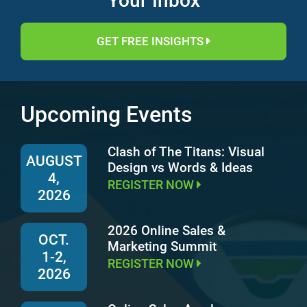
Your Inbox
GET FREE INSIGHTS
Upcoming Events
Clash of The Titans: Visual
AUGUST
Design vs Words & Ideas
4,
REGISTER NOW
2026
2026 Online Sales &
OCT.
Marketing Summit
1-2,
REGISTER NOW
2026