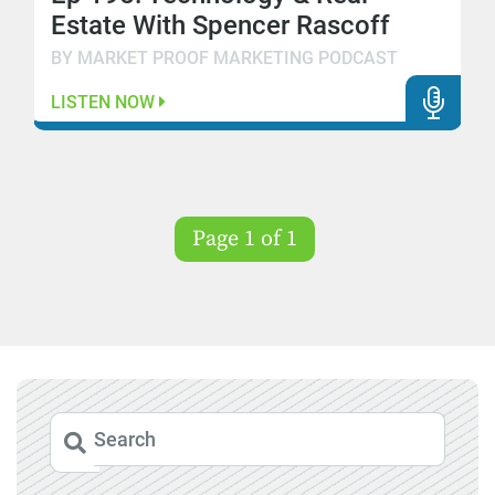
Estate With Spencer Rascoff
BY MARKET PROOF MARKETING PODCAST
LISTEN NOW
Page 1 of 1