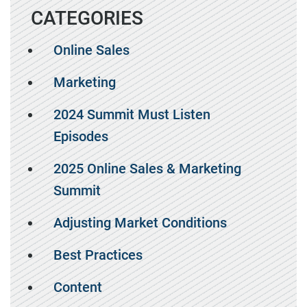
CATEGORIES
Online Sales
Marketing
2024 Summit Must Listen
Episodes
2025 Online Sales & Marketing
Summit
Adjusting Market Conditions
Best Practices
Content