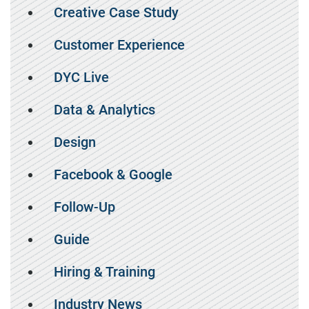
Creative Case Study
Customer Experience
DYC Live
Data & Analytics
Design
Facebook & Google
Follow-Up
Guide
Hiring & Training
Industry News