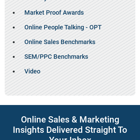
Market Proof Awards
Online People Talking - OPT
Online Sales Benchmarks
SEM/PPC Benchmarks
Video
Online Sales & Marketing
Insights Delivered Straight To