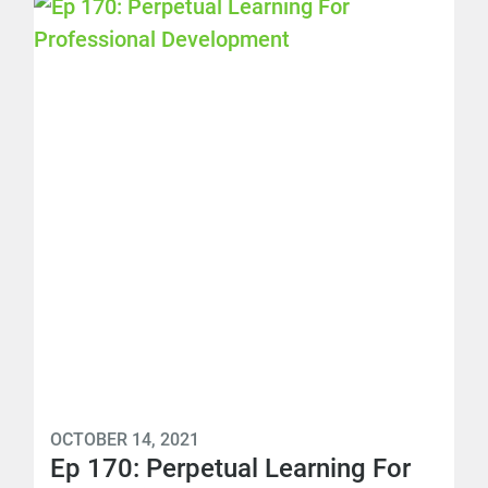
OCTOBER 14, 2021
Ep 170: Perpetual Learning For