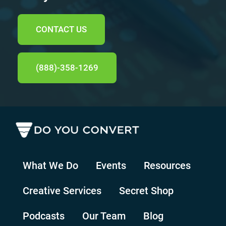
CONTACT US
(888)-358-1269
What We Do
Events
Resources
Creative Services
Secret Shop
Podcasts
Our Team
Blog