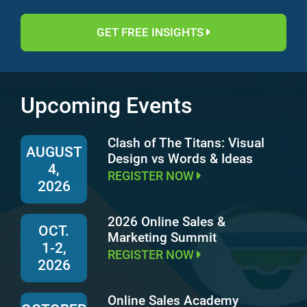
GET FREE INSIGHTS
Upcoming Events
Clash of The Titans: Visual
AUGUST
Design vs Words & Ideas
4,
REGISTER NOW
2026
2026 Online Sales &
OCT.
Marketing Summit
1-2,
REGISTER NOW
2026
Online Sales Academy