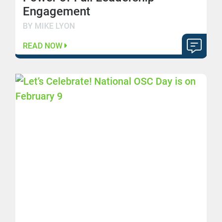
Engagement
BY MIKE LYON
READ NOW