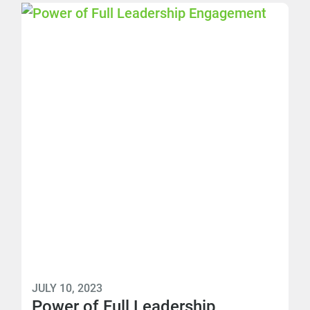
JULY 10, 2023
Power of Full Leadership