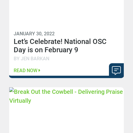
JANUARY 30, 2022
Let’s Celebrate! National OSC
Day is on February 9
BY JEN BARKAN
READ NOW