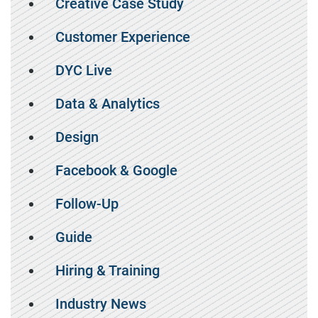
Creative Case Study
Customer Experience
DYC Live
Data & Analytics
Design
Facebook & Google
Follow-Up
Guide
Hiring & Training
Industry News