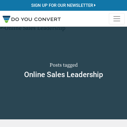
SIGN UP FOR OUR NEWSLETTER
Posts tagged
Online Sales Leadership