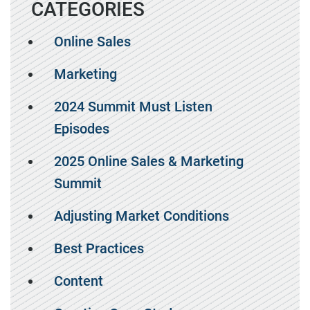
CATEGORIES
Online Sales
Marketing
2024 Summit Must Listen
Episodes
2025 Online Sales & Marketing
Summit
Adjusting Market Conditions
Best Practices
Content