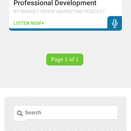
Professional Development
BY MARKET PROOF MARKETING PODCAST
LISTEN NOW
Page 1 of 1