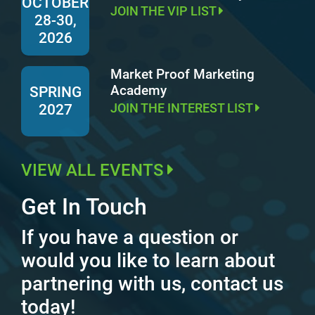
OCTOBER
JOIN THE VIP LIST
28-30,
2026
Market Proof Marketing
Academy
SPRING
JOIN THE INTEREST LIST
2027
VIEW ALL EVENTS
Get In Touch
If you have a question or
would you like to learn about
partnering with us, contact us
today!