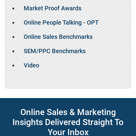
Market Proof Awards
Online People Talking - OPT
Online Sales Benchmarks
SEM/PPC Benchmarks
Video
Online Sales & Marketing
Insights Delivered Straight To
Your Inbox