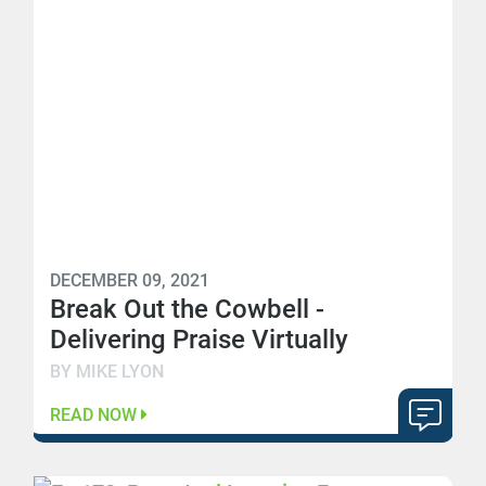
DECEMBER 09, 2021
Break Out the Cowbell -
Delivering Praise Virtually
BY MIKE LYON
READ NOW