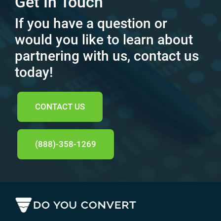
Get In Touch
If you have a question or
would you like to learn about
partnering with us, contact us
today!
CONTACT US
(888)-358-1269