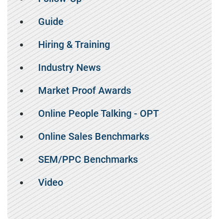
Guide
Hiring & Training
Industry News
Market Proof Awards
Online People Talking - OPT
Online Sales Benchmarks
SEM/PPC Benchmarks
Video