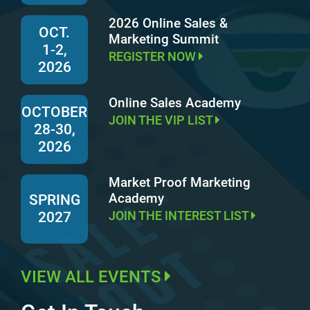
2026 Online Sales &
OCT.
Marketing Summit
1-2,
REGISTER NOW
2026
Online Sales Academy
OCTOBER
JOIN THE VIP LIST
28-30,
2026
Market Proof Marketing
Academy
SPRING
JOIN THE INTEREST LIST
2027
VIEW ALL EVENTS