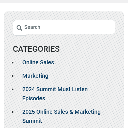
CATEGORIES
Online Sales
Marketing
2024 Summit Must Listen
Episodes
2025 Online Sales & Marketing
Summit