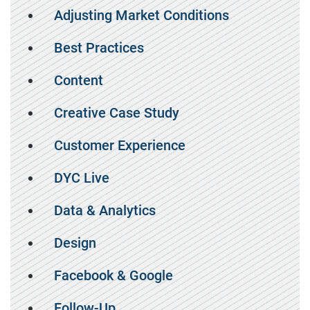
Adjusting Market Conditions
Best Practices
Content
Creative Case Study
Customer Experience
DYC Live
Data & Analytics
Design
Facebook & Google
Follow-Up