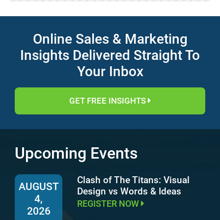
Online Sales & Marketing
Insights Delivered Straight To
Your Inbox
GET FREE INSIGHTS
Upcoming Events
Clash of The Titans: Visual
AUGUST
Design vs Words & Ideas
4,
REGISTER NOW
2026