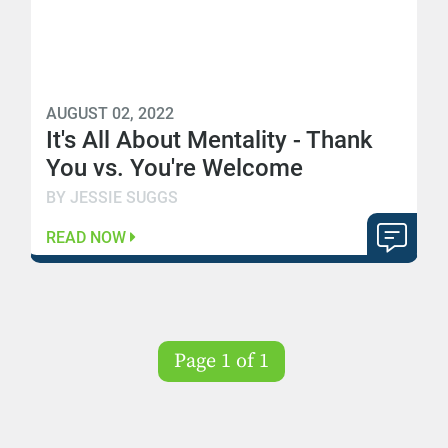
AUGUST 02, 2022
It's All About Mentality - Thank
You vs. You're Welcome
BY JESSIE SUGGS
READ NOW
Page 1 of 1