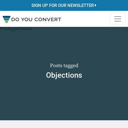
SIGN UP FOR OUR NEWSLETTER
Posts tagged
Objections