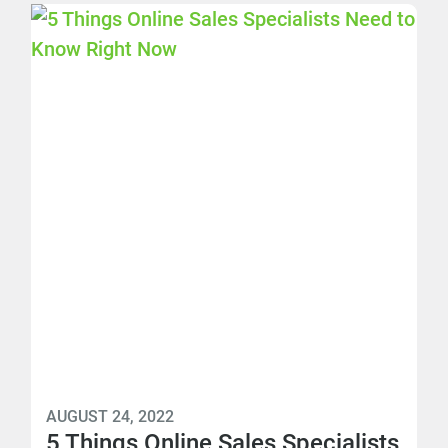
AUGUST 24, 2022
5 Things Online Sales Specialists