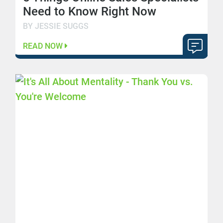
Need to Know Right Now
BY JESSIE SUGGS
READ NOW