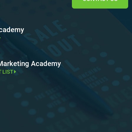
Academy
 Marketing Academy
T LIST