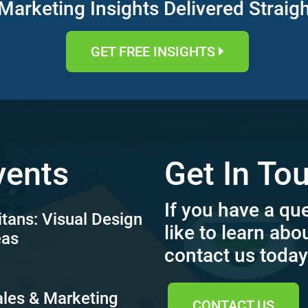
Marketing Insights Delivered Straig
GET FREE INSIGHTS
vents
Get In To
If you have a qu
itans: Visual Design
like to learn abo
eas
contact us today
ales & Marketing
CONTACT US