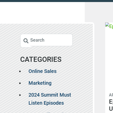
CATEGORIES
Online Sales
Marketing
2024 Summit Must
AP
E
Listen Episodes
U