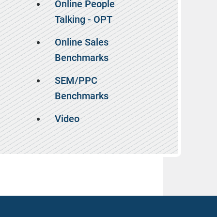
Online People
Talking - OPT
Online Sales
Benchmarks
SEM/PPC
Benchmarks
Video