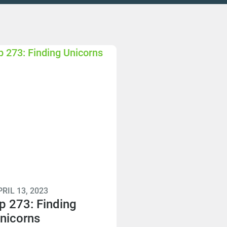
RIL 13, 2023
p 273: Finding
nicorns