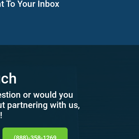
ht To Your Inbox
uch
estion or would you
ut partnering with us,
!
(888)-358-1269