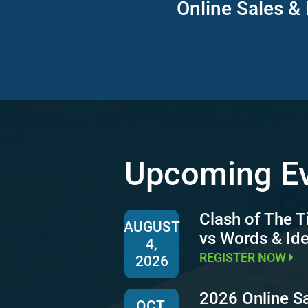
Online Sales & 
Upcoming E
Clash of The T
AUGUST
vs Words & Id
4,
REGISTER NOW
2026
2026 Online S
OCT.