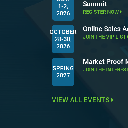
Summit
1-2,
REGISTER NOW
2026
Online Sales 
OCTOBER
JOIN THE VIP LIST
28-30,
2026
Market Proof
SPRING
JOIN THE INTERES
2027
VIEW ALL EVENTS