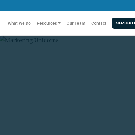
What We Do
Resources
Our Team
Contact
MEMBER L