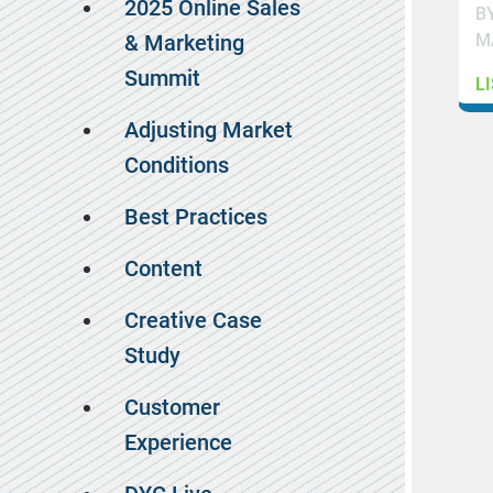
2025 Online Sales
B
M
& Marketing
Summit
L
Adjusting Market
Conditions
Best Practices
Content
Creative Case
Study
Customer
Experience