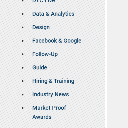
DYC Live
Data & Analytics
Design
Facebook & Google
Follow-Up
Guide
Hiring & Training
Industry News
Market Proof
Awards