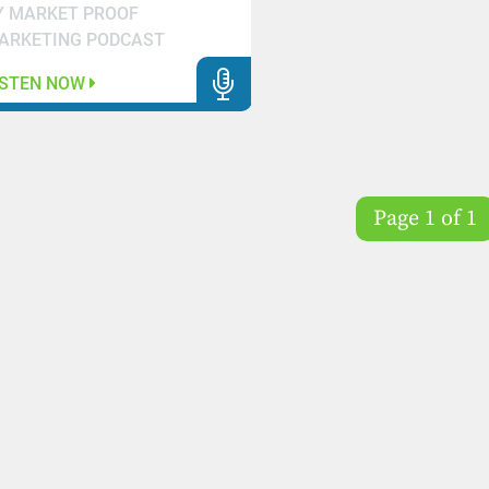
Y MARKET PROOF
ARKETING PODCAST
ISTEN NOW
Page 1 of 1