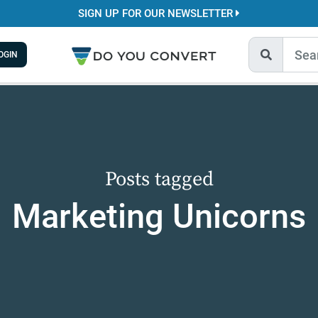
SIGN UP FOR OUR NEWSLETTER
OGIN
Posts tagged
Marketing Unicorns