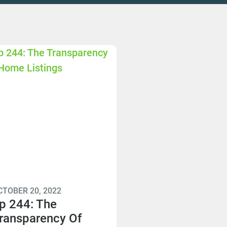
CTOBER 20, 2022
p 244: The
ransparency Of