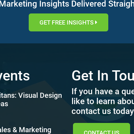
Marketing Insights Delivered Straig
GET FREE INSIGHTS
vents
Get In To
If you have a qu
itans: Visual Design
like to learn abo
eas
contact us today
ales & Marketing
CONTACT US