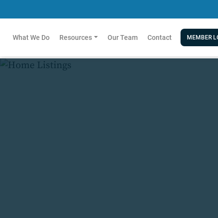
What We Do
Resources
Our Team
Contact
MEMBER L