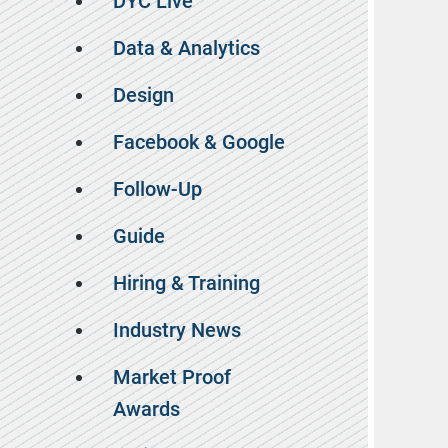
DYC Live
Data & Analytics
Design
Facebook & Google
Follow-Up
Guide
Hiring & Training
Industry News
Market Proof
Awards