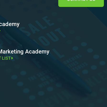
Academy
 Marketing Academy
T LIST