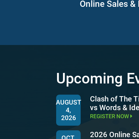
Online Sales & 
Upcoming E
Clash of The T
AUGUST
vs Words & Id
4,
REGISTER NOW
2026
2026 Online S
OCT.