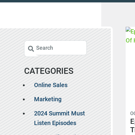
CATEGORIES
Online Sales
Marketing
2024 Summit Must
O
E
Listen Episodes
T