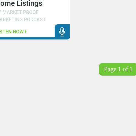
ome Listings
Y MARKET PROOF
ARKETING PODCAST
ISTEN NOW
Page 1 of 1