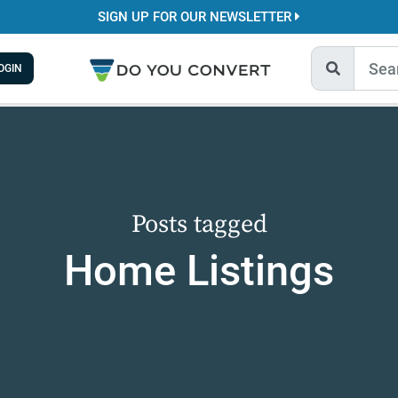
SIGN UP FOR OUR NEWSLETTER
OGIN
Posts tagged
Home Listings