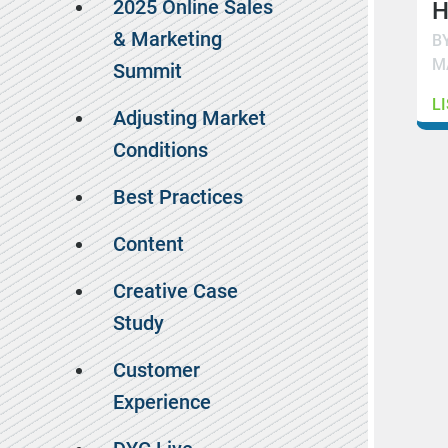
2025 Online Sales
H
& Marketing
B
M
Summit
L
Adjusting Market
Conditions
Best Practices
Content
Creative Case
Study
Customer
Experience