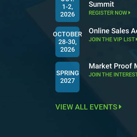
Summit
1-2,
REGISTER NOW
2026
Online Sales 
OCTOBER
JOIN THE VIP LIST
28-30,
2026
Market Proof
SPRING
JOIN THE INTERES
2027
VIEW ALL EVENTS