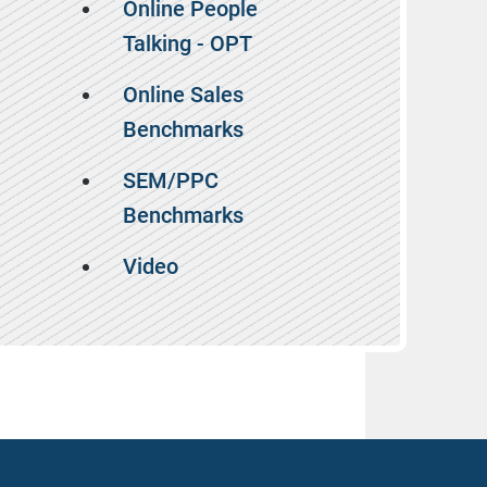
Online People
Talking - OPT
Online Sales
Benchmarks
SEM/PPC
Benchmarks
Video