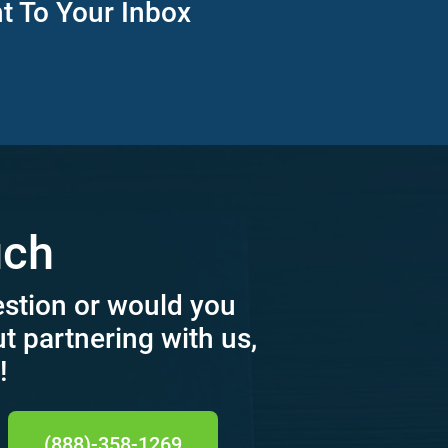
ht To Your Inbox
uch
estion or would you
ut partnering with us,
!
(888)-358-1269