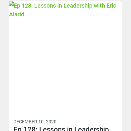
DECEMBER 10, 2020
Ep 128: Lessons in Leadership