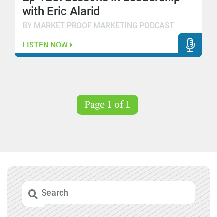
with Eric Alarid
BY MARKET PROOF MARKETING PODCAST
LISTEN NOW
Page 1 of 1