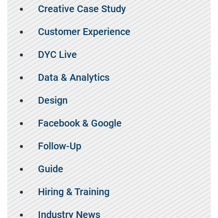
Creative Case Study
Customer Experience
DYC Live
Data & Analytics
Design
Facebook & Google
Follow-Up
Guide
Hiring & Training
Industry News