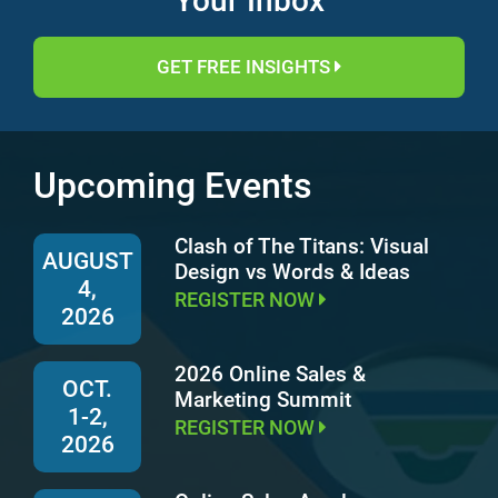
Your Inbox
GET FREE INSIGHTS
Upcoming Events
Clash of The Titans: Visual
AUGUST
Design vs Words & Ideas
4,
REGISTER NOW
2026
2026 Online Sales &
OCT.
Marketing Summit
1-2,
REGISTER NOW
2026