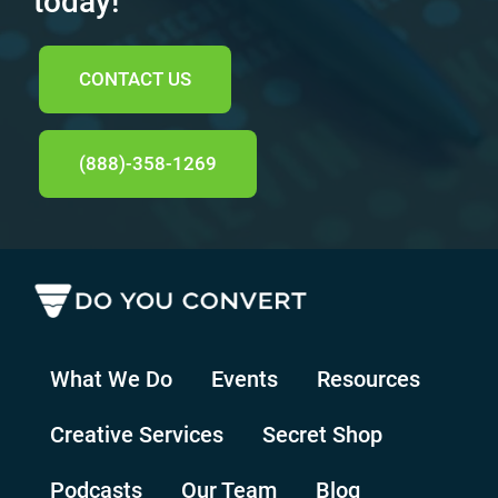
today!
CONTACT US
(888)-358-1269
What We Do
Events
Resources
Creative Services
Secret Shop
Podcasts
Our Team
Blog