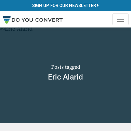
SIGN UP FOR OUR NEWSLETTER
Posts tagged
Eric Alarid