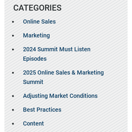
CATEGORIES
Online Sales
Marketing
2024 Summit Must Listen
Episodes
2025 Online Sales & Marketing
Summit
Adjusting Market Conditions
Best Practices
Content