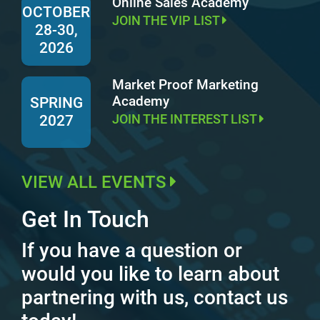
Online Sales Academy
OCTOBER
JOIN THE VIP LIST
28-30,
2026
Market Proof Marketing
Academy
SPRING
JOIN THE INTEREST LIST
2027
VIEW ALL EVENTS
Get In Touch
If you have a question or
would you like to learn about
partnering with us, contact us