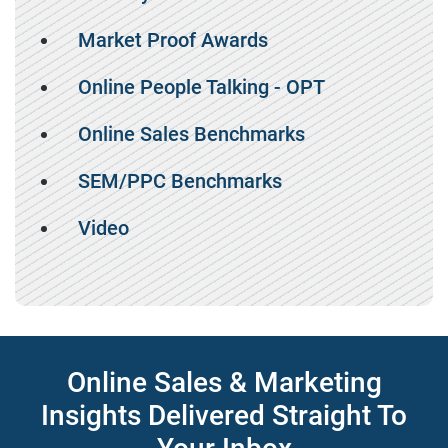
Market Proof Awards
Online People Talking - OPT
Online Sales Benchmarks
SEM/PPC Benchmarks
Video
Online Sales & Marketing
Insights Delivered Straight To