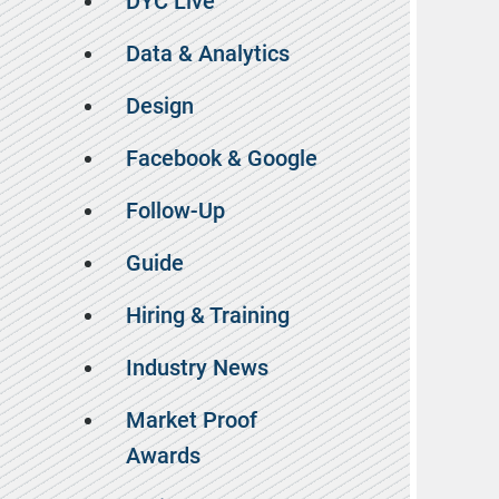
DYC Live
Data & Analytics
Design
Facebook & Google
Follow-Up
Guide
Hiring & Training
Industry News
Market Proof
Awards