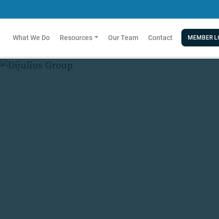
What We Do
Resources
Our Team
Contact
MEMBER L