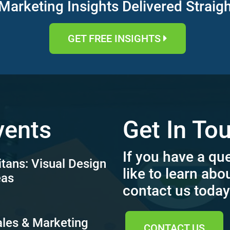
Marketing Insights Delivered Straig
GET FREE INSIGHTS
vents
Get In To
If you have a qu
itans: Visual Design
like to learn abo
eas
contact us today
ales & Marketing
CONTACT US