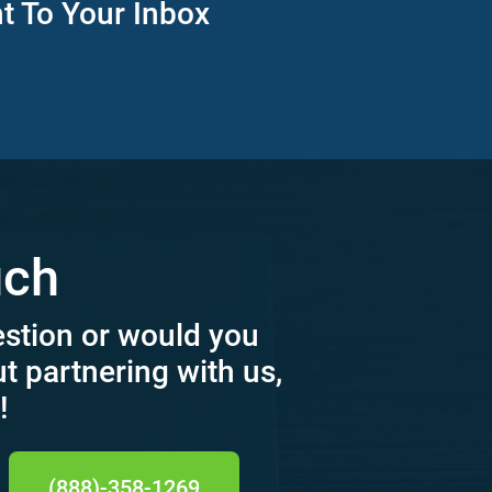
ht To Your Inbox
uch
estion or would you
ut partnering with us,
!
(888)-358-1269