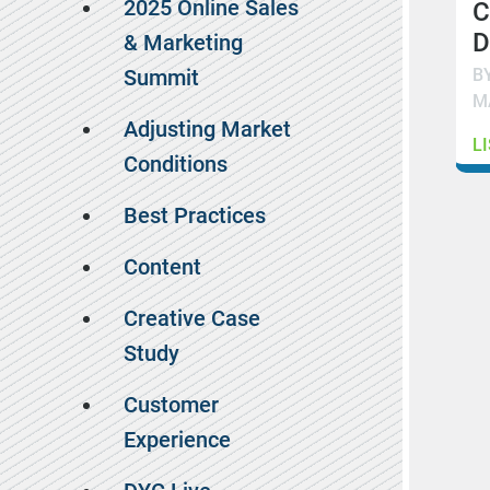
2025 Online Sales
C
D
& Marketing
B
Summit
M
Adjusting Market
L
Conditions
Best Practices
Content
Creative Case
Study
Customer
Experience