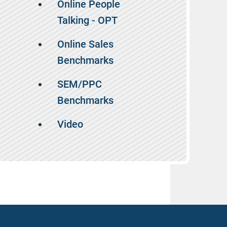
Online People
Talking - OPT
Online Sales
Benchmarks
SEM/PPC
Benchmarks
Video