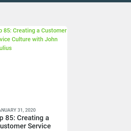
ANUARY 31, 2020
p 85: Creating a
ustomer Service