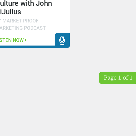
ulture with John
iJulius
Y MARKET PROOF
ARKETING PODCAST
ISTEN NOW
Page 1 of 1