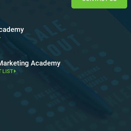
Academy
 Marketing Academy
T LIST