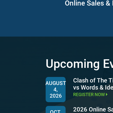
Online Sales & 
Upcoming E
Clash of The T
AUGUST
vs Words & Id
4,
REGISTER NOW
2026
2026 Online S
OCT.