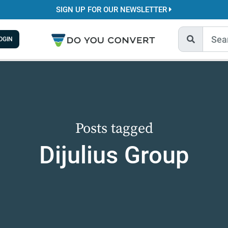
SIGN UP FOR OUR NEWSLETTER
OGIN
Posts tagged
Dijulius Group