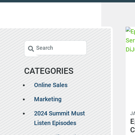
CATEGORIES
Online Sales
Marketing
2024 Summit Must
J
E
Listen Episodes
C