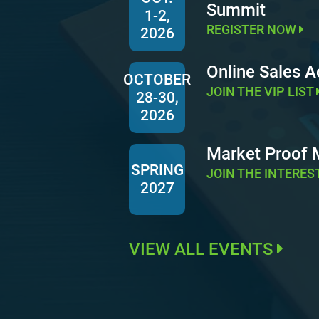
Summit
1-2,
REGISTER NOW
2026
Online Sales 
OCTOBER
JOIN THE VIP LIST
28-30,
2026
Market Proof
SPRING
JOIN THE INTERES
2027
VIEW ALL EVENTS