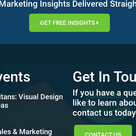
Marketing Insights Delivered Straig
GET FREE INSIGHTS
vents
Get In To
If you have a qu
itans: Visual Design
like to learn abo
eas
contact us today
ales & Marketing
CONTACT US