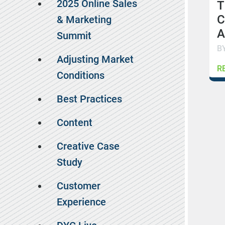
2025 Online Sales
T
C
& Marketing
A
Summit
B
Adjusting Market
R
Conditions
Best Practices
Content
Creative Case
Study
Customer
Experience