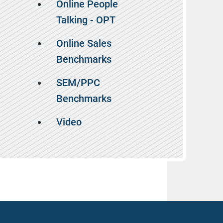
Online People
Talking - OPT
Online Sales
Benchmarks
SEM/PPC
Benchmarks
Video