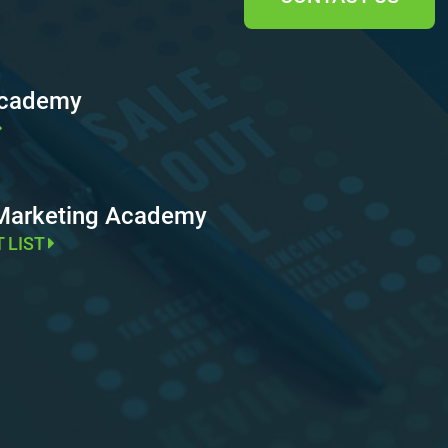
Academy
 Marketing Academy
T LIST