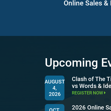
Online Sales & 
Upcoming E
Clash of The T
AUGUST
vs Words & Id
4,
REGISTER NOW
2026
2026 Online S
OCT.