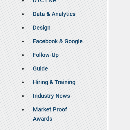
DYC Live
Data & Analytics
Design
Facebook & Google
Follow-Up
Guide
Hiring & Training
Industry News
Market Proof
Awards