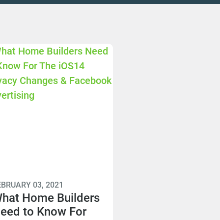
EBRUARY 03, 2021
hat Home Builders
eed to Know For