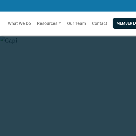
What We Do
Resources
Our Team
Contact
MEMBER L