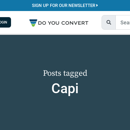
SIGN UP FOR OUR NEWSLETTER
OGIN
Posts tagged
Capi