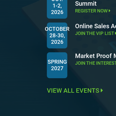
Summit
1-2,
REGISTER NOW
2026
Online Sales 
OCTOBER
JOIN THE VIP LIST
28-30,
2026
Market Proof
SPRING
JOIN THE INTERES
2027
VIEW ALL EVENTS