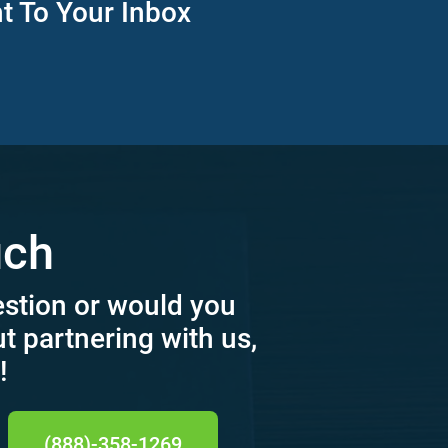
ht To Your Inbox
uch
estion or would you
ut partnering with us,
!
(888)-358-1269