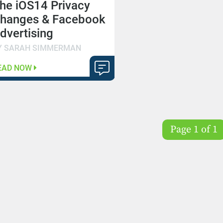
he iOS14 Privacy
hanges & Facebook
dvertising
Y SARAH SIMMERMAN
EAD NOW
Page 1 of 1