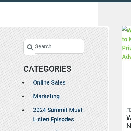
CATEGORIES
Online Sales
Marketing
2024 Summit Must
F
W
Listen Episodes
N