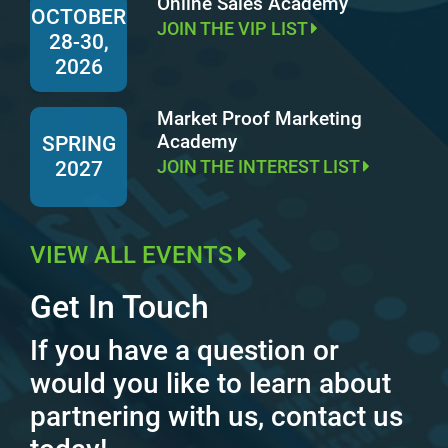
Online Sales Academy
OCTOBER
JOIN THE VIP LIST
28-30,
2026
Market Proof Marketing
Academy
SPRING
JOIN THE INTEREST LIST
2027
VIEW ALL EVENTS
Get In Touch
If you have a question or
would you like to learn about
partnering with us, contact us