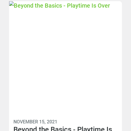
NOVEMBER 15, 2021
Beyond the Basics - Playtime Is