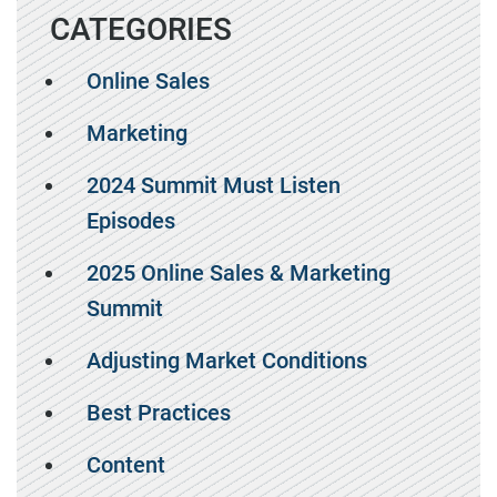
CATEGORIES
Online Sales
Marketing
2024 Summit Must Listen
Episodes
2025 Online Sales & Marketing
Summit
Adjusting Market Conditions
Best Practices
Content