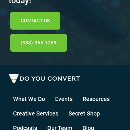
today!
CONTACT US
(888)-358-1269
What We Do
Events
Resources
Creative Services
Secret Shop
Podcasts
Our Team
Blog