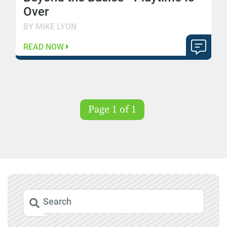
Over
BY MIKE LYON
READ NOW
Page 1 of 1