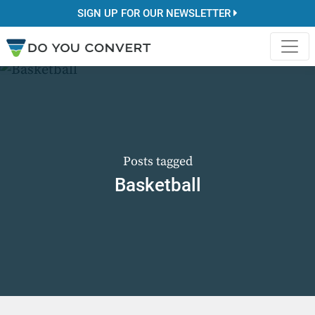
SIGN UP FOR OUR NEWSLETTER
Posts tagged
Basketball