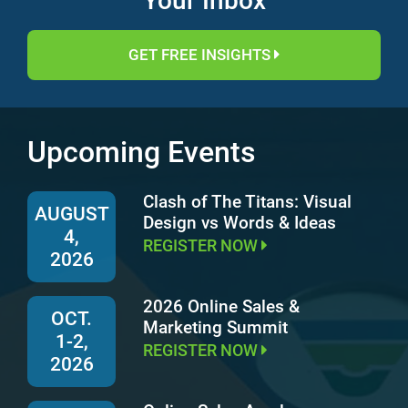
Your Inbox
GET FREE INSIGHTS
Upcoming Events
Clash of The Titans: Visual
AUGUST
Design vs Words & Ideas
4,
REGISTER NOW
2026
2026 Online Sales &
OCT.
Marketing Summit
1-2,
REGISTER NOW
2026