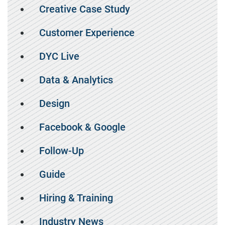
Creative Case Study
Customer Experience
DYC Live
Data & Analytics
Design
Facebook & Google
Follow-Up
Guide
Hiring & Training
Industry News