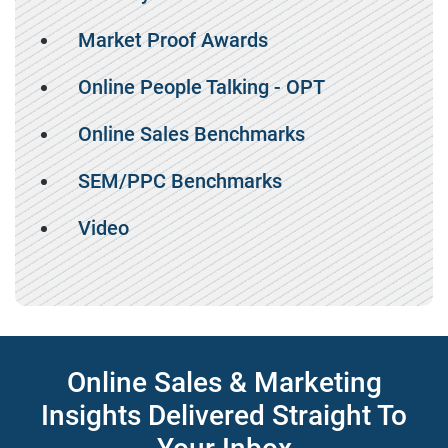
Market Proof Awards
Online People Talking - OPT
Online Sales Benchmarks
SEM/PPC Benchmarks
Video
Online Sales & Marketing
Insights Delivered Straight To