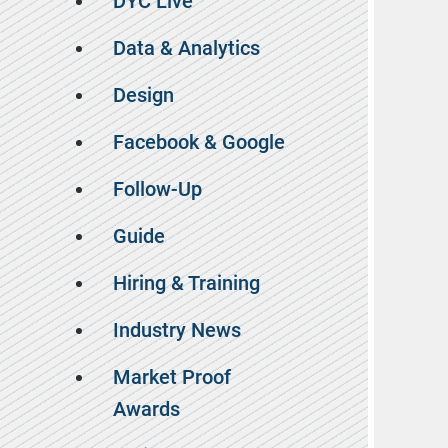
DYC Live
Data & Analytics
Design
Facebook & Google
Follow-Up
Guide
Hiring & Training
Industry News
Market Proof
Awards