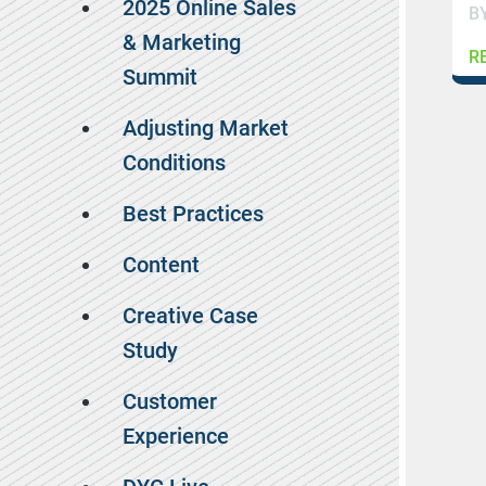
2025 Online Sales
B
& Marketing
R
Summit
Adjusting Market
Conditions
Best Practices
Content
Creative Case
Study
Customer
Experience