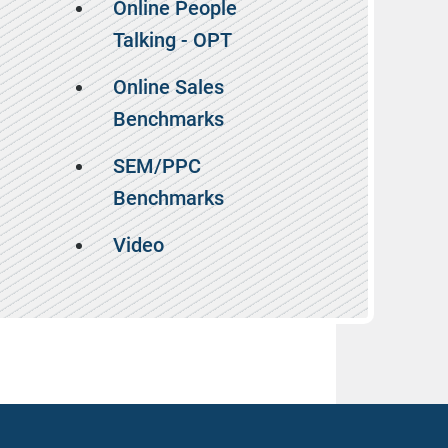
Online People
Talking - OPT
Online Sales
Benchmarks
SEM/PPC
Benchmarks
Video