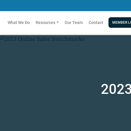
What We Do
Resources
Our Team
Contact
MEMBER L
2023