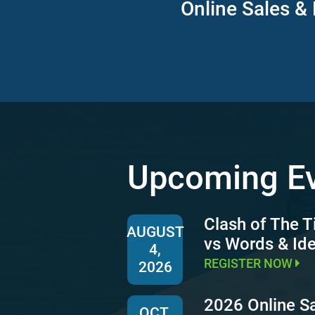
Online Sales & 
Upcoming E
Clash of The T
AUGUST
vs Words & Id
4,
REGISTER NOW
2026
2026 Online S
OCT.