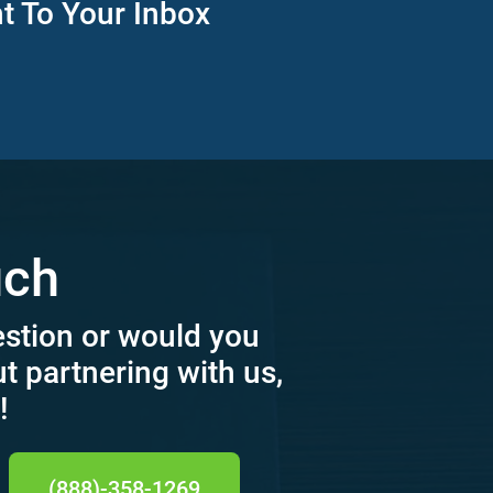
ht To Your Inbox
uch
estion or would you
ut partnering with us,
!
(888)-358-1269