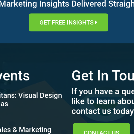
Marketing Insights Delivered Straig
GET FREE INSIGHTS
vents
Get In To
If you have a qu
itans: Visual Design
like to learn abo
eas
contact us today
ales & Marketing
CONTACT US