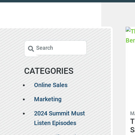
CATEGORIES
Online Sales
Marketing
2024 Summit Must
M
T
Listen Episodes
S