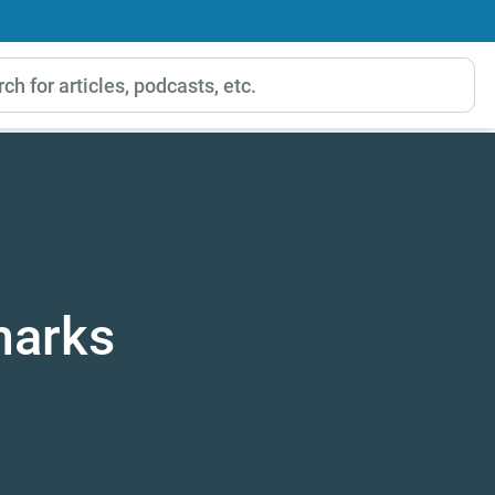
marks