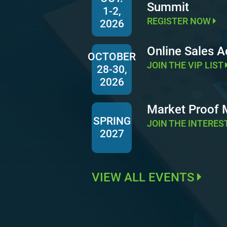
Summit
1-2,
REGISTER NOW
2026
Online Sales 
OCTOBER
JOIN THE VIP LIST
28-30,
2026
Market Proof
SPRING
JOIN THE INTERES
2027
VIEW ALL EVENTS