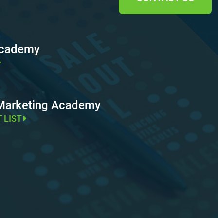
Academy
 Marketing Academy
T LIST