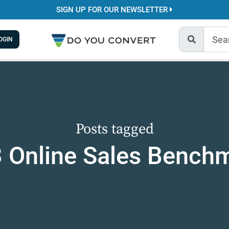
SIGN UP FOR OUR NEWSLETTER
OGIN
Posts tagged
 Online Sales Bench