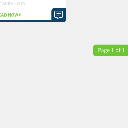
Y MIKE LYON
EAD NOW
Page 1 of 1