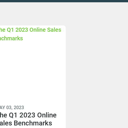
AY 03, 2023
he Q1 2023 Online
ales Benchmarks