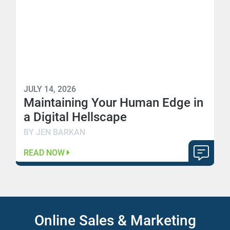
JULY 14, 2026
Maintaining Your Human Edge in
a Digital Hellscape
BY JEN BARKAN
READ NOW
Online Sales & Marketing