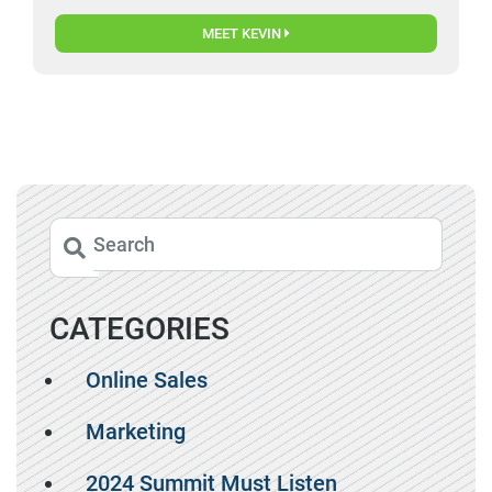
MEET KEVIN
CATEGORIES
Online Sales
Marketing
2024 Summit Must Listen