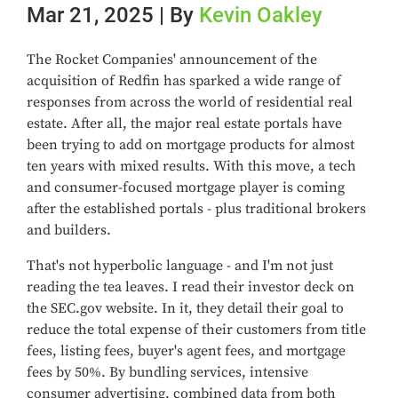
Mar 21, 2025 | By
Kevin Oakley
The Rocket Companies' announcement of the
acquisition of Redfin has sparked a wide range of
responses from across the world of residential real
estate. After all, the major real estate portals have
been trying to add on mortgage products for almost
ten years with mixed results. With this move, a tech
and consumer-focused mortgage player is coming
after the established portals - plus traditional brokers
and builders.
That's not hyperbolic language - and I'm not just
reading the tea leaves. I read their investor deck on
the SEC.gov website. In it, they detail their goal to
reduce the total expense of their customers from title
fees, listing fees, buyer's agent fees, and mortgage
fees by 50%. By bundling services, intensive
consumer advertising, combined data from both