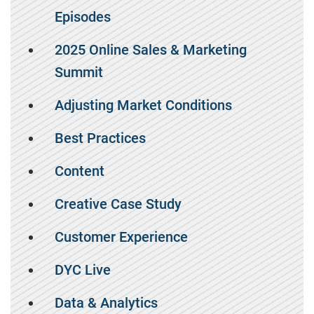
Episodes
2025 Online Sales & Marketing
Summit
Adjusting Market Conditions
Best Practices
Content
Creative Case Study
Customer Experience
DYC Live
Data & Analytics