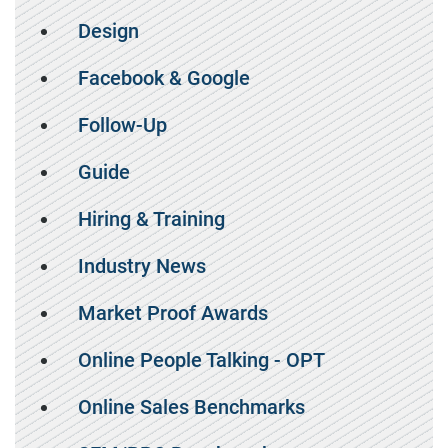
Design
Facebook & Google
Follow-Up
Guide
Hiring & Training
Industry News
Market Proof Awards
Online People Talking - OPT
Online Sales Benchmarks