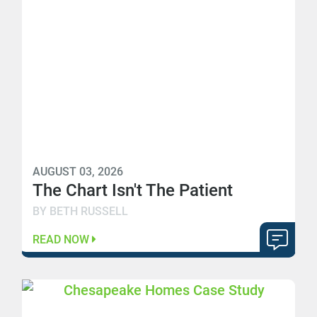
AUGUST 03, 2026
The Chart Isn't The Patient
BY BETH RUSSELL
READ NOW