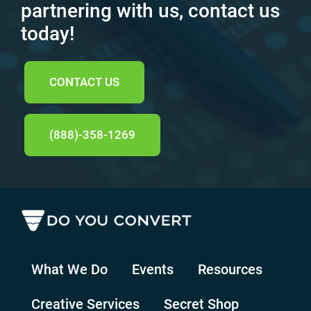
partnering with us, contact us
today!
CONTACT US
(888)-358-1269
What We Do
Events
Resources
Creative Services
Secret Shop