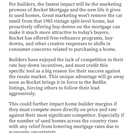
For builders, the fastest impact will be the marketing
prowess of Rocket Mortgage and the new life it gives
to used homes. Great marketing won't remove the cat
smell from that 1985 vintage split-level home, but
proactively offering buy-downs on the mortgage can
make it much more attractive to today's buyers.
Rocket has offered free-refinance programs, buy-
downs, and other creative responses to shifts in
consumer concerns related to purchasing a home.
Builders have enjoyed the lack of competition to their
rate buy-down incentives, and most credit this
specific tool as a big reason for their success against
the resale market. This unique advantage will go away
soon as Rocket brings it in force to the Redfin
listings, forcing others to follow their lead
aggressively.
This could further impact home builder margins if
they must compete more directly on price and rate
against their most significant competitor. Especially if
the number of used homes across the country rises
with any relief from lowering mortgage rates due to
economic uncertainty.