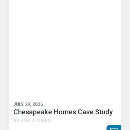
JULY 29, 2026
Chesapeake Homes Case Study
BY KARLA TUTEN