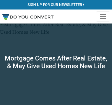
SIGN UP FOR OUR NEWSLETTER
Mortgage Comes After Real Estate,
& May Give Used Homes New Life