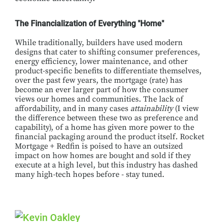
The Financialization of Everything "Home"
While traditionally, builders have used modern
designs that cater to shifting consumer preferences,
energy efficiency, lower maintenance, and other
product-specific benefits to differentiate themselves,
over the past few years, the mortgage (rate) has
become an ever larger part of how the consumer
views our homes and communities. The lack of
affordability, and in many cases
attainability
(I view
the difference between these two as preference and
capability), of a home has given more power to the
financial packaging around the product itself. Rocket
Mortgage + Redfin is poised to have an outsized
impact on how homes are bought and sold if they
execute at a high level, but this industry has dashed
many high-tech hopes before - stay tuned.