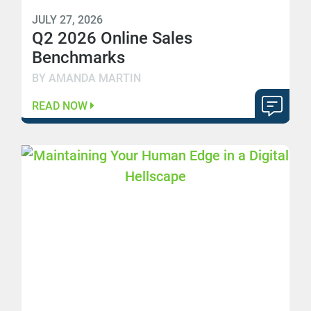
JULY 27, 2026
Q2 2026 Online Sales
Benchmarks
BY AMANDA MARTIN
READ NOW