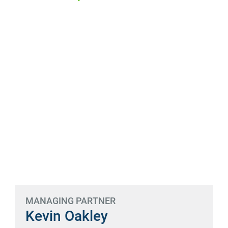
MANAGING PARTNER
Kevin Oakley