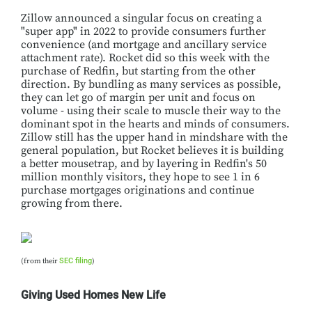
Zillow announced a singular focus on creating a
"super app" in 2022 to provide consumers further
convenience (and mortgage and ancillary service
attachment rate). Rocket did so this week with the
purchase of Redfin, but starting from the other
direction. By bundling as many services as possible,
they can let go of margin per unit and focus on
volume - using their scale to muscle their way to the
dominant spot in the hearts and minds of consumers.
Zillow still has the upper hand in mindshare with the
general population, but Rocket believes it is building
a better mousetrap, and by layering in Redfin's 50
million monthly visitors, they hope to see 1 in 6
purchase mortgages originations and continue
growing from there.
(from their
SEC filing
)
Giving Used Homes New Life