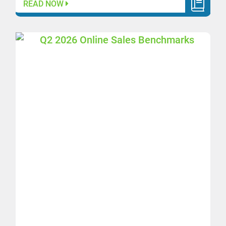
READ NOW