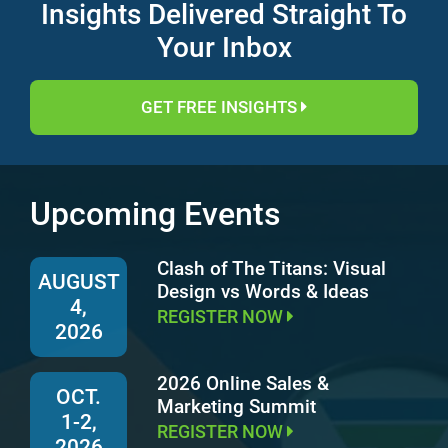
Insights Delivered Straight To
Your Inbox
GET FREE INSIGHTS
Upcoming Events
Clash of The Titans: Visual
AUGUST
Design vs Words & Ideas
4,
REGISTER NOW
2026
2026 Online Sales &
OCT.
Marketing Summit
1-2,
REGISTER NOW
2026