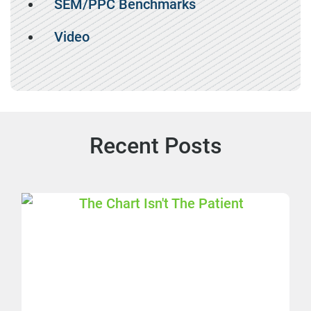
SEM/PPC Benchmarks
Video
Recent Posts