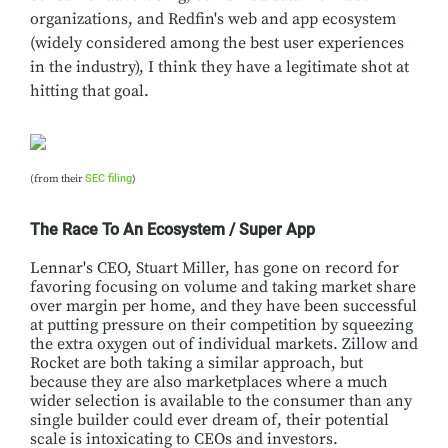
organizations, and Redfin's web and app ecosystem
(widely considered among the best user experiences
in the industry), I think they have a legitimate shot at
hitting that goal.
(from their
SEC filing
)
The Race To An Ecosystem / Super App
Lennar's CEO, Stuart Miller, has gone on record for
favoring focusing on volume and taking market share
over margin per home, and they have been successful
at putting pressure on their competition by squeezing
the extra oxygen out of individual markets. Zillow and
Rocket are both taking a similar approach, but
because they are also marketplaces where a much
wider selection is available to the consumer than any
single builder could ever dream of, their potential
scale is intoxicating to CEOs and investors.