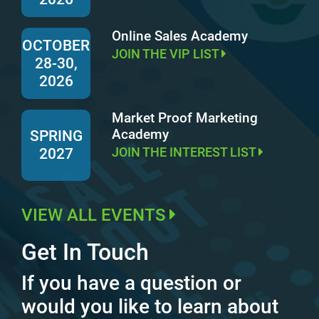
Online Sales Academy
OCTOBER
JOIN THE VIP LIST
28-30,
2026
Market Proof Marketing
Academy
SPRING
JOIN THE INTEREST LIST
2027
VIEW ALL EVENTS
Get In Touch
If you have a question or
would you like to learn about